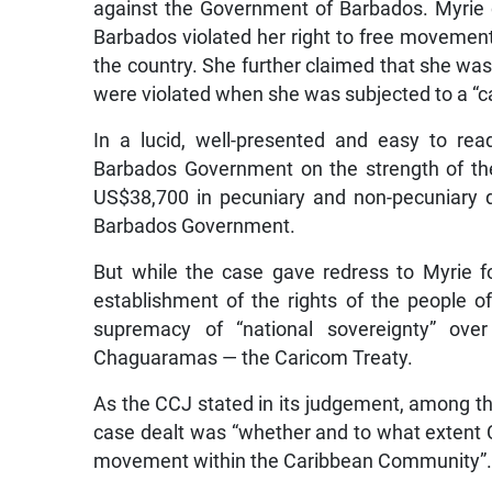
against the Government of Barbados. Myrie c
Barbados violated her right to free movemen
the country. She further claimed that she was
were violated when she was subjected to a “ca
In a lucid, well-presented and easy to re
Barbados Government on the strength of th
US$38,700 in pecuniary and non-pecuniary 
Barbados Government.
But while the case gave redress to Myrie for
establishment of the rights of the people o
supremacy of “national sovereignty” ov
Chaguaramas — the Caricom Treaty.
As the CCJ stated in its judgement, among t
case dealt was “whether and to what extent C
movement within the Caribbean Community”