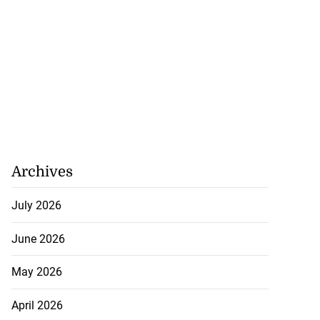
Archives
July 2026
June 2026
May 2026
April 2026