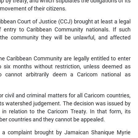
 by treaty, and which stipulates the obligations of its
movement of their citizens.
ibbean Court of Justice (CCJ) brought at least a legal
of entry to Caribbean Community nationals. If such
 the community they will be unlawful, and affected
the Caribbean Community are legally entitled to enter
to six months without restriction, unless deemed as
lso cannot arbitrarily deem a Caricom national as
r civil and criminal matters for all Caricom countries,
e its watershed judgement. The decision was issued by
 in relation to the Caricom Treaty. In that form, its
er countries and they cannot be appealed.
 a complaint brought by Jamaican Shanique Myrie