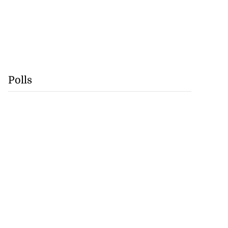
Polls