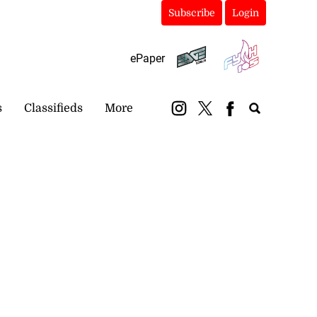
Subscribe
Login
ePaper
s
Classifieds
More