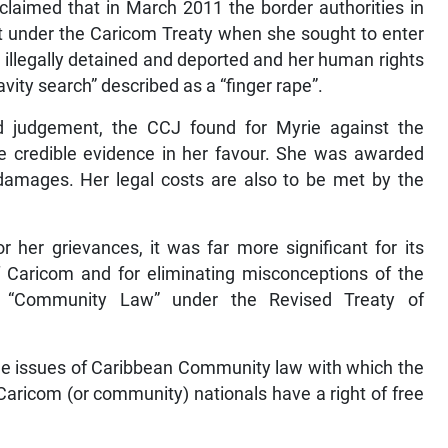
laimed that in March 2011 the border authorities in
t under the Caricom Treaty when she sought to enter
 illegally detained and deported and her human rights
vity search” described as a “finger rape”.
ad judgement, the CCJ found for Myrie against the
e credible evidence in her favour. She was awarded
damages. Her legal costs are also to be met by the
 her grievances, it was far more significant for its
f Caricom and for eliminating misconceptions of the
er “Community Law” under the Revised Treaty of
he issues of Caribbean Community law with which the
aricom (or community) nationals have a right of free
.