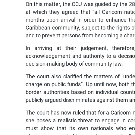
On this matter, the CCJ was guided by the 
at which they agreed that “all Caricom nati
months upon arrival in order to enhance th
Caribbean community, subject to the rights 
and to prevent persons from becoming a charg
In arriving at their judgement, therefo
acknowledgement and authority to a decis
decision-making body of community law.
The court also clarified the matters of “u
charge on public funds”. Up until now, both
border authorities based on individual count
publicly argued discriminates against them a
The court has now ruled that for a Caricom na
she poses a realistic threat to engage in con
must show that its own nationals who eng