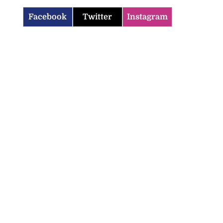
Facebook
Twitter
Instagram