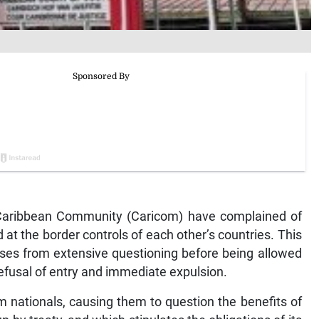
n Caribbean Community (Caricom) have complained of
 at the border controls of each other’s countries. This
ses from extensive questioning before being allowed
y refusal of entry and immediate expulsion.
 nationals, causing them to question the benefits of