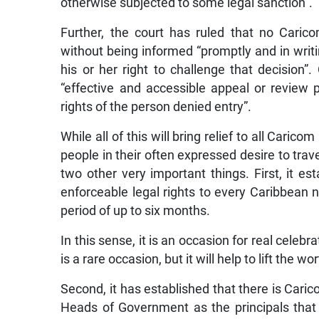
otherwise subjected to some legal sanction”.
Further, the court has ruled that no Carico
without being informed “promptly and in writin
his or her right to challenge that decision”
“effective and accessible appeal or review
rights of the person denied entry”.
While all of this will bring relief to all Cari
people in their often expressed desire to trav
two other very important things. First, it 
enforceable legal rights to every Caribbean na
period of up to six months.
In this sense, it is an occasion for real celebr
is a rare occasion, but it will help to lift the
Second, it has established that there is Ca
Heads of Government as the principals that