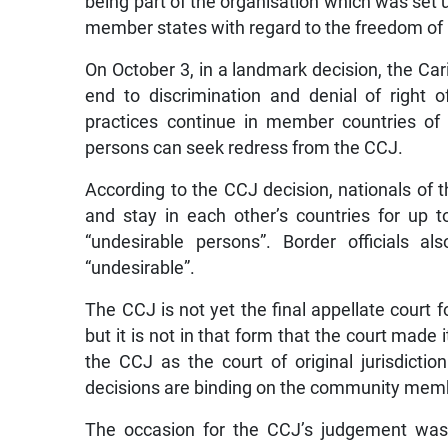
being part of the organisation which was set up
member states with regard to the freedom of 
On October 3, in a landmark decision, the Car
end to discrimination and denial of right 
practices continue in member countries of
persons can seek redress from the CCJ.
According to the CCJ decision, nationals of 
and stay in each other’s countries for up 
“undesirable persons”. Border officials a
“undesirable”.
The CCJ is not yet the final appellate court fo
but it is not in that form that the court mad
the CCJ as the court of original jurisdiction
decisions are binding on the community memb
The occasion for the CCJ’s judgement was