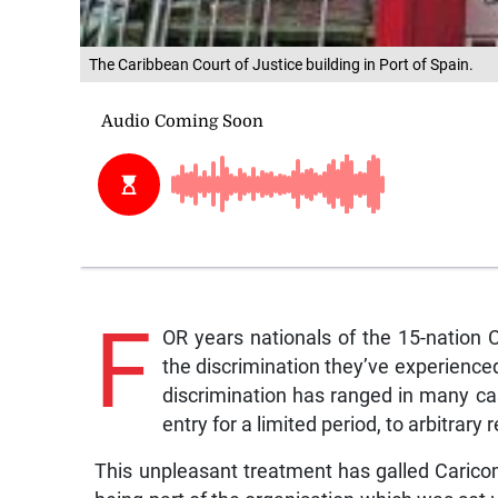
The Caribbean Court of Justice building in Port of Spain.
F
OR years nationals of the 15-natio
the discrimination they’ve experienced
discrimination has ranged in many ca
entry for a limited period, to arbitrar
This unpleasant treatment has galled Caricom