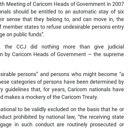
28th Meeting of Caricom Heads of Government in 2007
onals should be entitled to an automatic stay of six
eir sense that they belong to, and can move in, the
of member states to refuse undesirable persons entry
e on public funds”.
re, the CCJ did nothing more than give judicial
ion by Caricom Heads of Government — the supreme
ndesirable persons” and persons who might become “a
 these categories of persons have been determined by
ry guidelines that, for years, Caricom nationals have
nd makes a mockery of the Caricom Treaty.
tional to be validly excluded on the basis that he or
duct prohibited by national law, “the receiving state
age in such conduct are routinely prosecuted or