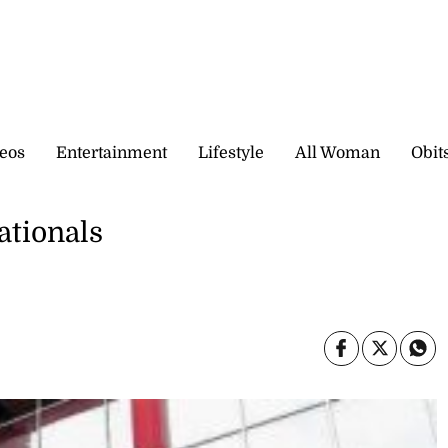
eos
Entertainment
Lifestyle
All Woman
Obit
ationals