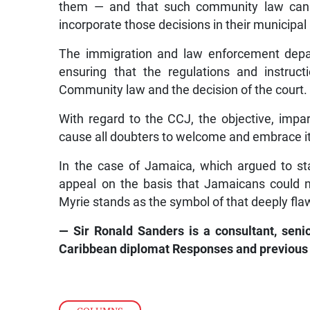
them — and that such community law cannot
incorporate those decisions in their municipal
The immigration and law enforcement depa
ensuring that the regulations and instructi
Community law and the decision of the court.
With regard to the CCJ, the objective, impa
cause all doubters to welcome and embrace it a
In the case of Jamaica, which argued to stay
appeal on the basis that Jamaicans could n
Myrie stands as the symbol of that deeply fla
— Sir Ronald Sanders is a consultant, seni
Caribbean diplomat Responses and previou