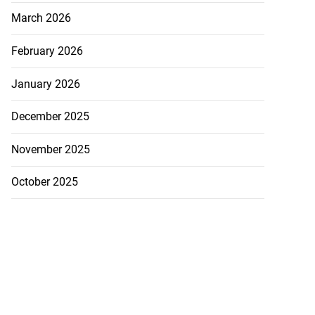
March 2026
February 2026
January 2026
December 2025
November 2025
October 2025