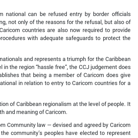
m national can be refused entry by border officials
g, not only of the reasons for the refusal, but also of
. Caricom countries are also now required to provide
 procedures with adequate safeguards to protect the
com nationals and represents a triumph for the Caribbean
el in the region “hassle free”, the CCJ judgement does
establishes that being a member of Caricom does give
tional in relation to entry to Caricom countries for a
ation of Caribbean regionalism at the level of people. It
 worth and meaning of Caricom.
ricom Community law — devised and agreed by Caricom
 the community’s peoples have elected to represent