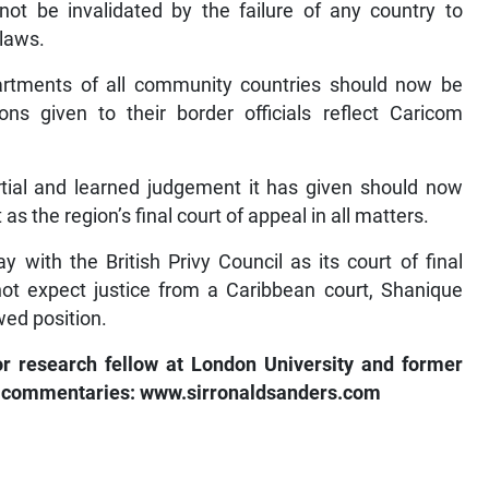
 be invalidated by the failure of any country to
 laws.
rtments of all community countries should now be
ons given to their border officials reflect Caricom
rtial and learned judgement it has given should now
s the region’s final court of appeal in all matters.
 with the British Privy Council as its court of final
ot expect justice from a Caribbean court, Shanique
wed position.
or research fellow at London University and former
s commentaries: www.sirronaldsanders.com