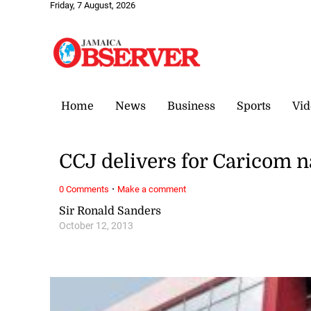
Friday, 7 August, 2026
Home
News
Business
Sports
Vid
CCJ delivers for Caricom n
·
0 Comments
Make a comment
Sir Ronald Sanders
October 12, 2013