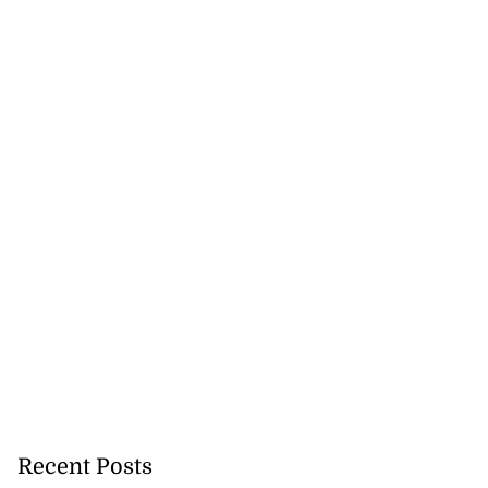
Recent Posts