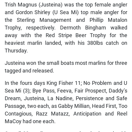
Trish Magnus (Justeina) was the top female angler
and Gordon Shirley (U Sea Mi) top male angler for
the Sterling Management and Phillip Matalon
Trophy, respectively. Dermoth Bingham walked
away with the Red Stripe Beer Trophy for the
heaviest marlin landed, with his 380lbs catch on
Thursday.
Justeina won the small boats most marlins for three
tagged and released.
In the fours days King Fisher 11; No Problem and U
Sea Mi (3); Bye Pass, Feeva, Fair Prospect, Daddy’s
Dream, Justeina, La Nadine, Persistence and Safe
Passage, two each, as Gabby Millian, Head First, Too
Contagious, Razz Matazz, Anticipation and Reel
MaCoy had one each.