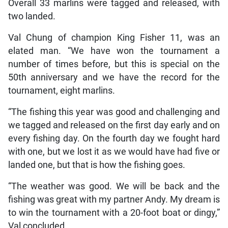
Overall 33 marlins were tagged and released, with
two landed.
Val Chung of champion King Fisher 11, was an
elated man. “We have won the tournament a
number of times before, but this is special on the
50th anniversary and we have the record for the
tournament, eight marlins.
“The fishing this year was good and challenging and
we tagged and released on the first day early and on
every fishing day. On the fourth day we fought hard
with one, but we lost it as we would have had five or
landed one, but that is how the fishing goes.
“The weather was good. We will be back and the
fishing was great with my partner Andy. My dream is
to win the tournament with a 20-foot boat or dingy,”
Val concluded.