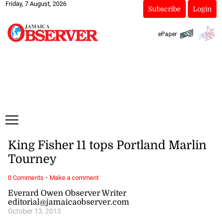
Friday, 7 August, 2026
Subscribe
Login
ePaper
King Fisher 11 tops Portland Marlin
Tourney
·
0 Comments
Make a comment
Everard Owen Observer Writer
editorial@jamaicaobserver.com
October 13, 2013