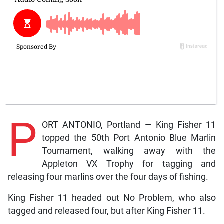
P
ORT ANTONIO, Portland — King Fisher 11
topped the 50th Port Antonio Blue Marlin
Tournament, walking away with the
Appleton VX Trophy for tagging and
releasing four marlins over the four days of fishing.
King Fisher 11 headed out No Problem, who also
tagged and released four, but after King Fisher 11.