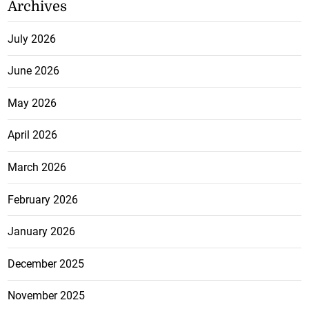
Archives
July 2026
June 2026
May 2026
April 2026
March 2026
February 2026
January 2026
December 2025
November 2025