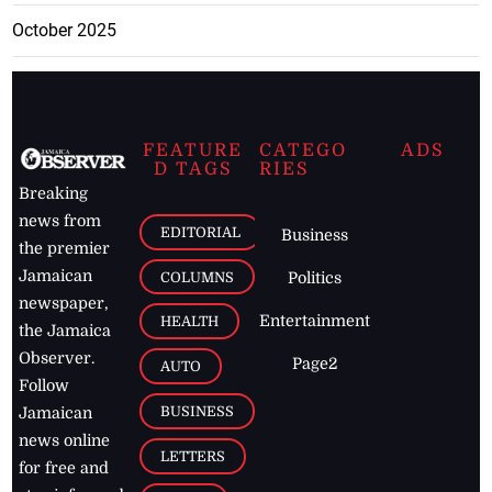
October 2025
FEATURE
CATEGO
ADS
D TAGS
RIES
Breaking
news from
EDITORIAL
Business
the premier
Jamaican
COLUMNS
Politics
newspaper,
Entertainment
HEALTH
the Jamaica
Observer.
Page2
AUTO
Follow
BUSINESS
Jamaican
news online
LETTERS
for free and