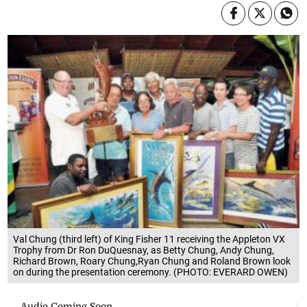
Val Chung (third left) of King Fisher 11 receiving the Appleton VX
Trophy from Dr Ron DuQuesnay, as Betty Chung, Andy Chung,
Richard Brown, Roary Chung,Ryan Chung and Roland Brown look
on during the presentation ceremony. (PHOTO: EVERARD OWEN)