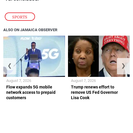
SPORTS
ALSO ON JAMAICA OBSERVER
❮
❯
August 7, 2026
August 7, 2026
Flow expands 5G mobile
Trump renews effort to
network access to prepaid
remove US Fed Governor
customers
Lisa Cook