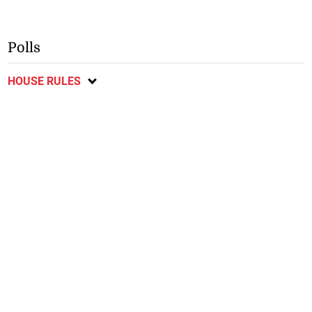
Polls
HOUSE RULES