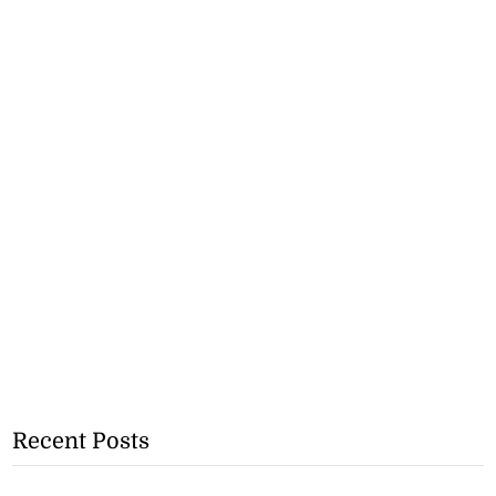
Recent Posts