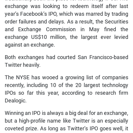
exchange was looking to redeem itself after last
year’s Facebook’s IPO, which was marred by trading
order failures and delays. As a result, the Securities
and Exchange Commission in May fined the
exchange US$10 million, the largest ever levied
against an exchange.
Both exchanges had courted San Francisco-based
Twitter heavily.
The NYSE has wooed a growing list of companies
recently, including 10 of the 20 largest technology
IPOs so far this year, according to research firm
Dealogic.
Winning an IPO is always a big deal for an exchange,
but a high-profile name like Twitter is an especially
coveted prize. As long as Twitter’s IPO goes well, it