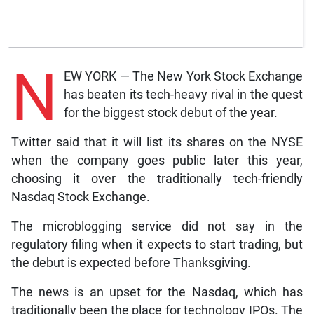
N
EW YORK — The New York Stock Exchange
has beaten its tech-heavy rival in the quest
for the biggest stock debut of the year.
Twitter said that it will list its shares on the NYSE
when the company goes public later this year,
choosing it over the traditionally tech-friendly
Nasdaq Stock Exchange.
The microblogging service did not say in the
regulatory filing when it expects to start trading, but
the debut is expected before Thanksgiving.
The news is an upset for the Nasdaq, which has
traditionally been the place for technology IPOs. The