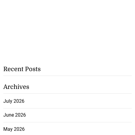
Recent Posts
Archives
July 2026
June 2026
May 2026