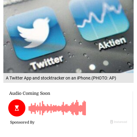
A Twitter App and stocktracker on an iPhone.(PHOTO: AP)