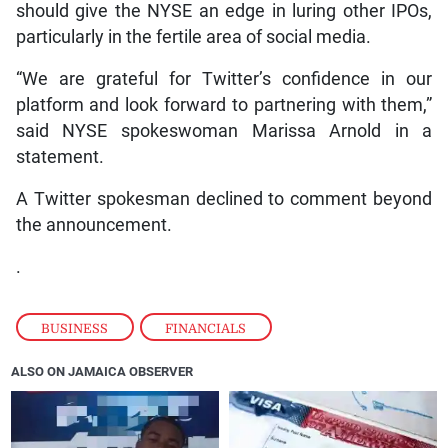
should give the NYSE an edge in luring other IPOs,
particularly in the fertile area of social media.
“We are grateful for Twitter’s confidence in our
platform and look forward to partnering with them,”
said NYSE spokeswoman Marissa Arnold in a
statement.
A Twitter spokesman declined to comment beyond
the announcement.
.
BUSINESS
,
FINANCIALS
ALSO ON JAMAICA OBSERVER