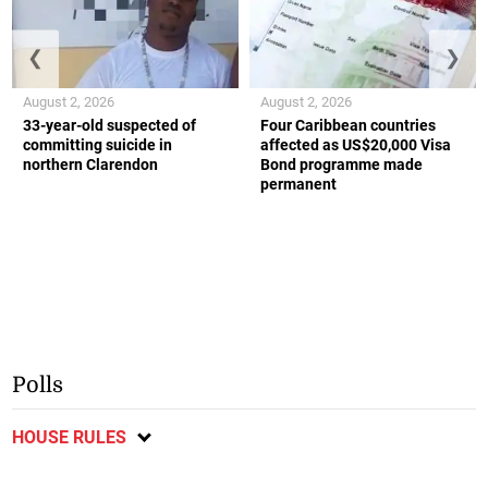
❮
❯
August 2, 2026
August 2, 2026
33-year-old suspected of
Four Caribbean countries
committing suicide in
affected as US$20,000 Visa
northern Clarendon
Bond programme made
permanent
Polls
HOUSE RULES