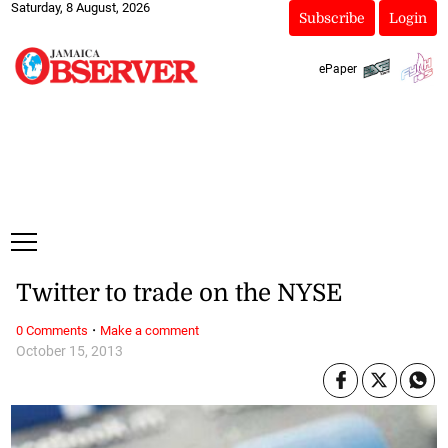
Saturday, 8 August, 2026
Subscribe
Login
ePaper
Twitter to trade on the NYSE
·
0 Comments
Make a comment
October 15, 2013