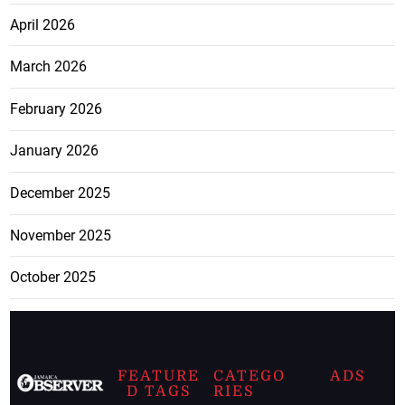
April 2026
March 2026
February 2026
January 2026
December 2025
November 2025
October 2025
FEATURE
CATEGO
ADS
D TAGS
RIES