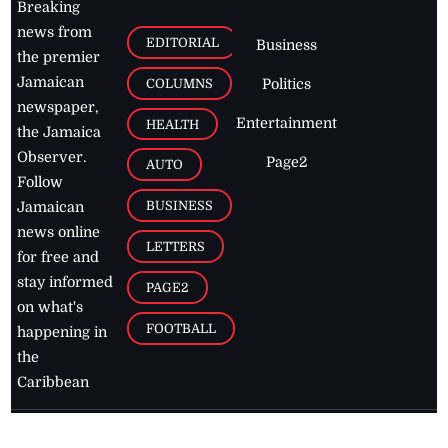
Breaking
news from
EDITORIAL
Business
the premier
Jamaican
COLUMNS
Politics
newspaper,
Entertainment
HEALTH
the Jamaica
Observer.
Page2
AUTO
Follow
BUSINESS
Jamaican
news online
LETTERS
for free and
stay informed
PAGE2
on what's
FOOTBALL
happening in
the
Caribbean
Jamaica Observer,
2026
© All