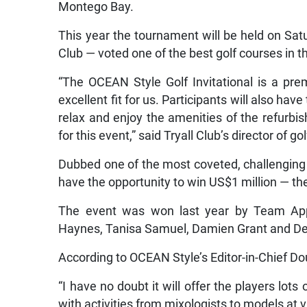
Montego Bay.
This year the tournament will be held on Sat
Club — voted one of the best golf courses in t
“The OCEAN Style Golf Invitational is a pre
excellent fit for us. Participants will also ha
relax and enjoy the amenities of the refurbis
for this event,” said Tryall Club’s director of g
Dubbed one of the most coveted, challenging 
have the opportunity to win US$1 million — the 
The event was won last year by Team App
Haynes, Tanisa Samuel, Damien Grant and D
According to OCEAN Style’s Editor-in-Chief Dou
“I have no doubt it will offer the players lots
with activities from mixologists to models at 