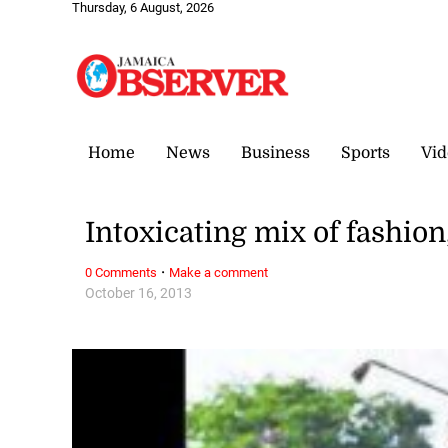
Thursday, 6 August, 2026
Home
News
Business
Sports
Vid
Intoxicating mix of fashion
·
0 Comments
Make a comment
October 16, 2013