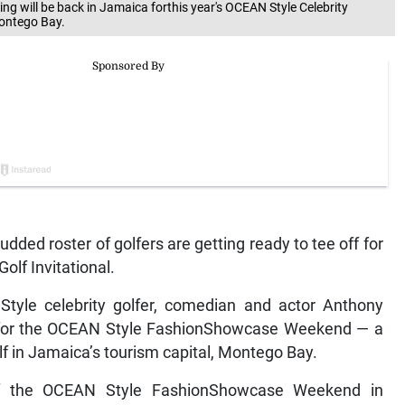
 will be back in Jamaica forthis year's OCEAN Style Celebrity
Montego Bay.
ed roster of golfers are getting ready to tee off for
olf Invitational.
Style celebrity golfer, comedian and actor Anthony
sit for the OCEAN Style FashionShowcase Weekend — a
lf in Jamaica’s tourism capital, Montego Bay.
of the OCEAN Style FashionShowcase Weekend in