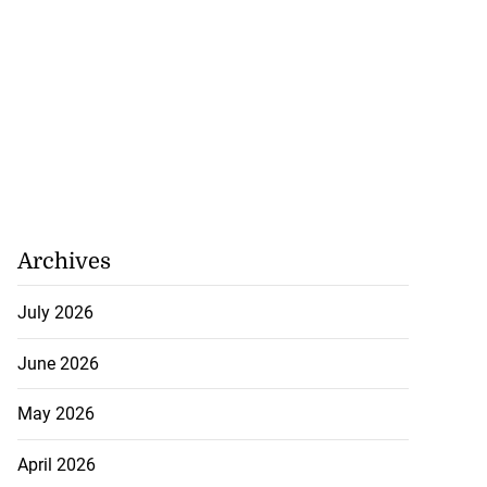
Archives
July 2026
June 2026
May 2026
April 2026