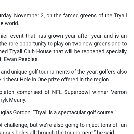
urday, November 2, on the famed greens of the Tryall
he world.
mier event that has grown year after year and is an
ve the rare opportunity to play on two new greens and to
hed Tryall Club House that will be reopened specially
olf, Ewan Peebles.
and unique golf tournaments of the year, golfers also
richest Hole in One prize offered in the region.
leton comprised of NFL Superbowl winner Verron
eryk Meany.
glas Gordon, “Tryall is a spectacular golf course.”
 of challenge, but we’re also going to inject tons of fun
various holes all through the tournament,” he said.