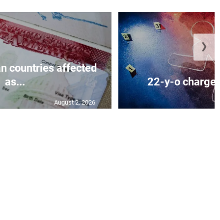
❯
n countries affected
as...
22-y-o charged
August 2, 2026