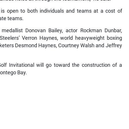
 is open to both individuals and teams at a cost of
rate teams.
ld medallist Donovan Bailey, actor Rockman Dunbar,
 Steelers’ Verron Haynes, world heavyweight boxing
cketers Desmond Haynes, Courtney Walsh and Jeffrey
f Invitational will go toward the construction of a
Montego Bay.