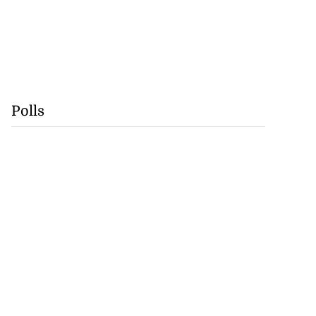
Polls