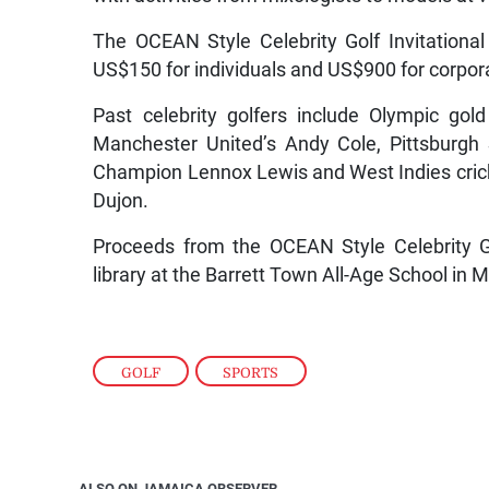
The OCEAN Style Celebrity Golf Invitational
US$150 for individuals and US$900 for corpo
Past celebrity golfers include Olympic go
Manchester United’s Andy Cole, Pittsburgh
Champion Lennox Lewis and West Indies cri
Dujon.
Proceeds from the OCEAN Style Celebrity Gol
library at the Barrett Town All-Age School in 
GOLF
,
SPORTS
ALSO ON JAMAICA OBSERVER