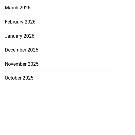
March 2026
February 2026
January 2026
December 2025
November 2025
October 2025