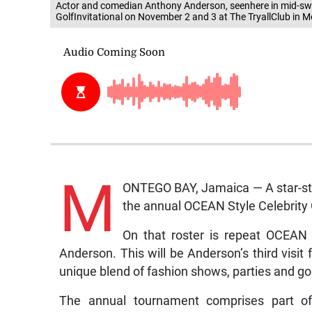
Actor and comedian Anthony Anderson, seenhere in mid-swing
GolfInvitational on November 2 and 3 at The TryallClub in 
M
ONTEGO BAY, Jamaica — A star-studd
the annual OCEAN Style Celebrity G
On that roster is repeat OCEAN 
Anderson. This will be Anderson’s third vi
unique blend of fashion shows, parties and go
The annual tournament comprises part 