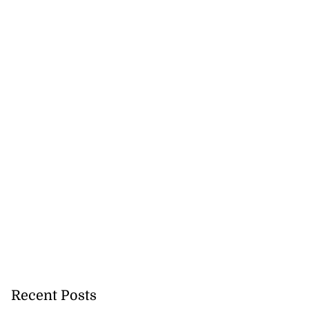
Recent Posts