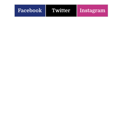
Facebook
Twitter
Instagram