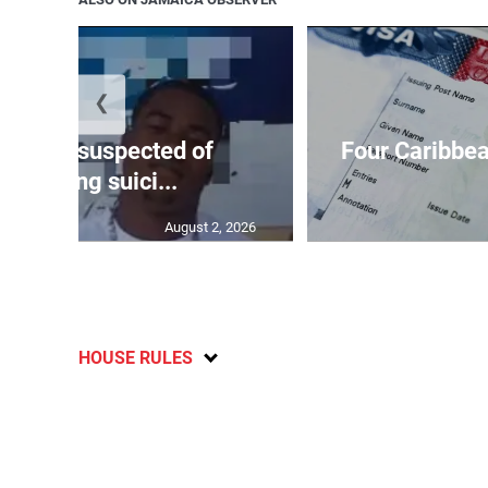
❮
ar-old suspected of
Four Caribbea
ommitting suici...
August 2, 2026
HOUSE RULES