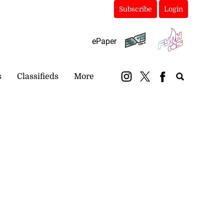
Subscribe
Login
ePaper
s
Classifieds
More