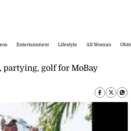
eos
Entertainment
Lifestyle
All Woman
Obit
, partying, golf for MoBay