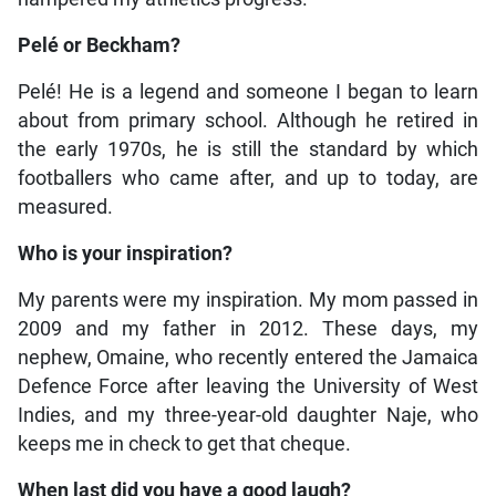
Pelé or Beckham?
Pelé! He is a legend and someone I began to learn
about from primary school. Although he retired in
the early 1970s, he is still the standard by which
footballers who came after, and up to today, are
measured.
Who is your inspiration?
My parents were my inspiration. My mom passed in
2009 and my father in 2012. These days, my
nephew, Omaine, who recently entered the Jamaica
Defence Force after leaving the University of West
Indies, and my three-year-old daughter Naje, who
keeps me in check to get that cheque.
When last did you have a good laugh?