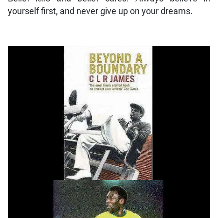
yourself first, and never give up on your dreams.