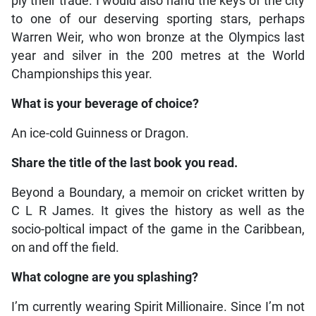
ply their trade. I would also hand the keys of the city
to one of our deserving sporting stars, perhaps
Warren Weir, who won bronze at the Olympics last
year and silver in the 200 metres at the World
Championships this year.
What is your beverage of choice?
An ice-cold Guinness or Dragon.
Share the title of the last book you read.
Beyond a Boundary, a memoir on cricket written by
C L R James. It gives the history as well as the
socio-poltical impact of the game in the Caribbean,
on and off the field.
What cologne are you splashing?
I’m currently wearing Spirit Millionaire. Since I’m not