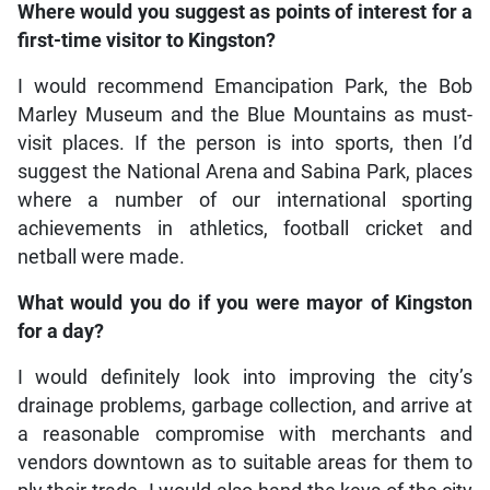
Where would you suggest as points of interest for a
first-time visitor to Kingston?
I would recommend Emancipation Park, the Bob
Marley Museum and the Blue Mountains as must-
visit places. If the person is into sports, then I’d
suggest the National Arena and Sabina Park, places
where a number of our international sporting
achievements in athletics, football cricket and
netball were made.
What would you do if you were mayor of Kingston
for a day?
I would definitely look into improving the city’s
drainage problems, garbage collection, and arrive at
a reasonable compromise with merchants and
vendors downtown as to suitable areas for them to