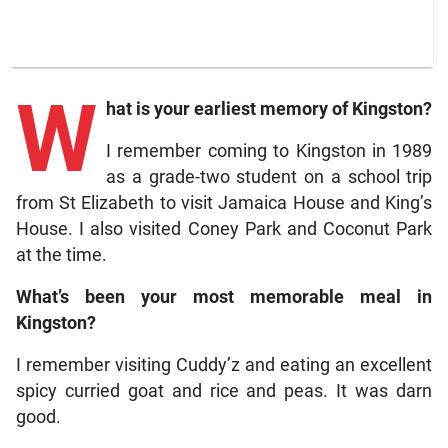
W
hat is your earliest memory of Kingston?
I remember coming to Kingston in 1989
as a grade-two student on a school trip
from St Elizabeth to visit Jamaica House and King’s
House. I also visited Coney Park and Coconut Park
at the time.
What’s been your most memorable meal in
Kingston?
I remember visiting Cuddy’z and eating an excellent
spicy curried goat and rice and peas. It was darn
good.