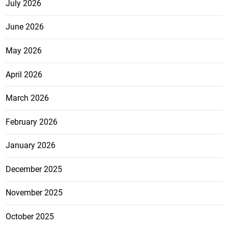
July 2026
June 2026
May 2026
April 2026
March 2026
February 2026
January 2026
December 2025
November 2025
October 2025