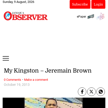
Sunday, 9 August, 2026
Subscribe
Login
ePaper
My Kingston – Jeremain Brown
·
0 Comments
Make a comment
October 19, 2013