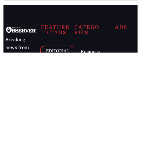
FEATURE
CATEGO
ADS
D TAGS
RIES
Breaking
news from
EDITORIAL
Business
the premier
Jamaican
COLUMNS
Politics
newspaper,
Entertainment
HEALTH
the Jamaica
Observer.
Page2
AUTO
Follow
BUSINESS
Jamaican
news online
LETTERS
for free and
stay informed
PAGE2
on what's
FOOTBALL