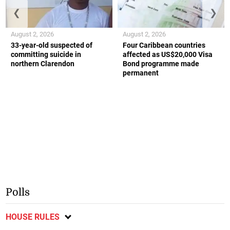
❮
❯
August 2, 2026
August 2, 2026
33-year-old suspected of
Four Caribbean countries
committing suicide in
affected as US$20,000 Visa
northern Clarendon
Bond programme made
permanent
Polls
HOUSE RULES