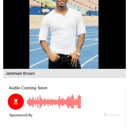
Jeremain Brown