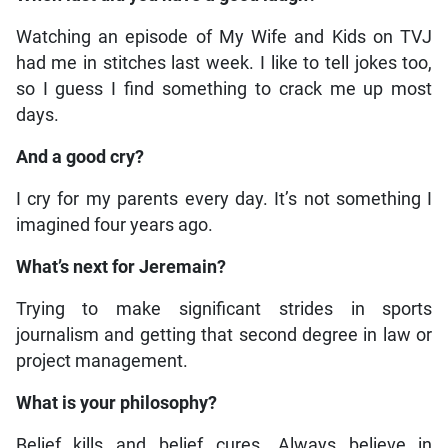
Watching an episode of My Wife and Kids on TVJ
had me in stitches last week. I like to tell jokes too,
so I guess I find something to crack me up most
days.
And a good cry?
I cry for my parents every day. It’s not something I
imagined four years ago.
What’s next for Jeremain?
Trying to make significant strides in sports
journalism and getting that second degree in law or
project management.
What is your philosophy?
Belief kills and belief cures. Always believe in