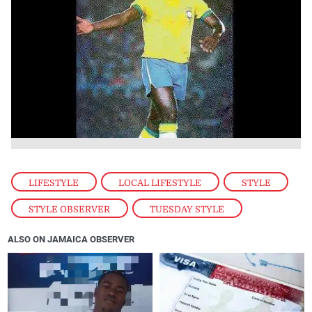
LIFESTYLE
,
LOCAL LIFESTYLE
,
STYLE
,
STYLE OBSERVER
,
TUESDAY STYLE
ALSO ON JAMAICA OBSERVER