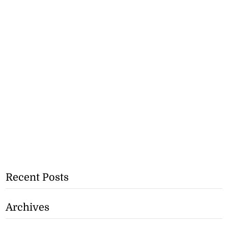
Recent Posts
Archives