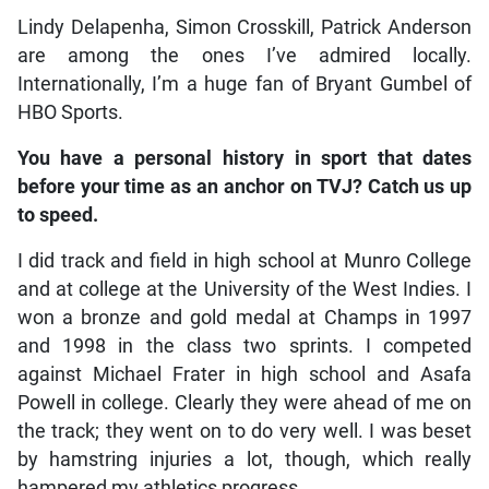
Lindy Delapenha, Simon Crosskill, Patrick Anderson
are among the ones I’ve admired locally.
Internationally, I’m a huge fan of Bryant Gumbel of
HBO Sports.
You have a personal history in sport that dates
before your time as an anchor on TVJ? Catch us up
to speed.
I did track and field in high school at Munro College
and at college at the University of the West Indies. I
won a bronze and gold medal at Champs in 1997
and 1998 in the class two sprints. I competed
against Michael Frater in high school and Asafa
Powell in college. Clearly they were ahead of me on
the track; they went on to do very well. I was beset
by hamstring injuries a lot, though, which really
hampered my athletics progress.