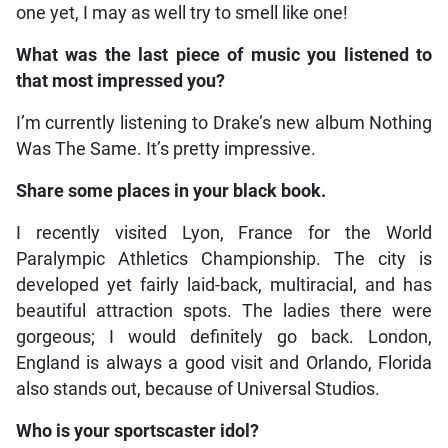
one yet, I may as well try to smell like one!
What was the last piece of music you listened to
that most impressed you?
I’m currently listening to Drake’s new album Nothing
Was The Same. It’s pretty impressive.
Share some places in your black book.
I recently visited Lyon, France for the World
Paralympic Athletics Championship. The city is
developed yet fairly laid-back, multiracial, and has
beautiful attraction spots. The ladies there were
gorgeous; I would definitely go back. London,
England is always a good visit and Orlando, Florida
also stands out, because of Universal Studios.
Who is your sportscaster idol?