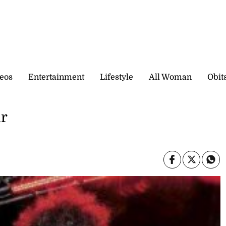
eos
Entertainment
Lifestyle
All Woman
Obit
ur