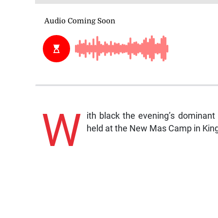
W
ith black the evening’s dominant
held at the New Mas Camp in Kin