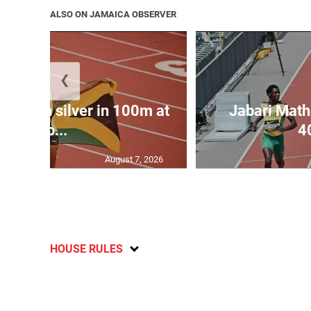
ALSO ON JAMAICA OBSERVER
❮
las win silver in 100m at
Jabari Math
Wo...
4
August 7, 2026
HOUSE RULES