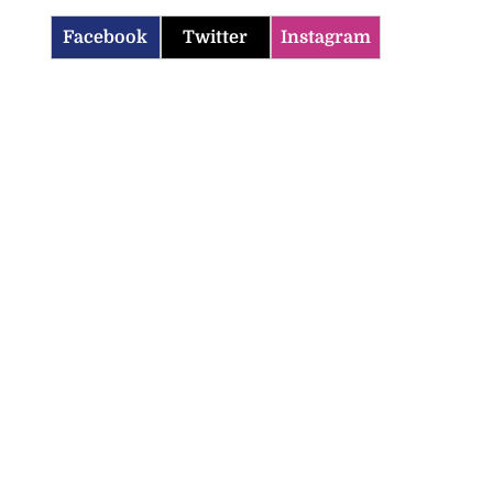
Facebook
Twitter
Instagram