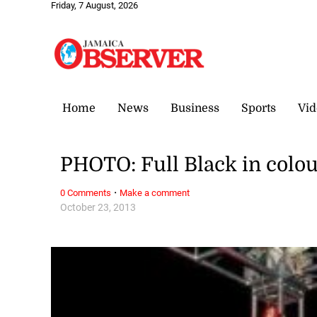
Friday, 7 August, 2026
Home
News
Business
Sports
Vid
PHOTO: Full Black in colo
·
0 Comments
Make a comment
October 23, 2013