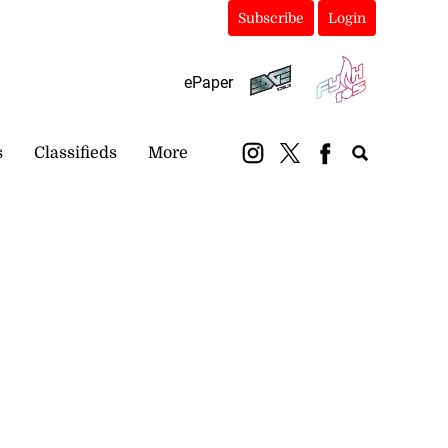
Subscribe
Login
ePaper
s
Classifieds
More