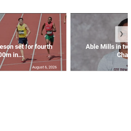
❯
eson set for fourth
Able Mills in tw
00m in...
Cham
August 6, 2026