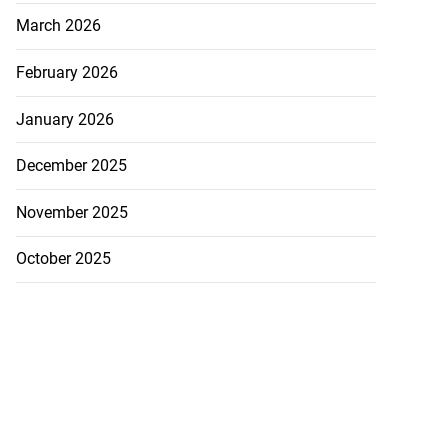
March 2026
February 2026
January 2026
December 2025
November 2025
October 2025