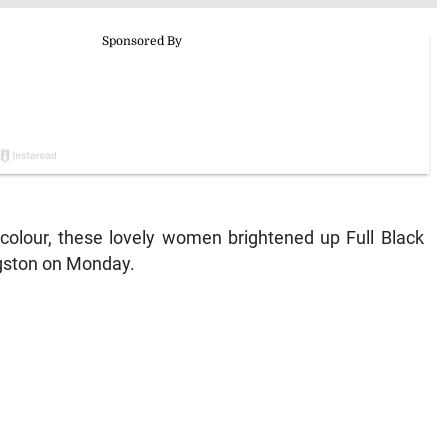
 colour, these lovely women brightened up Full Black
gston on Monday.