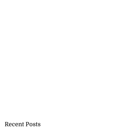
Recent Posts