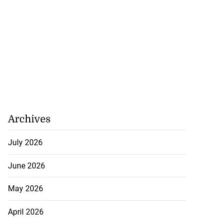
o finals at U20
...
August 6, 2026
Archives
July 2026
June 2026
May 2026
April 2026