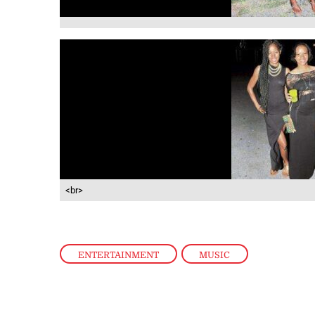
<br>
ENTERTAINMENT
,
MUSIC