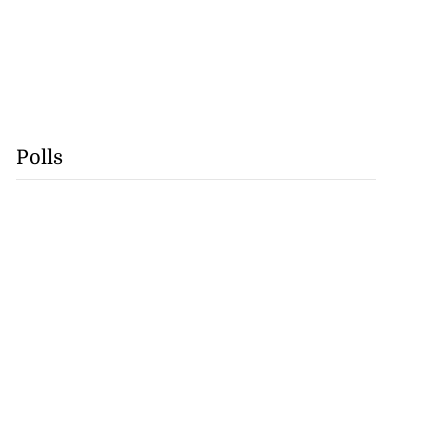
Polls