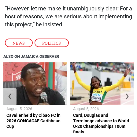
“However, let me make it unambiguously clear: For a
host of reasons, we are serious about implementing
this project,” he insisted.
NEWS
,
POLITICS
ALSO ON JAMAICA OBSERVER
❮
❯
August 5, 2026
August 5, 2026
Cavalier held by Cibao FC in
Card, Douglas and
2026 CONCACAF Caribbean
Terrelonge advance to World
Cup
U-20 Championships 100m
finals