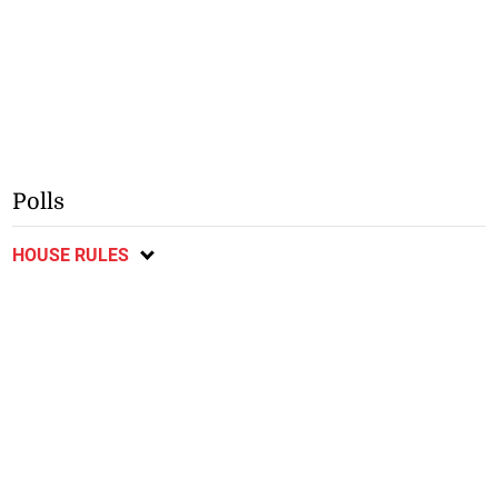
Polls
HOUSE RULES