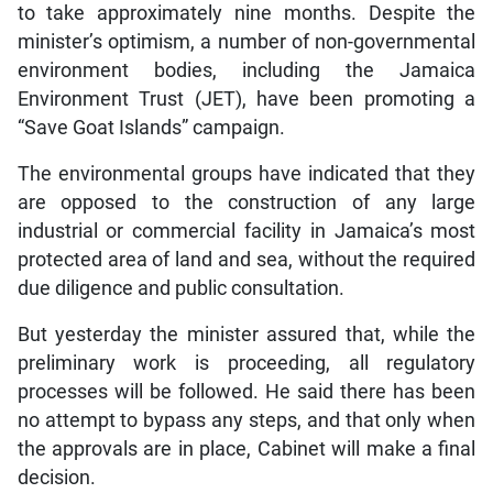
to take approximately nine months. Despite the
minister’s optimism, a number of non-governmental
environment bodies, including the Jamaica
Environment Trust (JET), have been promoting a
“Save Goat Islands” campaign.
The environmental groups have indicated that they
are opposed to the construction of any large
industrial or commercial facility in Jamaica’s most
protected area of land and sea, without the required
due diligence and public consultation.
But yesterday the minister assured that, while the
preliminary work is proceeding, all regulatory
processes will be followed. He said there has been
no attempt to bypass any steps, and that only when
the approvals are in place, Cabinet will make a final
decision.