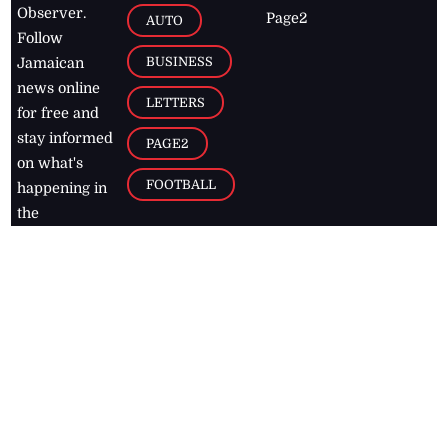
Observer.
Page2
AUTO
Follow
BUSINESS
Jamaican
news online
LETTERS
for free and
stay informed
PAGE2
on what's
FOOTBALL
happening in
the
Caribbean
Jamaica Observer,
2026
© All
Rights Reserved
Home
Contact Us
RSS Feeds
Feedback
Privacy Policy
Editorial Code of
Conduct