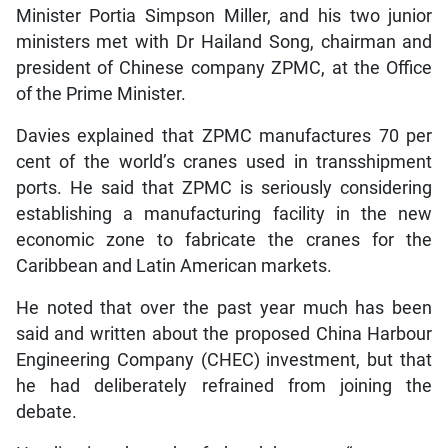
Minister Portia Simpson Miller, and his two junior
ministers met with Dr Hailand Song, chairman and
president of Chinese company ZPMC, at the Office
of the Prime Minister.
Davies explained that ZPMC manufactures 70 per
cent of the world’s cranes used in transshipment
ports. He said that ZPMC is seriously considering
establishing a manufacturing facility in the new
economic zone to fabricate the cranes for the
Caribbean and Latin American markets.
He noted that over the past year much has been
said and written about the proposed China Harbour
Engineering Company (CHEC) investment, but that
he had deliberately refrained from joining the
debate.