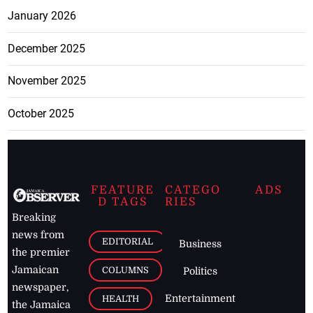
January 2026
December 2025
November 2025
October 2025
FEATURE
CATEGO
ADS
D TAGS
RIES
Breaking
news from
EDITORIAL
Business
the premier
Jamaican
COLUMNS
Politics
newspaper,
Entertainment
HEALTH
the Jamaica