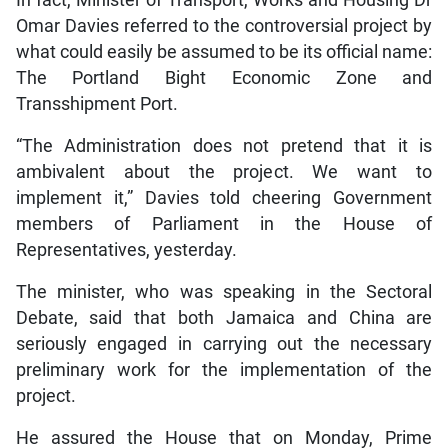
Omar Davies referred to the controversial project by
what could easily be assumed to be its official name:
The Portland Bight Economic Zone and
Transshipment Port.
“The Administration does not pretend that it is
ambivalent about the project. We want to
implement it,” Davies told cheering Government
members of Parliament in the House of
Representatives, yesterday.
The minister, who was speaking in the Sectoral
Debate, said that both Jamaica and China are
seriously engaged in carrying out the necessary
preliminary work for the implementation of the
project.
He assured the House that on Monday, Prime