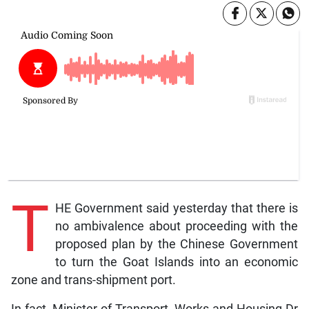
T
HE Government said yesterday that there is
no ambivalence about proceeding with the
proposed plan by the Chinese Government
to turn the Goat Islands into an economic
zone and trans-shipment port.
In fact, Minister of Transport, Works and Housing Dr