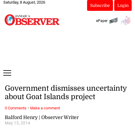
Saturday, 8 August, 2026
Subscribe
Login
ePaper
Government dismisses uncertainty
about Goat Islands project
·
0 Comments
Make a comment
Balford Henry | Observer Writer
May 13, 2014