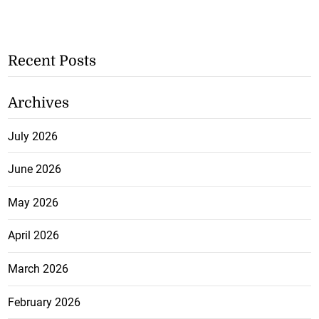
Recent Posts
Archives
July 2026
June 2026
May 2026
April 2026
March 2026
February 2026