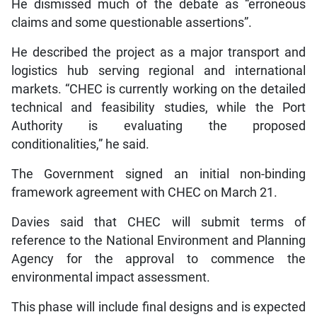
He dismissed much of the debate as “erroneous
claims and some questionable assertions”.
He described the project as a major transport and
logistics hub serving regional and international
markets. “CHEC is currently working on the detailed
technical and feasibility studies, while the Port
Authority is evaluating the proposed
conditionalities,” he said.
The Government signed an initial non-binding
framework agreement with CHEC on March 21.
Davies said that CHEC will submit terms of
reference to the National Environment and Planning
Agency for the approval to commence the
environmental impact assessment.
This phase will include final designs and is expected