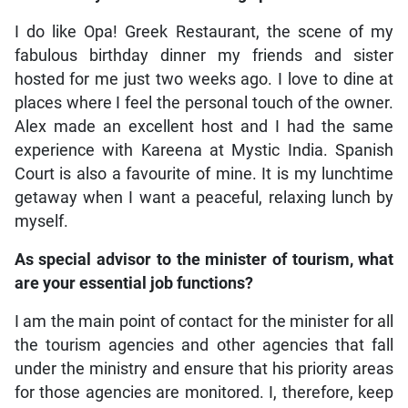
I do like Opa! Greek Restaurant, the scene of my
fabulous birthday dinner my friends and sister
hosted for me just two weeks ago. I love to dine at
places where I feel the personal touch of the owner.
Alex made an excellent host and I had the same
experience with Kareena at Mystic India. Spanish
Court is also a favourite of mine. It is my lunchtime
getaway when I want a peaceful, relaxing lunch by
myself.
As special advisor to the minister of tourism, what
are your essential job functions?
I am the main point of contact for the minister for all
the tourism agencies and other agencies that fall
under the ministry and ensure that his priority areas
for those agencies are monitored. I, therefore, keep