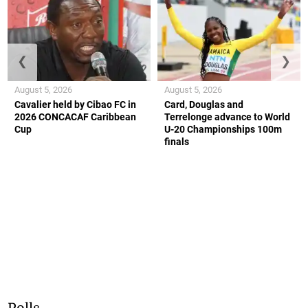
❮
❯
August 5, 2026
August 5, 2026
Cavalier held by Cibao FC in
Card, Douglas and
2026 CONCACAF Caribbean
Terrelonge advance to World
Cup
U-20 Championships 100m
finals