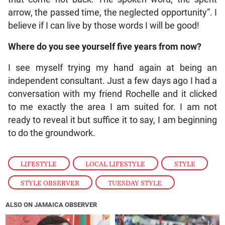
arrow, the passed time, the neglected opportunity”. I
believe if I can live by those words I will be good!
Where do you see yourself five years from now?
I see myself trying my hand again at being an
independent consultant. Just a few days ago I had a
conversation with my friend Rochelle and it clicked
to me exactly the area I am suited for. I am not
ready to reveal it but suffice it to say, I am beginning
to do the groundwork.
LIFESTYLE
,
LOCAL LIFESTYLE
,
STYLE
,
STYLE OBSERVER
,
TUESDAY STYLE
ALSO ON JAMAICA OBSERVER