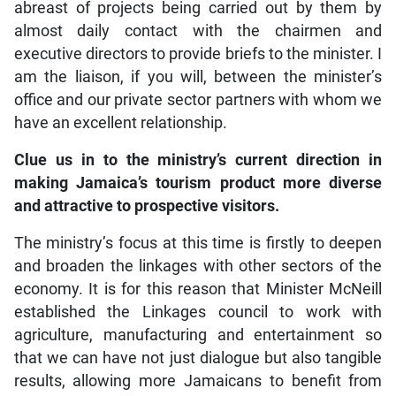
abreast of projects being carried out by them by
almost daily contact with the chairmen and
executive directors to provide briefs to the minister. I
am the liaison, if you will, between the minister’s
office and our private sector partners with whom we
have an excellent relationship.
Clue us in to the ministry’s current direction in
making Jamaica’s tourism product more diverse
and attractive to prospective visitors.
The ministry’s focus at this time is firstly to deepen
and broaden the linkages with other sectors of the
economy. It is for this reason that Minister McNeill
established the Linkages council to work with
agriculture, manufacturing and entertainment so
that we can have not just dialogue but also tangible
results, allowing more Jamaicans to benefit from