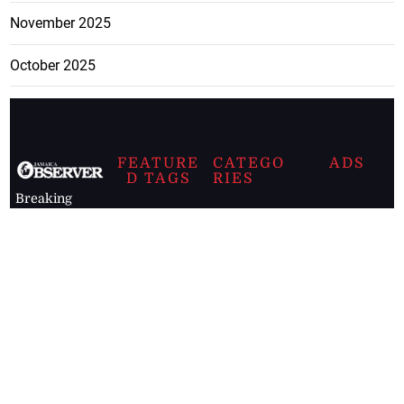
November 2025
October 2025
FEATURE
CATEGO
ADS
D TAGS
RIES
Breaking
news from
EDITORIAL
Business
the premier
Jamaican
COLUMNS
Politics
newspaper,
Entertainment
HEALTH
the Jamaica
Observer.
Page2
AUTO
Follow
BUSINESS
Jamaican
news online