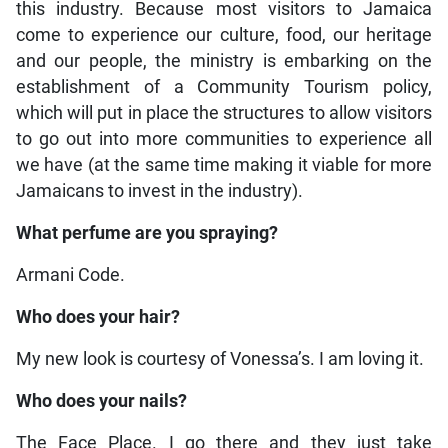
this industry. Because most visitors to Jamaica
come to experience our culture, food, our heritage
and our people, the ministry is embarking on the
establishment of a Community Tourism policy,
which will put in place the structures to allow visitors
to go out into more communities to experience all
we have (at the same time making it viable for more
Jamaicans to invest in the industry).
What perfume are you spraying?
Armani Code.
Who does your hair?
My new look is courtesy of Vonessa’s. I am loving it.
Who does your nails?
The Face Place. I go there and they just take