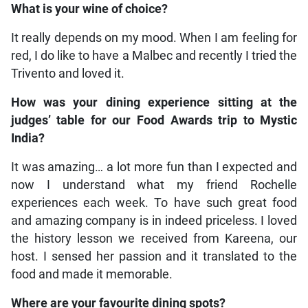
What is your wine of choice?
It really depends on my mood. When I am feeling for
red, I do like to have a Malbec and recently I tried the
Trivento and loved it.
How was your dining experience sitting at the
judges’ table for our Food Awards trip to Mystic
India?
It was amazing… a lot more fun than I expected and
now I understand what my friend Rochelle
experiences each week. To have such great food
and amazing company is in indeed priceless. I loved
the history lesson we received from Kareena, our
host. I sensed her passion and it translated to the
food and made it memorable.
Where are your favourite dining spots?