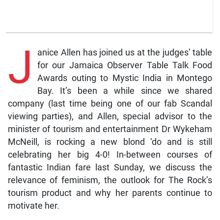
J
anice Allen has joined us at the judges’ table
for our Jamaica Observer Table Talk Food
Awards outing to Mystic India in Montego
Bay. It’s been a while since we shared
company (last time being one of our fab Scandal
viewing parties), and Allen, special advisor to the
minister of tourism and entertainment Dr Wykeham
McNeill, is rocking a new blond ‘do and is still
celebrating her big 4-0! In-between courses of
fantastic Indian fare last Sunday, we discuss the
relevance of feminism, the outlook for The Rock’s
tourism product and why her parents continue to
motivate her.