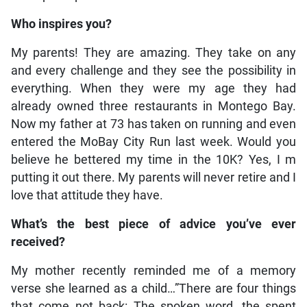
Who inspires you?
My parents! They are amazing. They take on any
and every challenge and they see the possibility in
everything. When they were my age they had
already owned three restaurants in Montego Bay.
Now my father at 73 has taken on running and even
entered the MoBay City Run last week. Would you
believe he bettered my time in the 10K? Yes, I m
putting it out there. My parents will never retire and I
love that attitude they have.
What’s the best piece of advice you’ve ever
received?
My mother recently reminded me of a memory
verse she learned as a child…”There are four things
that come not back: The spoken word, the spent