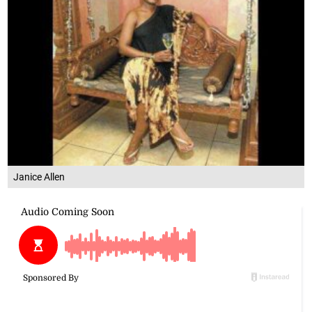
Janice Allen