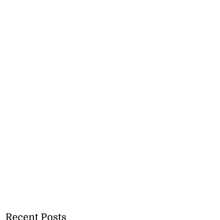
Recent Posts