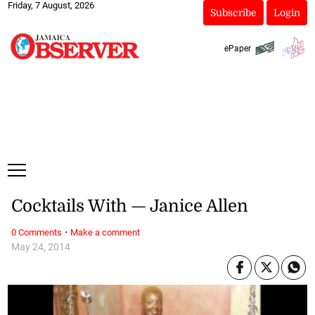
Friday, 7 August, 2026
Subscribe
Login
ePaper
Cocktails With — Janice Allen
·
0 Comments
Make a comment
May 24, 2014