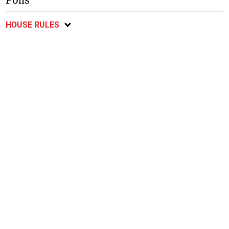
Polls
HOUSE RULES