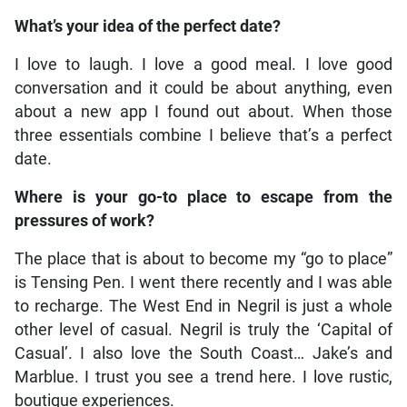
What’s your idea of the perfect date?
I love to laugh. I love a good meal. I love good
conversation and it could be about anything, even
about a new app I found out about. When those
three essentials combine I believe that’s a perfect
date.
Where is your go-to place to escape from the
pressures of work?
The place that is about to become my “go to place”
is Tensing Pen. I went there recently and I was able
to recharge. The West End in Negril is just a whole
other level of casual. Negril is truly the ‘Capital of
Casual’. I also love the South Coast… Jake’s and
Marblue. I trust you see a trend here. I love rustic,
boutique experiences.