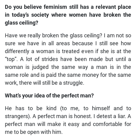
Do you believe feminism still has a relevant place
in today’s society where women have broken the
glass ceiling?
Have we really broken the glass ceiling? I am not so
sure we have in all areas because I still see how
differently a woman is treated even if she is at the
“top”. A lot of strides have been made but until a
woman is judged the same way a man is in the
same role and is paid the same money for the same
work, there will still be a struggle.
What’s your idea of the perfect man?
He has to be kind (to me, to himself and to
strangers). A perfect man is honest. I detest a liar. A
perfect man will make it easy and comfortable for
me to be open with him.