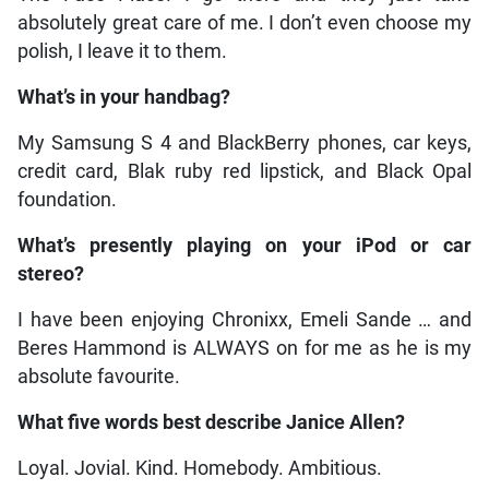
absolutely great care of me. I don’t even choose my
polish, I leave it to them.
What’s in your handbag?
My Samsung S 4 and BlackBerry phones, car keys,
credit card, Blak ruby red lipstick, and Black Opal
foundation.
What’s presently playing on your iPod or car
stereo?
I have been enjoying Chronixx, Emeli Sande … and
Beres Hammond is ALWAYS on for me as he is my
absolute favourite.
What five words best describe Janice Allen?
Loyal. Jovial. Kind. Homebody. Ambitious.