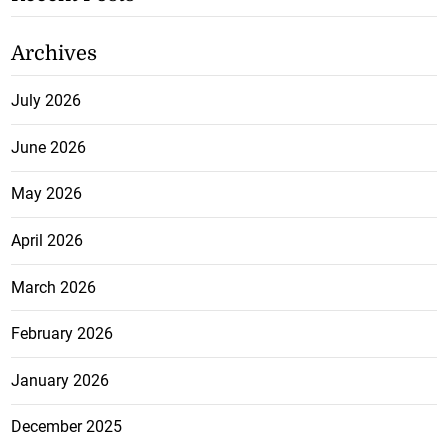
Archives
July 2026
June 2026
May 2026
April 2026
March 2026
February 2026
January 2026
December 2025