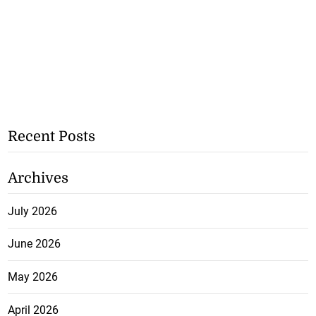
Recent Posts
Archives
July 2026
June 2026
May 2026
April 2026