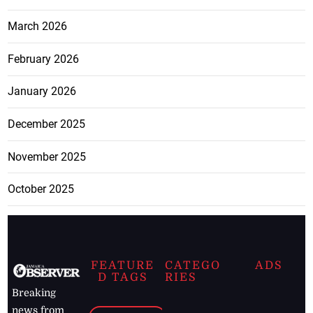
March 2026
February 2026
January 2026
December 2025
November 2025
October 2025
FEATURE
CATEGO
ADS
D TAGS
RIES
Breaking
news from