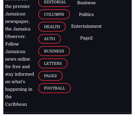
EDITORIAL
Business
the premier
Jamaican
COLUMNS
Politics
newspaper,
Entertainment
HEALTH
the Jamaica
Observer.
Page2
AUTO
Follow
BUSINESS
Jamaican
news online
LETTERS
for free and
stay informed
PAGE2
on what's
FOOTBALL
happening in
the
Caribbean
Jamaica Observer,
2026
© All
Rights Reserved
Home
Contact Us