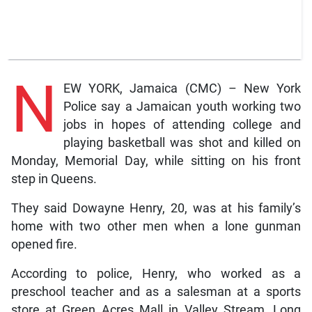
N
EW YORK, Jamaica (CMC) – New York
Police say a Jamaican youth working two
jobs in hopes of attending college and
playing basketball was shot and killed on
Monday, Memorial Day, while sitting on his front
step in Queens.
They said Dowayne Henry, 20, was at his family’s
home with two other men when a lone gunman
opened fire.
According to police, Henry, who worked as a
preschool teacher and as a salesman at a sports
store at Green Acres Mall in Valley Stream, Long