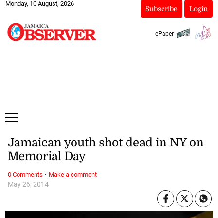
Monday, 10 August, 2026
Subscribe
Login
ePaper
Jamaican youth shot dead in NY on
Memorial Day
·
0 Comments
Make a comment
May 26, 2014