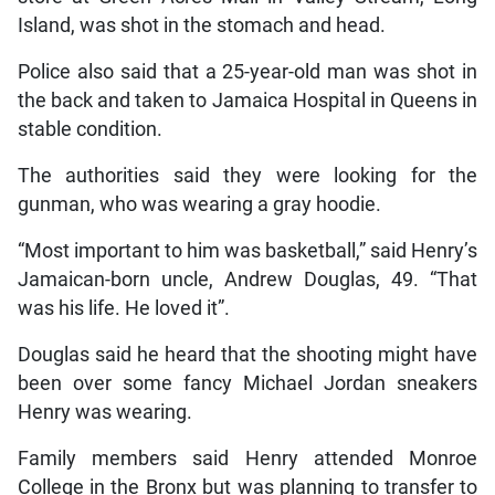
Island, was shot in the stomach and head.
Police also said that a 25-year-old man was shot in
the back and taken to Jamaica Hospital in Queens in
stable condition.
The authorities said they were looking for the
gunman, who was wearing a gray hoodie.
“Most important to him was basketball,” said Henry’s
Jamaican-born uncle, Andrew Douglas, 49. “That
was his life. He loved it”.
Douglas said he heard that the shooting might have
been over some fancy Michael Jordan sneakers
Henry was wearing.
Family members said Henry attended Monroe
College in the Bronx but was planning to transfer to