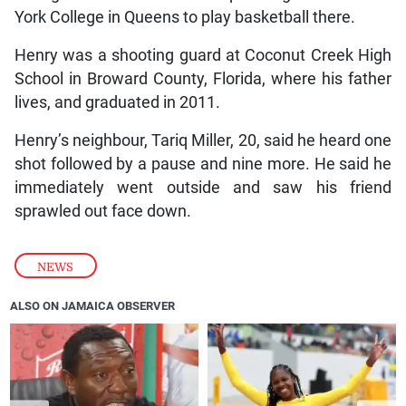
York College in Queens to play basketball there.
Henry was a shooting guard at Coconut Creek High
School in Broward County, Florida, where his father
lives, and graduated in 2011.
Henry’s neighbour, Tariq Miller, 20, said he heard one
shot followed by a pause and nine more. He said he
immediately went outside and saw his friend
sprawled out face down.
NEWS
ALSO ON JAMAICA OBSERVER