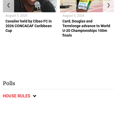
❮
❯
August 5, 2026
August 5, 2026
Cavalier held by Cibao FC in
Card, Douglas and
2026 CONCACAF Caribbean
Terrelonge advance to World
Cup
U-20 Championships 100m
finals
Polls
HOUSE RULES