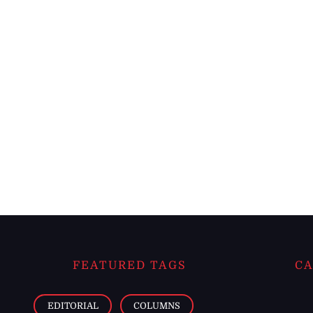
FEATURED TAGS
CA
EDITORIAL
COLUMNS