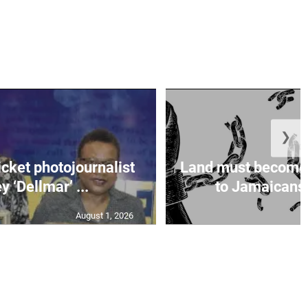
❯
icket photojournalist
Land must become
 ‘Dellmar’ ...
to Jamaicans, 
August 1, 2026