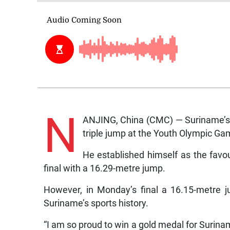
N
ANJING, China (CMC) — Suriname’s 
triple jump at the Youth Olympic Ga
He established himself as the favou
final with a 16.29-metre jump.
However, in Monday’s final a 16.15-metre 
Suriname’s sports history.
“I am so proud to win a gold medal for Suriname