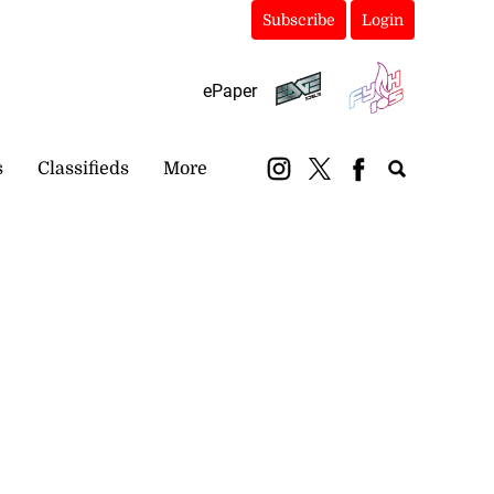
Subscribe
Login
ePaper
s
Classifieds
More