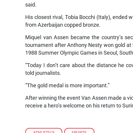
said.
His closest rival, Tobia Bocchi (Italy), ended
from Azerbaijan copped bronze.
Miquel van Assen became the country’s sec
tournament after Anthony Nesty won gold at t
1988 Summer Olympic Games in Seoul, South
“Today I don’t care about the distance he co
told journalists.
“The gold medal is more important.”
After winning the event Van Assen made a vict
receive a hero’s welcome on his return to Sur
ATHLETICS
,
SPORTS