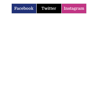
Facebook
Twitter
Instagram