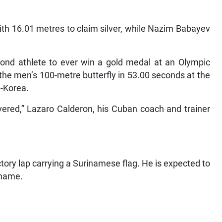
 with 16.01 metres to claim silver, while Nazim Babayev
ond athlete to ever win a gold medal at an Olympic
he men’s 100-metre butterfly in 53.00 seconds at the
-Korea.
vered,” Lazaro Calderon, his Cuban coach and trainer
ory lap carrying a Surinamese flag. He is expected to
iname.