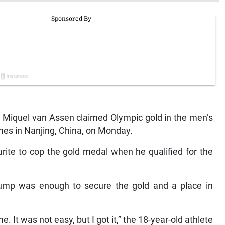
Miquel van Assen claimed Olympic gold in the men’s
mes in Nanjing, China, on Monday.
rite to cop the gold medal when he qualified for the
jump was enough to secure the gold and a place in
. It was not easy, but I got it,” the 18-year-old athlete