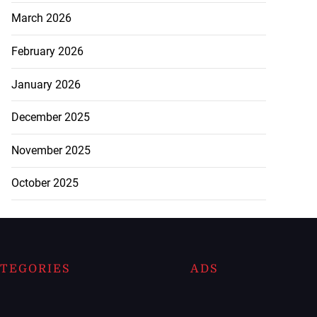
March 2026
February 2026
January 2026
December 2025
November 2025
October 2025
TEGORIES
ADS