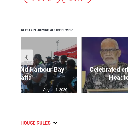
ALSO ON JAMAICA OBSERVER
❮
out for Old Harbour Bay
Celebrated cr
Regatta
Headley
August 1, 2026
HOUSE RULES