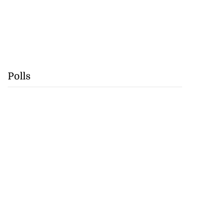
Polls