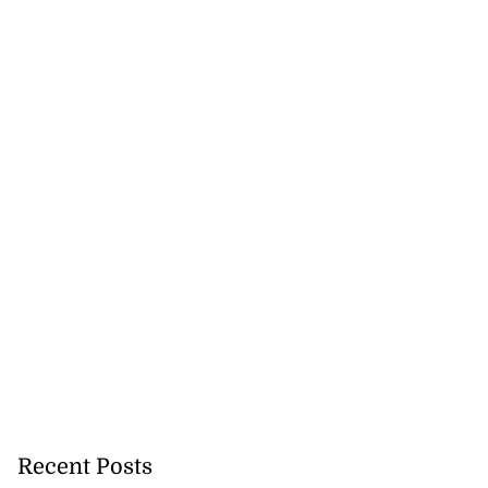
 more accessible
says PJ P...
August 1, 2026
Recent Posts