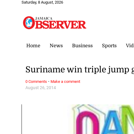
Saturday, 8 August, 2026
Home
News
Business
Sports
Vid
Suriname win triple jump 
·
0 Comments
Make a comment
August 26, 2014