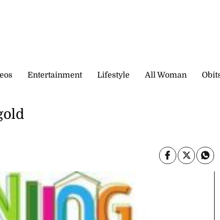
eos
Entertainment
Lifestyle
All Woman
Obit
gold