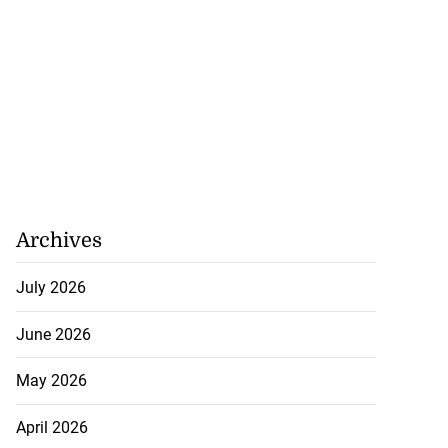
Archives
July 2026
June 2026
May 2026
April 2026