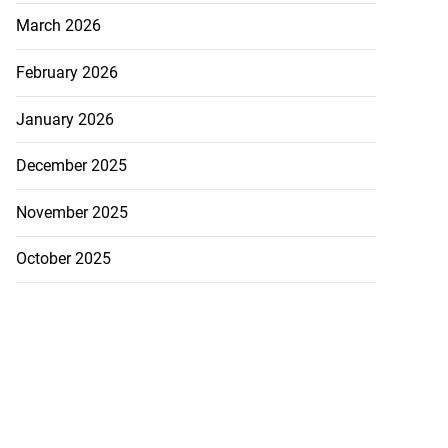
March 2026
February 2026
January 2026
December 2025
November 2025
October 2025