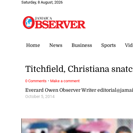
Saturday, 8 August, 2026
Home
News
Business
Sports
Vid
Titchfield, Christiana snatc
·
0 Comments
Make a comment
Everard Owen Observer Writer editorial@jama
October 5, 2014