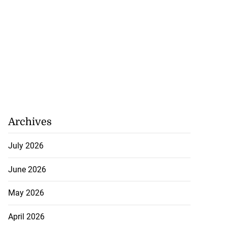
Archives
July 2026
June 2026
May 2026
April 2026