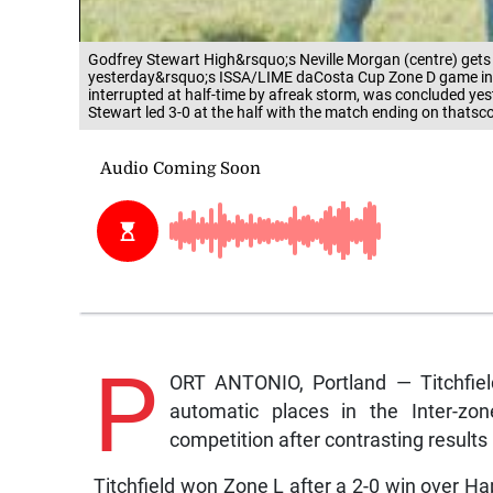
Godfrey Stewart High&rsquo;s Neville Morgan (centre) get
yesterday&rsquo;s ISSA/LIME daCosta Cup Zone D game in 
interrupted at half-time by afreak storm, was concluded y
Stewart led 3-0 at the half with the match ending on thats
P
ORT ANTONIO, Portland — Titchfiel
automatic places in the Inter-z
competition after contrasting result
Titchfield won Zone L after a 2-0 win over Ha