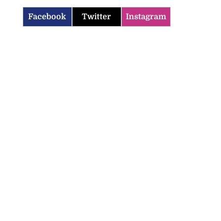
Facebook
Twitter
Instagram