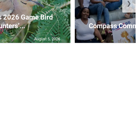
❯
s 2026 Game Bird
nters’...
Compass Communi
August 5, 2026