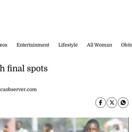
eos
Entertainment
Lifestyle
All Woman
Obit
h final spots
icaobserver.com