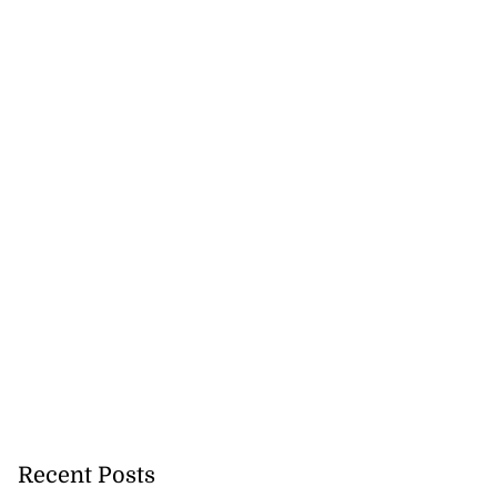
Recent Posts