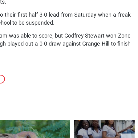
ts.
o their first half 3-0 lead from Saturday when a freak
chool to be suspended.
 team was able to score, but Godfrey Stewart won Zone
gh played out a 0-0 draw against Grange Hill to finish