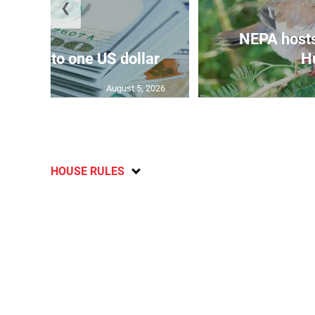
❮
NEPA host
159.47 to one US dollar
Hu
August 5, 2026
HOUSE RULES