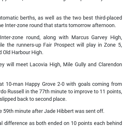
tomatic berths, as well as the two best third-placed
he Inter-zone round that starts tomorrow afternoon.
e Inter-zone round, along with Marcus Garvey High,
le the runners-up Fair Prospect will play in Zone 5,
nd Old Harbour High.
hey will meet Lacovia High, Mile Gully and Clarendon
 beat 10-man Happy Grove 2-0 with goals coming from
do Russell in the 77th minute to improve to 11 points,
 slipped back to second place.
e 59th minute after Jade Hibbert was sent off.
al difference as both ended on 10 points each behind