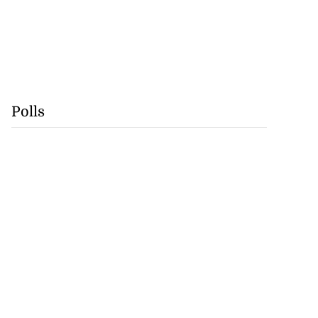
Polls