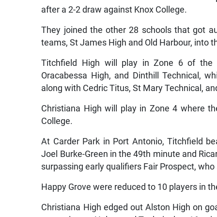
after a 2-2 draw against Knox College.
They joined the other 28 schools that got au
teams, St James High and Old Harbour, into t
Titchfield High will play in Zone 6 of th
Oracabessa High, and Dinthill Technical, whi
along with Cedric Titus, St Mary Technical, a
Christiana High will play in Zone 4 where t
College.
At Carder Park in Port Antonio, Titchfield
Joel Burke-Green in the 49th minute and Ricar
surpassing early qualifiers Fair Prospect, who
Happy Grove were reduced to 10 players in th
Christiana High edged out Alston High on go