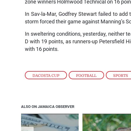
zone winners Holmwood Technical on 16 poin
In Sav-la-Mar, Godfrey Stewart failed to add t
storm forced their game against Manning’s S
In sweltering conditions, yesterday, neither
D with 19 points, as runners-up Petersfield Hi
with 16 points.
DACOSTA CUP
,
FOOTBALL
,
SPORTS
ALSO ON JAMAICA OBSERVER