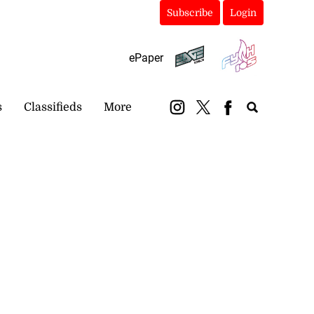
Subscribe
Login
ePaper
s
Classifieds
More