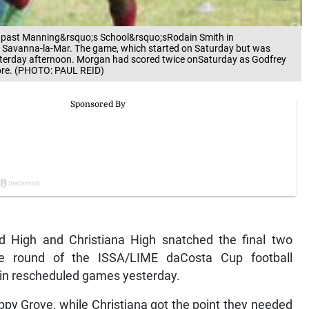
s past Manning&rsquo;s School&rsquo;sRodain Smith in
Savanna-la-Mar. The game, which started on Saturday but was
esterday afternoon. Morgan had scored twice onSaturday as Godfrey
core. (PHOTO: PAUL REID)
d High and Christiana High snatched the final two
one round of the ISSA/LIME daCosta Cup football
s in rescheduled games yesterday.
ppy Grove, while Christiana got the point they needed