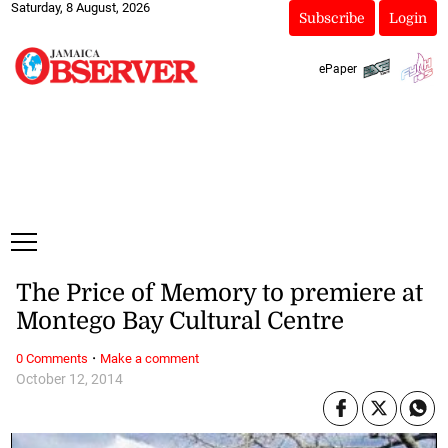
Saturday, 8 August, 2026
Subscribe
Login
ePaper
The Price of Memory to premiere at
Montego Bay Cultural Centre
·
0 Comments
Make a comment
October 12, 2014