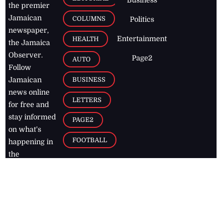
the premier
Jamaican
COLUMNS
Politics
newspaper,
Entertainment
HEALTH
the Jamaica
Observer.
Page2
AUTO
Follow
BUSINESS
Jamaican
news online
LETTERS
for free and
stay informed
PAGE2
on what's
FOOTBALL
happening in
the
Caribbean
Jamaica Observer,
2026
© All
Rights Reserved
Home
Contact Us