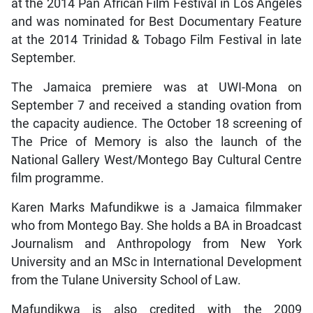
at the 2014 Pan African Film Festival in Los Angeles
and was nominated for Best Documentary Feature
at the 2014 Trinidad & Tobago Film Festival in late
September.
The Jamaica premiere was at UWI-Mona on
September 7 and received a standing ovation from
the capacity audience. The October 18 screening of
The Price of Memory is also the launch of the
National Gallery West/Montego Bay Cultural Centre
film programme.
Karen Marks Mafundikwe is a Jamaica filmmaker
who from Montego Bay. She holds a BA in Broadcast
Journalism and Anthropology from New York
University and an MSc in International Development
from the Tulane University School of Law.
Mafundikwa is also credited with the 2009