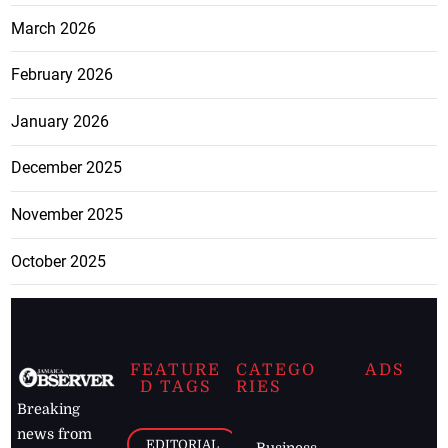
March 2026
February 2026
January 2026
December 2025
November 2025
October 2025
FEATURE
CATEGO
ADS
D TAGS
RIES
Breaking
news from
EDITORIAL
Business