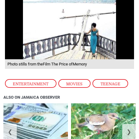
Photo stills from theFilm The Price ofMemory
ENTERTAINMENT
,
MOVIES
,
TEENAGE
ALSO ON JAMAICA OBSERVER
❮
❯