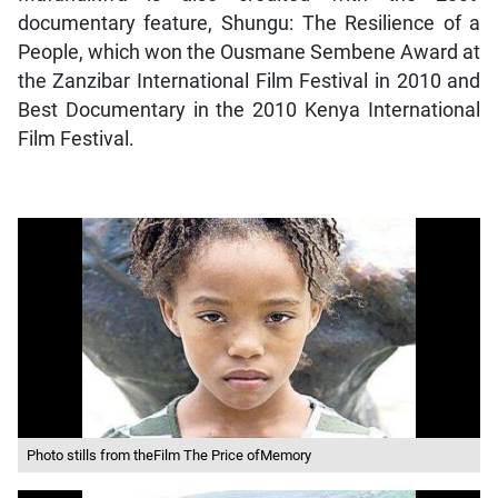
documentary feature, Shungu: The Resilience of a
People, which won the Ousmane Sembene Award at
the Zanzibar International Film Festival in 2010 and
Best Documentary in the 2010 Kenya International
Film Festival.
Photo stills from theFilm The Price ofMemory