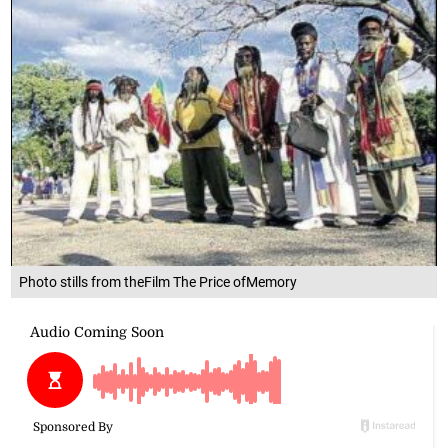
Photo stills from theFilm The Price ofMemory