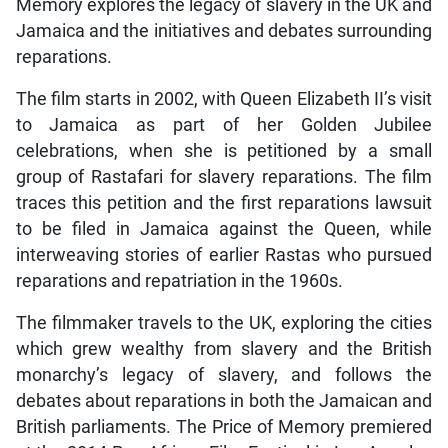
Memory explores the legacy of slavery in the UK and
Jamaica and the initiatives and debates surrounding
reparations.
The film starts in 2002, with Queen Elizabeth II’s visit
to Jamaica as part of her Golden Jubilee
celebrations, when she is petitioned by a small
group of Rastafari for slavery reparations. The film
traces this petition and the first reparations lawsuit
to be filed in Jamaica against the Queen, while
interweaving stories of earlier Rastas who pursued
reparations and repatriation in the 1960s.
The filmmaker travels to the UK, exploring the cities
which grew wealthy from slavery and the British
monarchy’s legacy of slavery, and follows the
debates about reparations in both the Jamaican and
British parliaments. The Price of Memory premiered