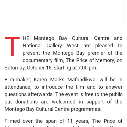
T
HE Montego Bay Cultural Centre and
National Gallery West are pleased to
present the Montego Bay premier of the
documentary film, The Price of Memory, on
Saturday, October 18, starting at 7:00 pm.
Film-maker, Karen Marks Mafundikwa, will be in
attendance, to introduce the film and to answer
questions afterwards. The event is free to the public
but donations are welcomed in support of the
Montego Bay Cultural Centre programmes.
Filmed over the span of 11 years, The Price of