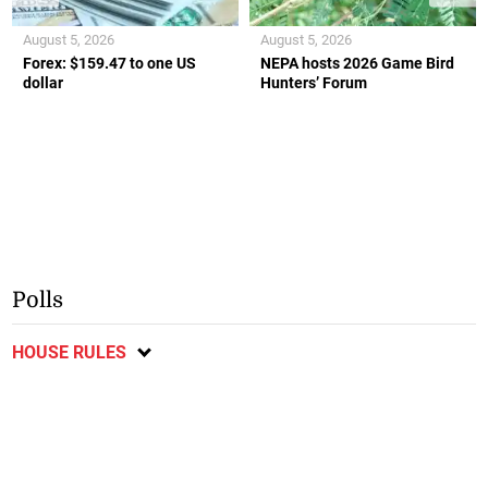
August 5, 2026
August 5, 2026
Forex: $159.47 to one US
NEPA hosts 2026 Game Bird
dollar
Hunters’ Forum
Polls
HOUSE RULES