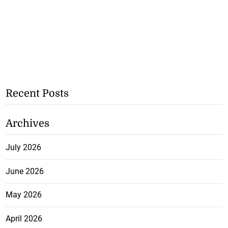
Recent Posts
Archives
July 2026
June 2026
May 2026
April 2026