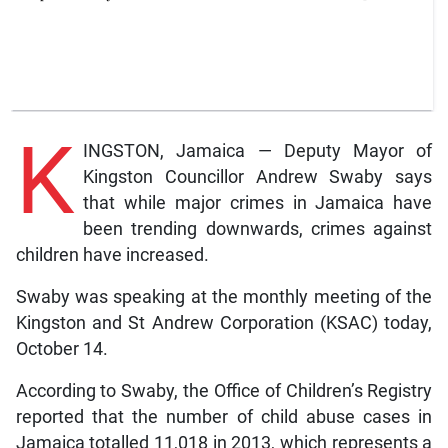
K
INGSTON, Jamaica — Deputy Mayor of
Kingston Councillor Andrew Swaby says
that while major crimes in Jamaica have
been trending downwards, crimes against
children have increased.
Swaby was speaking at the monthly meeting of the
Kingston and St Andrew Corporation (KSAC) today,
October 14.
According to Swaby, the Office of Children’s Registry
reported that the number of child abuse cases in
Jamaica totalled 11,018 in 2013, which represents a