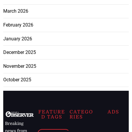
March 2026
February 2026
January 2026
December 2025
November 2025
October 2025
FEATURE
CATEGO
ADS
D TAGS
RIES
Breaking
news from