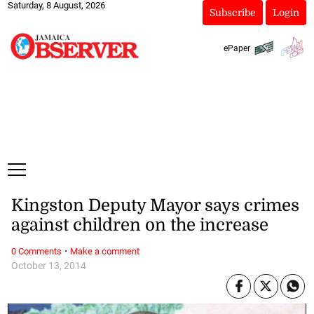
Saturday, 8 August, 2026
Subscribe
Login
ePaper
Kingston Deputy Mayor says crimes
against children on the increase
·
0 Comments
Make a comment
October 13, 2014