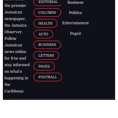
EDITORIAL
Business
the premier
Jamaican
COLUMNS
Politics
newspaper,
Entertainment
HEALTH
the Jamaica
Observer.
Page2
AUTO
Follow
BUSINESS
Jamaican
news online
LETTERS
for free and
stay informed
PAGE2
on what's
FOOTBALL
happening in
the
Caribbean
Jamaica Observer,
2026
© All
Rights Reserved
Home
Contact Us