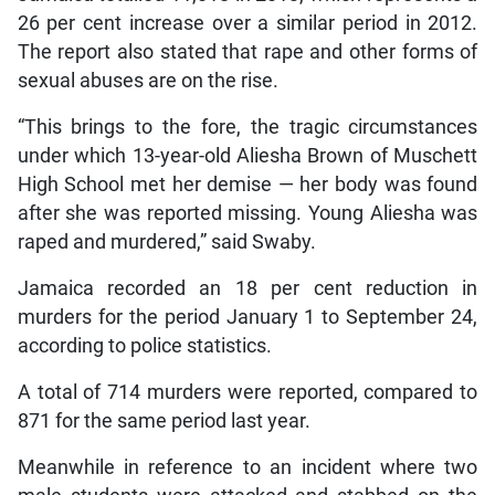
26 per cent increase over a similar period in 2012.
The report also stated that rape and other forms of
sexual abuses are on the rise.
“This brings to the fore, the tragic circumstances
under which 13-year-old Aliesha Brown of Muschett
High School met her demise — her body was found
after she was reported missing. Young Aliesha was
raped and murdered,” said Swaby.
Jamaica recorded an 18 per cent reduction in
murders for the period January 1 to September 24,
according to police statistics.
A total of 714 murders were reported, compared to
871 for the same period last year.
Meanwhile in reference to an incident where two