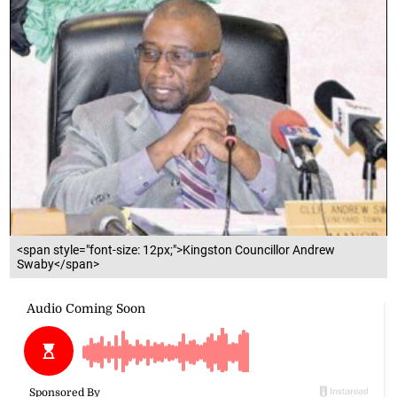
<span style="font-size: 12px;">Kingston Councillor Andrew
Swaby</span>