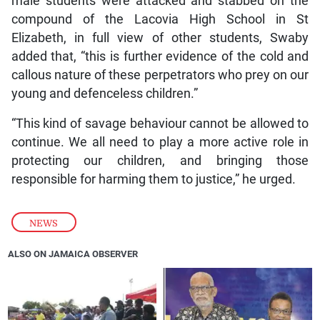
male students were attacked and stabbed on the
compound of the Lacovia High School in St
Elizabeth, in full view of other students, Swaby
added that, “this is further evidence of the cold and
callous nature of these perpetrators who prey on our
young and defenceless children.”
“This kind of savage behaviour cannot be allowed to
continue. We all need to play a more active role in
protecting our children, and bringing those
responsible for harming them to justice,” he urged.
NEWS
ALSO ON JAMAICA OBSERVER