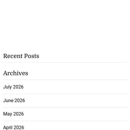
Recent Posts
Archives
July 2026
June 2026
May 2026
April 2026