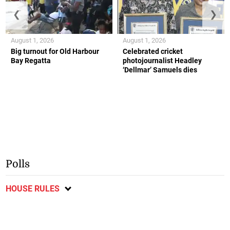
❮
❯
August 1, 2026
August 1, 2026
Big turnout for Old Harbour
Celebrated cricket
Bay Regatta
photojournalist Headley
‘Dellmar’ Samuels dies
Polls
HOUSE RULES