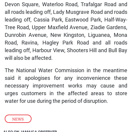
Devon Square, Waterloo Road, Trafalgar Road and
all roads leading off, Lady Musgrave Road and roads
leading off, Cassia Park, Eastwood Park, Half-Way-
Tree Road, Upper Maxfield Avenue, Ziadie Gardens,
Dunrobin Avenue, New Kingston, Liguanea, Mona
Road, Ravina, Hagley Park Road and all roads
leading off, Harbour View, Shooters Hill and Bull Bay
will also be affected.
The National Water Commission in the meantime
said it apologises for any inconvenience these
necessary improvement works may cause and
urges customers in the affected areas to store
water for use during the period of disruption.
NEWS
ALSO ON JAMAICA OBSERVER