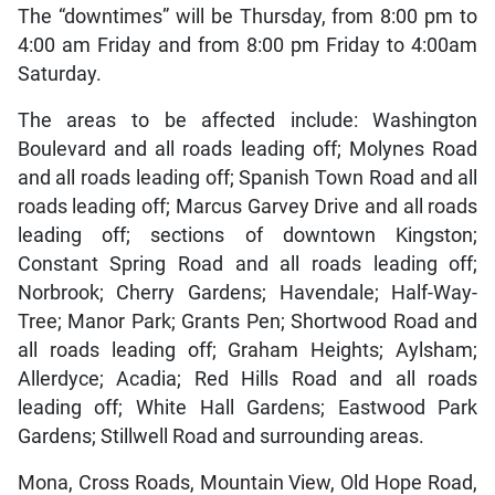
The “downtimes” will be Thursday, from 8:00 pm to
4:00 am Friday and from 8:00 pm Friday to 4:00am
Saturday.
The areas to be affected include: Washington
Boulevard and all roads leading off; Molynes Road
and all roads leading off; Spanish Town Road and all
roads leading off; Marcus Garvey Drive and all roads
leading off; sections of downtown Kingston;
Constant Spring Road and all roads leading off;
Norbrook; Cherry Gardens; Havendale; Half-Way-
Tree; Manor Park; Grants Pen; Shortwood Road and
all roads leading off; Graham Heights; Aylsham;
Allerdyce; Acadia; Red Hills Road and all roads
leading off; White Hall Gardens; Eastwood Park
Gardens; Stillwell Road and surrounding areas.
Mona, Cross Roads, Mountain View, Old Hope Road,