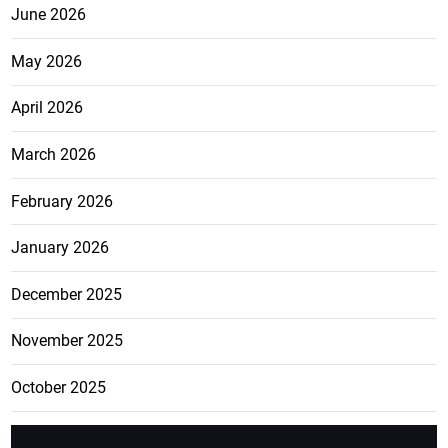
June 2026
May 2026
April 2026
March 2026
February 2026
January 2026
December 2025
November 2025
October 2025