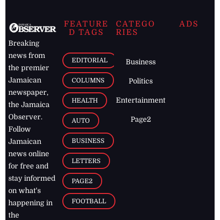
FEATURE
CATEGO
ADS
D TAGS
RIES
Breaking
news from
EDITORIAL
Business
the premier
Jamaican
COLUMNS
Politics
newspaper,
Entertainment
HEALTH
the Jamaica
Observer.
Page2
AUTO
Follow
BUSINESS
Jamaican
news online
LETTERS
for free and
stay informed
PAGE2
on what's
FOOTBALL
happening in
the