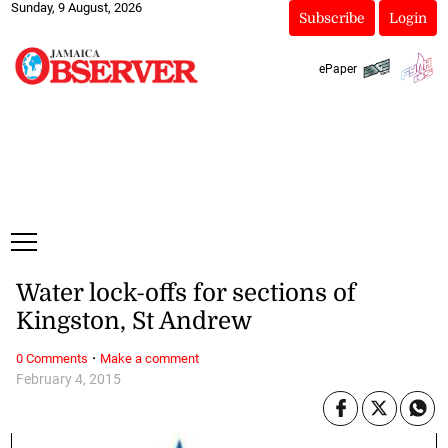
Sunday, 9 August, 2026
Subscribe
Login
ePaper
Water lock-offs for sections of
Kingston, St Andrew
·
0 Comments
Make a comment
February 4, 2015