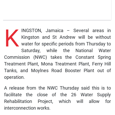
K
INGSTON, Jamaica – Several areas in
Kingston and St Andrew will be without
water for specific periods from Thursday to
Saturday, while the National Water
Commission (NWC) takes the Constant Spring
Treatment Plant, Mona Treatment Plant, Ferry Hill
Tanks, and Moylnes Road Booster Plant out of
operation.
A release from the NWC Thursday said this is to
facilitate the close of the 26 Water Supply
Rehabilitation Project, which will allow for
interconnection works.