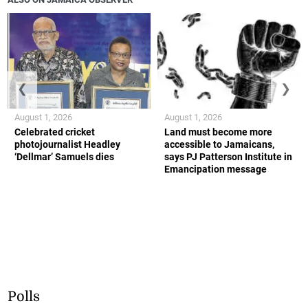
❮
❯
August 1, 2026
August 1, 2026
Celebrated cricket
Land must become more
photojournalist Headley
accessible to Jamaicans,
‘Dellmar’ Samuels dies
says PJ Patterson Institute in
Emancipation message
Polls