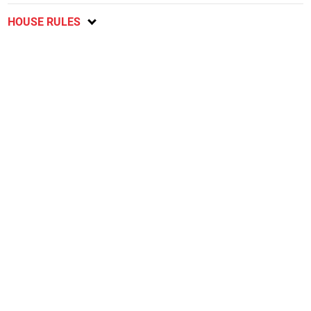
HOUSE RULES