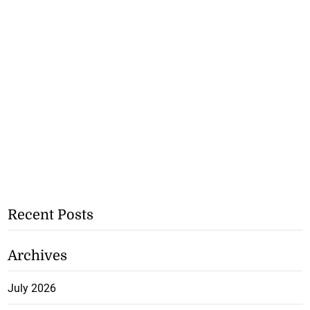
Recent Posts
Archives
July 2026