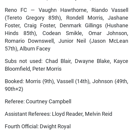
Reno FC — Vaughn Hawthorne, Riando Vassell
(Tereto Gregory 85th), Rondell Morris, Jashane
Foster, Craig Foster, Denmark Gillings (Hushane
Hinds 85th), Codean Smikle, Omar Johnson,
Romario Downswell, Junior Neil (Jason McLean
57th), Alburn Facey
Subs not used: Chad Blair, Dwayne Blake, Kayce
Bloomfield, Peter Morris
Booked: Morris (9th), Vassell (14th), Johnson (49th,
90th+2)
Referee: Courtney Campbell
Assistant Referees: Lloyd Reader, Melvin Reid
Fourth Official: Dwight Royal