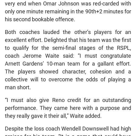
very end when Omar Johnson was red-carded with
only one minute remaining in the 90th+2 minutes for
his second bookable offence.
Both coaches lauded the other’s players for an
excellent effort. Delighted that his team was the first
to qualify for the semi-final stages of the RSPL,
coach Jerome Waite said: “I must congratulate
Arnett Gardens’ 10-man team for a gallant effort.
The players showed character, cohesion and a
collective will to overcome the odds of playing a
man short.
“I must also give Reno credit for an outstanding
performance. They came here with a purpose and
they really gave it their all,” Waite added.
Despite the loss coach Wendell Downswell had high