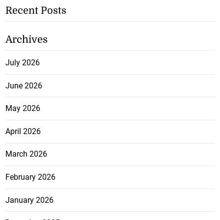
Recent Posts
Archives
July 2026
June 2026
May 2026
April 2026
March 2026
February 2026
January 2026