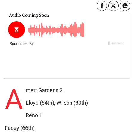
A
rnett Gardens 2
Lloyd (64th), Wilson (80th)
Reno 1
Facey (66th)