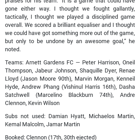
praises for his team. “It is a game that could have
gone either way. I thought we fought gallantly,
tactically, I thought we played a disciplined game
overall. We scored a brilliant equaliser and I thought
we could have got something more out of the game,
but only to be undone by an awesome goal,” he
noted.
Teams: Arnett Gardens FC — Peter Harrison, Oneil
Thompson, Jabeur Johnson, Shaquille Dyer, Renae
Lloyd (Jason Moore 90th), Marvin Morgan, Kenneil
Hyde, Andrew Phang (Vishinul Harris 16th), Dasha
Satchwell (Marcelino Blackburn 74th), Andre
Clennon, Kevin Wilson
Subs not used: Damian Hyatt, Michaelos Martin,
Kemal Malcolm, Jamar Martin
Booked: Clennon (17th, 30th ejected)