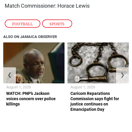
Match Commissioner: Horace Lewis
FOOTBALL
,
SPORTS
ALSO ON JAMAICA OBSERVER
❮
❯
August 1, 2026
August 1, 2026
WATCH: PNP’s Jackson
Caricom Reparations
voices concern over police
Commission says fight for
killings
justice continues on
Emancipation Day