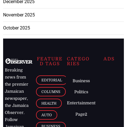
December 2025
November 2025
October 2025
FEATURE
CATEGO
ADS
D TAGS
RIES
Breaking
news from
EDITORIAL
Business
the premier
Jamaican
COLUMNS
Politics
newspaper,
Entertainment
HEALTH
the Jamaica
Observer.
Page2
AUTO
Follow
BUSINESS
Jamaican