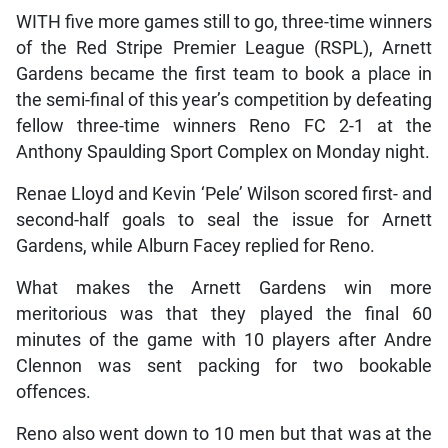
WITH five more games still to go, three-time winners
of the Red Stripe Premier League (RSPL), Arnett
Gardens became the first team to book a place in
the semi-final of this year’s competition by defeating
fellow three-time winners Reno FC 2-1 at the
Anthony Spaulding Sport Complex on Monday night.
Renae Lloyd and Kevin ‘Pele’ Wilson scored first- and
second-half goals to seal the issue for Arnett
Gardens, while Alburn Facey replied for Reno.
What makes the Arnett Gardens win more
meritorious was that they played the final 60
minutes of the game with 10 players after Andre
Clennon was sent packing for two bookable
offences.
Reno also went down to 10 men but that was at the