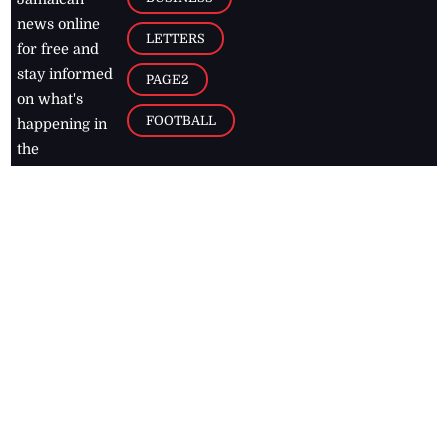
news online
LETTERS
for free and
stay informed
PAGE2
on what's
FOOTBALL
happening in
the
Caribbean
Jamaica Observer,
2026
© All
Rights Reserved
Home
Contact Us
RSS Feeds
Feedback
Privacy Policy
Editorial Code of
Conduct