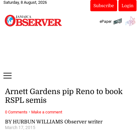
Saturday, 8 August, 2026
Subscribe
Login
ePaper
Arnett Gardens pip Reno to book
RSPL semis
·
0 Comments
Make a comment
BY HURBUN WILLIAMS Observer writer
March 17, 2015