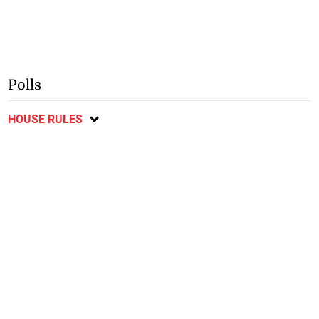
Polls
HOUSE RULES