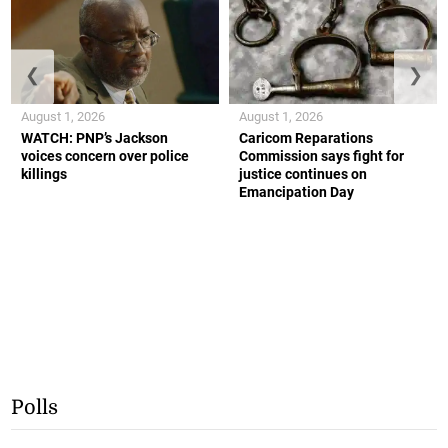
❮
❯
August 1, 2026
August 1, 2026
WATCH: PNP’s Jackson
Caricom Reparations
voices concern over police
Commission says fight for
killings
justice continues on
Emancipation Day
Polls