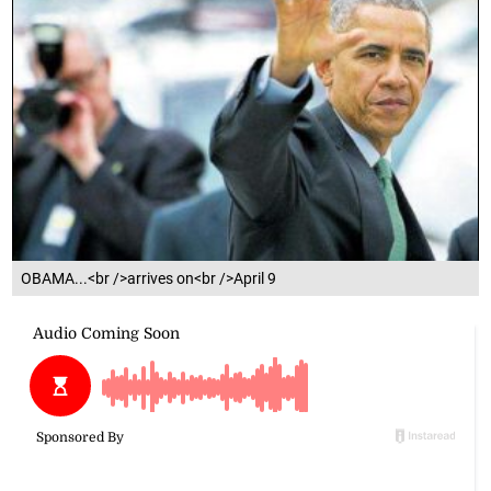
OBAMA...<br />arrives on<br />April 9