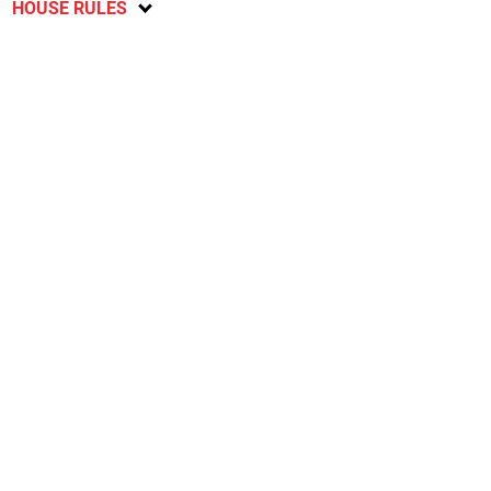
HOUSE RULES