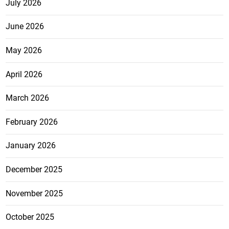
July 2026
June 2026
May 2026
April 2026
March 2026
February 2026
January 2026
December 2025
November 2025
October 2025