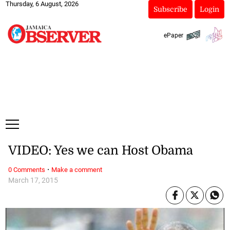
Thursday, 6 August, 2026
Subscribe
Login
ePaper
VIDEO: Yes we can Host Obama
·
0 Comments
Make a comment
March 17, 2015