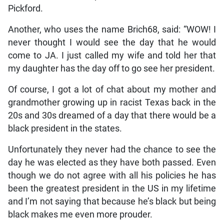
Pickford.
Another, who uses the name Brich68, said: “WOW! I
never thought I would see the day that he would
come to JA. I just called my wife and told her that
my daughter has the day off to go see her president.
Of course, I got a lot of chat about my mother and
grandmother growing up in racist Texas back in the
20s and 30s dreamed of a day that there would be a
black president in the states.
Unfortunately they never had the chance to see the
day he was elected as they have both passed. Even
though we do not agree with all his policies he has
been the greatest president in the US in my lifetime
and I’m not saying that because he’s black but being
black makes me even more prouder.