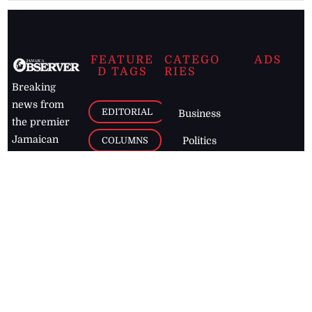
FEATURE
CATEGO
ADS
D TAGS
RIES
Breaking
news from
EDITORIAL
Business
the premier
Jamaican
COLUMNS
Politics
newspaper,
Entertainment
HEALTH
the Jamaica
Observer.
Page2
AUTO
Follow
BUSINESS
Jamaican
news online
LETTERS
for free and
stay informed
PAGE2
on what's
FOOTBALL