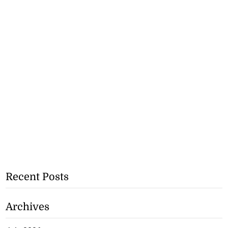
Recent Posts
Archives