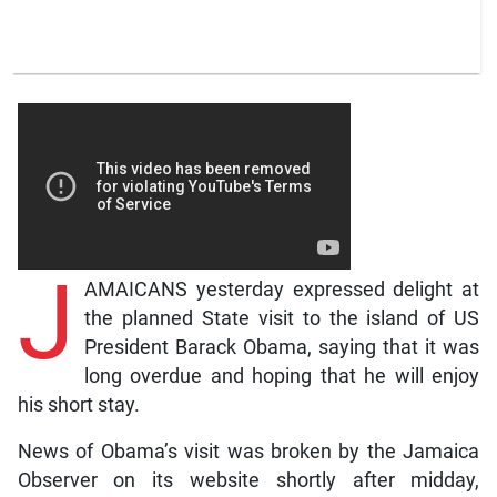
J
AMAICANS yesterday expressed delight at
the planned State visit to the island of US
President Barack Obama, saying that it was
long overdue and hoping that he will enjoy
his short stay.
News of Obama’s visit was broken by the Jamaica
Observer on its website shortly after midday,