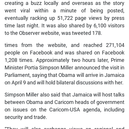
creating a buzz locally and overseas as the story
went viral within a minute of being posted,
eventually racking up 51,722 page views by press
time last night. It was also shared by 6,100 visitors
to the Observer website, was tweeted 178.
times from the website, and reached 271,104
people on Facebook and was shared on Facebook
1,208 times. Approximately two hours later, Prime
Minister Portia Simpson Miller announced the visit in
Parliament, saying that Obama will arrive in Jamaica
on April 9 and will hold bilateral discussions with her.
Simpson Miller also said that Jamaica will host talks
between Obama and Caricom heads of government
on issues on the Caricom-USA agenda, including
security and trade.