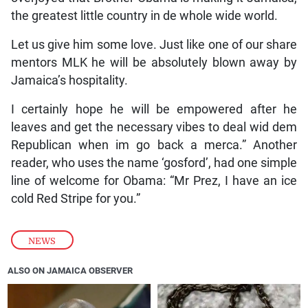
the greatest little country in de whole wide world.
Let us give him some love. Just like one of our share
mentors MLK he will be absolutely blown away by
Jamaica’s hospitality.
I certainly hope he will be empowered after he
leaves and get the necessary vibes to deal wid dem
Republican when im go back a merca.” Another
reader, who uses the name ‘gosford’, had one simple
line of welcome for Obama: “Mr Prez, I have an ice
cold Red Stripe for you.”
NEWS
ALSO ON JAMAICA OBSERVER