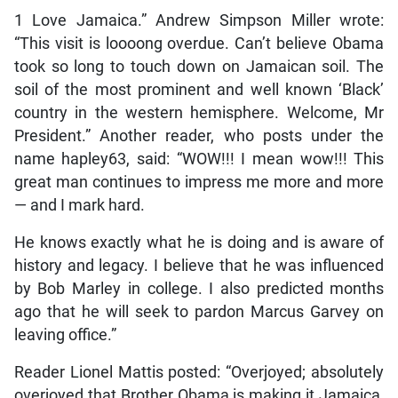
1 Love Jamaica.” Andrew Simpson Miller wrote:
“This visit is loooong overdue. Can’t believe Obama
took so long to touch down on Jamaican soil. The
soil of the most prominent and well known ‘Black’
country in the western hemisphere. Welcome, Mr
President.” Another reader, who posts under the
name hapley63, said: “WOW!!! I mean wow!!! This
great man continues to impress me more and more
— and I mark hard.
He knows exactly what he is doing and is aware of
history and legacy. I believe that he was influenced
by Bob Marley in college. I also predicted months
ago that he will seek to pardon Marcus Garvey on
leaving office.”
Reader Lionel Mattis posted: “Overjoyed; absolutely
overjoyed that Brother Obama is making it Jamaica,