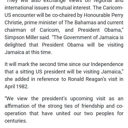
“They will also exchange views on regional and
international issues of mutual interest. The Caricom-
US encounter will be co-chaired by Honourable Perry
Christie, prime minister of The Bahamas and current
chairman of Caricom, and President Obama,”
Simpson Miller said. “The Government of Jamaica is
delighted that President Obama will be visiting
Jamaica at this time.
It will mark the second time since our Independence
that a sitting US president will be visiting Jamaica,”
she added in reference to Ronald Reagan’s visit in
April 1982.
“We view the president’s upcoming visit as an
affirmation of the strong ties of friendship and co-
operation that have united our two peoples for
centuries.