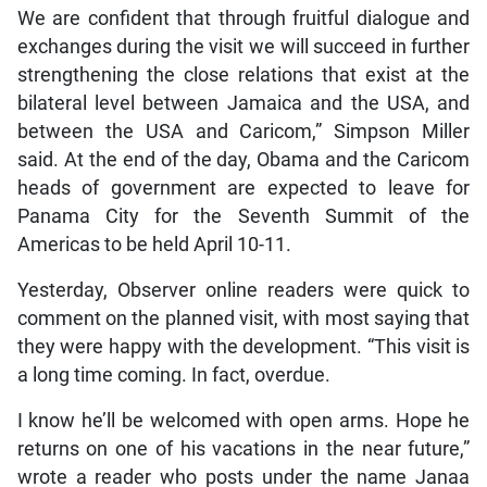
We are confident that through fruitful dialogue and
exchanges during the visit we will succeed in further
strengthening the close relations that exist at the
bilateral level between Jamaica and the USA, and
between the USA and Caricom,” Simpson Miller
said. At the end of the day, Obama and the Caricom
heads of government are expected to leave for
Panama City for the Seventh Summit of the
Americas to be held April 10-11.
Yesterday, Observer online readers were quick to
comment on the planned visit, with most saying that
they were happy with the development. “This visit is
a long time coming. In fact, overdue.
I know he’ll be welcomed with open arms. Hope he
returns on one of his vacations in the near future,”
wrote a reader who posts under the name Janaa