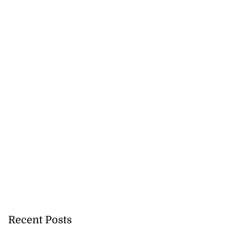
Recent Posts