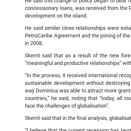
He said this change of policy began to bear f
concessionary loans, was received from the Pe
development on the island.
He said similar close relationships were esta
PetroCaribe Agreement and the joining of the 
in 2008.
Skerrit said that as a result of the new for
“meaningful and productive relationships” wit
“In the process, it received international reco
sustainable development without destroying 
way Dominica was able to attract more grants
countries,” he said, noting that “today, all c
face the challenges of globalisation”.
Skerrit said that in the final analysis, globali
“I believe that the current recession has taug