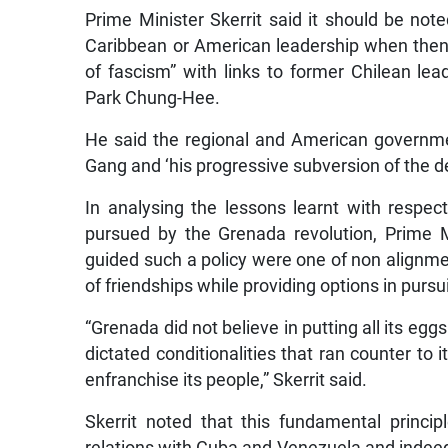
Prime Minister Skerrit said it should be not
Caribbean or American leadership when then 
of fascism” with links to former Chilean l
Park Chung-Hee.
He said the regional and American governm
Gang and ‘his progressive subversion of the 
In analysing the lessons learnt with respec
pursued by the Grenada revolution, Prime Mi
guided such a policy were one of non alignmen
of friendships while providing options in pursui
“Grenada did not believe in putting all its egg
dictated conditionalities that ran counter t
enfranchise its people,” Skerrit said.
Skerrit noted that this fundamental princ