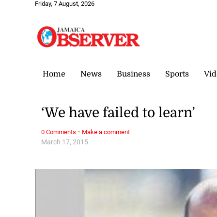
Friday, 7 August, 2026
Home
News
Business
Sports
Vid
‘We have failed to learn’
·
0 Comments
Make a comment
March 17, 2015