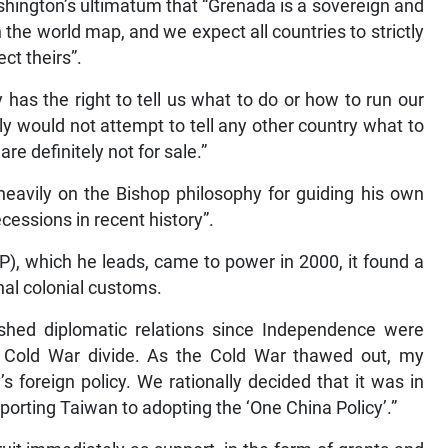
hington’s ultimatum that “Grenada is a sovereign and
the world map, and we expect all countries to strictly
ct theirs”.
 has the right to tell us what to do or how to run our
ly would not attempt to tell any other country what to
e definitely not for sale.”
heavily on the Bishop philosophy for guiding his own
cessions in recent history”.
), which he leads, came to power in 2000, it found a
nal colonial customs.
ished diplomatic relations since Independence were
 Cold War divide. As the Cold War thawed out, my
s foreign policy. We rationally decided that it was in
pporting Taiwan to adopting the ‘One China Policy’.”