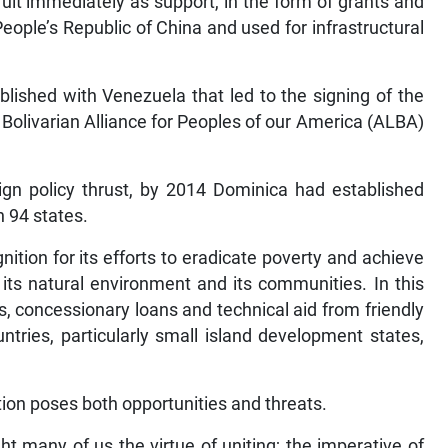
ruit immediately as support, in the form of grants and
ople’s Republic of China and used for infrastructural
blished with Venezuela that led to the signing of the
Bolivarian Alliance for Peoples of our America (ALBA)
eign policy thrust, by 2014 Dominica had established
h 94 states.
gnition for its efforts to eradicate poverty and achieve
its natural environment and its communities. In this
, concessionary loans and technical aid from friendly
ountries, particularly small island development states,
sation poses both opportunities and threats.
ht many of us the virtue of uniting; the imperative of