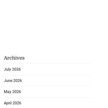
Archives
July 2026
June 2026
May 2026
April 2026