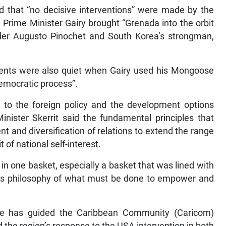
ed that “no decisive interventions” were made by the
Prime Minister Gairy brought “Grenada into the orbit
eader Augusto Pinochet and South Korea’s strongman,
ents were also quiet when Gairy used his Mongoose
democratic process”.
t to the foreign policy and the development options
nister Skerrit said the fundamental principles that
t and diversification of relations to extend the range
t of national self-interest.
s in one basket, especially a basket that was lined with
o its philosophy of what must be done to empower and
iple has guided the Caribbean Community (Caricom)