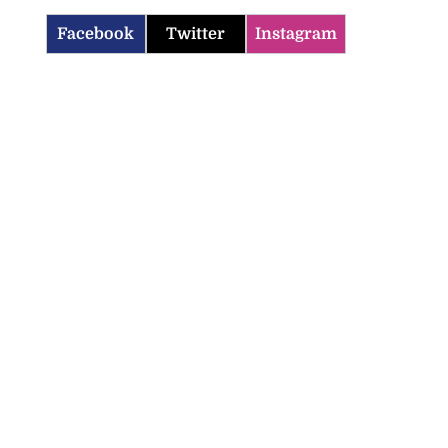
Facebook
Twitter
Instagram