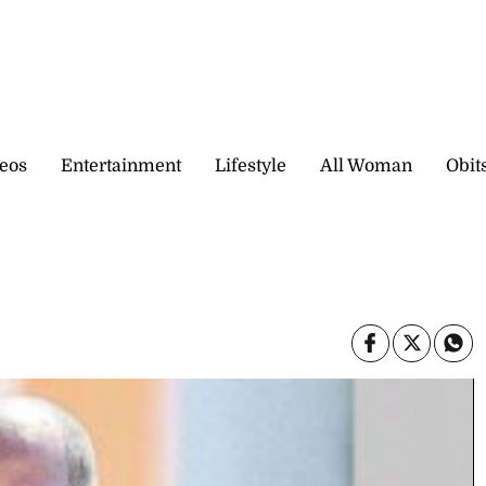
eos
Entertainment
Lifestyle
All Woman
Obit