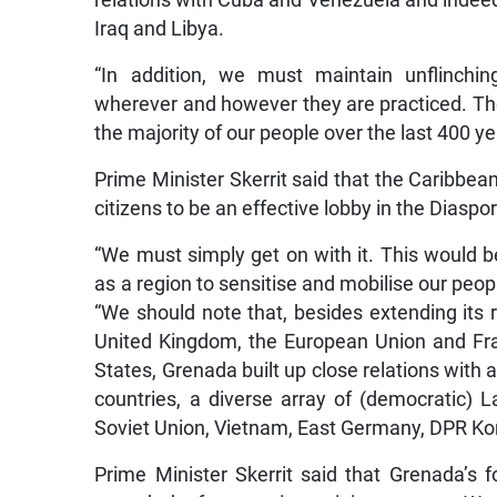
relations with Cuba and Venezuela and indeed 
Iraq and Libya.
“In addition, we must maintain unflinchin
wherever and however they are practiced. Thes
the majority of our people over the last 400 ye
Prime Minister Skerrit said that the Caribbean
citizens to be an effective lobby in the Dias
“We must simply get on with it. This would b
as a region to sensitise and mobilise our peo
“We should note that, besides extending its 
United Kingdom, the European Union and Fra
States, Grenada built up close relations with a
countries, a diverse array of (democratic) L
Soviet Union, Vietnam, East Germany, DPR Ko
Prime Minister Skerrit said that Grenada’s