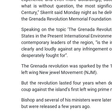
what is without question, the most signific
Century,” Skerrit said Monday night as he del
the Grenada Revolution Memorial Foundation
Speaking on the topic ‘The Grenada Revolut
States in the Present International Environmen
contemporary leaders of the region, “is the i
clearly and loudly against any infringement 
desperately fought for”.
The Grenada revolution was sparked by the 19
left wing New jewel Movement (NJM).
But the revolution lasted four years when 
coup against the island’s first left wing prime
Bishop and several of his ministers were later
but were released a few years ago.