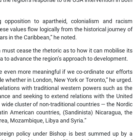
the region’s response to the USA intervention in both
g opposition to apartheid, colonialism and racism
e values flow logically from the historical journey of
ars in the Caribbean,” he noted.
 must cease the rhetoric as to how it can mobilise its
pora to advance the region’s approach to development.
e even more meaningful if we co-ordinate our efforts
ple whether in London, New York or Toronto,” he urged.
relations with traditional western powers such as the
nce and seeking to extend relations with the United
 wide cluster of non-traditional countries — the Nordic
atin American countries, (Sandinista) Nicaragua, the
rea, Mozambique, Libya and Syria.”
 foreign policy under Bishop is best summed up by a