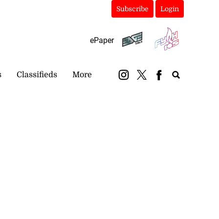
Subscribe
Login
ePaper
s
Classifieds
More