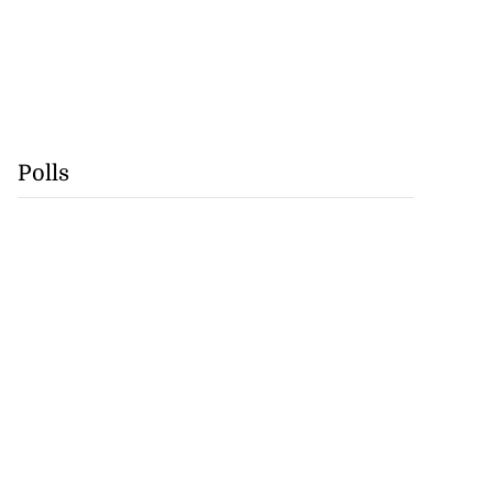
Polls