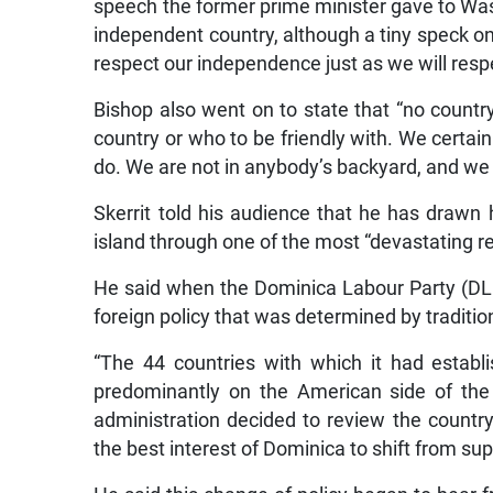
speech the former prime minister gave to Was
independent country, although a tiny speck on 
respect our independence just as we will respe
Bishop also went on to state that “no country
country or who to be friendly with. We certain
do. We are not in anybody’s backyard, and we ar
Skerrit told his audience that he has drawn 
island through one of the most “devastating re
He said when the Dominica Labour Party (DLP
foreign policy that was determined by traditio
“The 44 countries with which it had establ
predominantly on the American side of the
administration decided to review the country’
the best interest of Dominica to shift from su