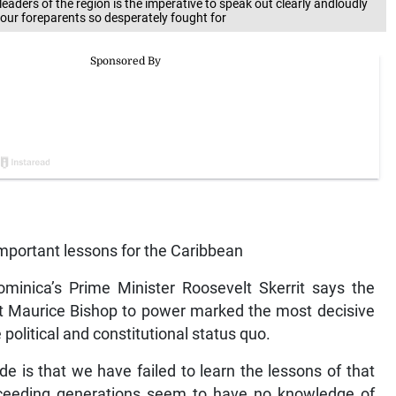
aders of the region is the imperative to speak out clearly andloudly
our foreparents so desperately fought for
important lessons for the Caribbean
nica’s Prime Minister Roosevelt Skerrit says the
t Maurice Bishop to power marked the most decisive
political and constitutional status quo.
de is that we have failed to learn the lessons of that
cceeding generations seem to have no knowledge of