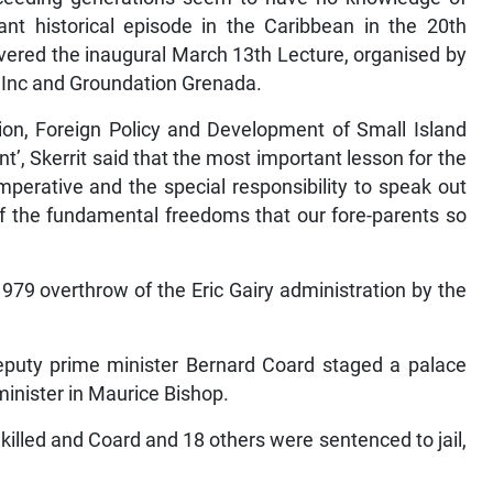
ant historical episode in the Caribbean in the 20th
ivered the inaugural March 13th Lecture, organised by
 Inc and Groundation Grenada.
ion, Foreign Policy and Development of Small Island
t’, Skerrit said that the most important lesson for the
mperative and the special responsibility to speak out
of the fundamental freedoms that our fore-parents so
79 overthrow of the Eric Gairy administration by the
deputy prime minister Bernard Coard staged a palace
 minister in Maurice Bishop.
 killed and Coard and 18 others were sentenced to jail,