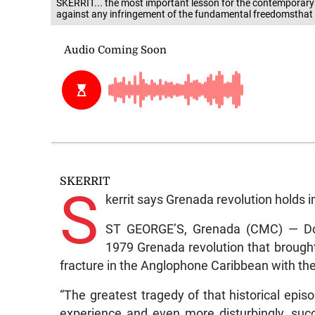
SKERRIT... the most important lesson for the contemporaryle
against any infringement of the fundamental freedomsthat 
SKERRIT
S
kerrit says Grenada revolution holds 
ST GEORGE’S, Grenada (CMC) — Domi
1979 Grenada revolution that brough
fracture in the Anglophone Caribbean with the 
“The greatest tragedy of that historical episo
experience and even more disturbingly, su