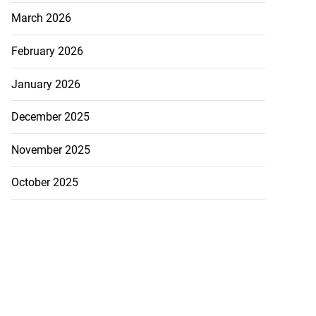
March 2026
February 2026
January 2026
December 2025
November 2025
October 2025