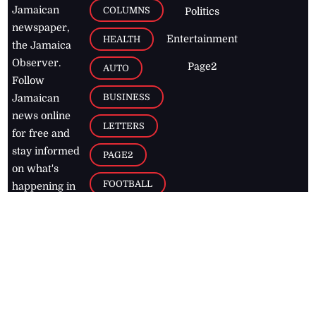
Jamaican
COLUMNS
Politics
newspaper,
Entertainment
HEALTH
the Jamaica
Observer.
Page2
AUTO
Follow
BUSINESS
Jamaican
news online
LETTERS
for free and
stay informed
PAGE2
on what's
FOOTBALL
happening in
the
Caribbean
Jamaica Observer,
2026
© All
Rights Reserved
Home
Contact Us
RSS Feeds