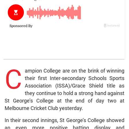
C
ampion College are on the brink of winning
their first Inter-secondary Schools Sports
Association (ISSA)/Grace Shield title as
they continue to hold a strong hand against
St George’s College at the end of day two at
Melbourne Cricket Club yesterday.
In their second innings, St George’s College showed
an even more positive batting display and