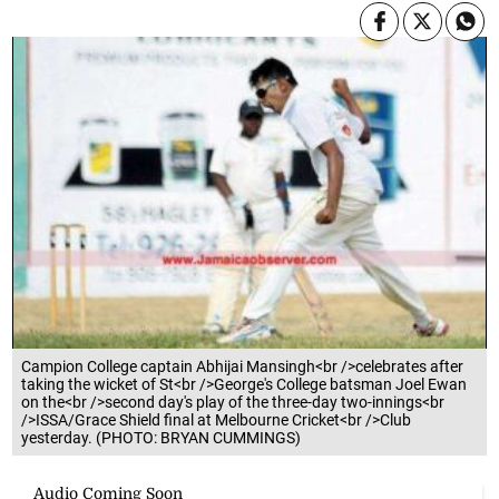
Campion College captain Abhijai Mansingh<br />celebrates after
taking the wicket of St<br />George's College batsman Joel Ewan
on the<br />second day's play of the three-day two-innings<br
/>ISSA/Grace Shield final at Melbourne Cricket<br />Club
yesterday. (PHOTO: BRYAN CUMMINGS)