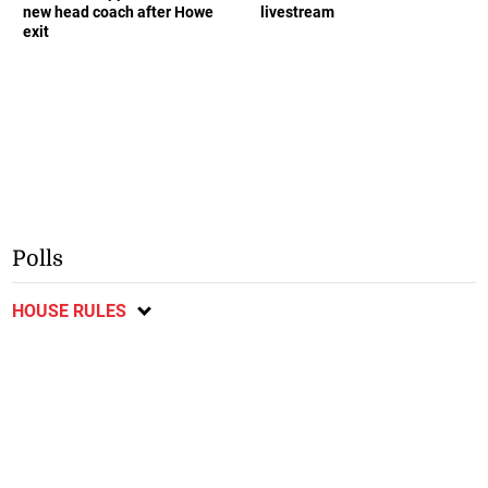
new head coach after Howe
livestream
exit
Polls
HOUSE RULES