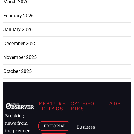
March 2026
February 2026
January 2026
December 2025
November 2025
October 2025
FEATURE
CATEGO
ADS
D TAGS
RIES
Breaking
news from
EDITORIAL
Business
the premier