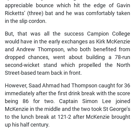
appreciable bounce which hit the edge of Gavin
Ricketts’ (three) bat and he was comfortably taken
in the slip cordon.
But, that was all the success Campion College
would have in the early exchanges as Kirk McKenzie
and Andrew Thompson, who both benefited from
dropped chances, went about building a 78-run
second-wicket stand which propelled the North
Street-based team back in front.
However, Saad Ahmad had Thompson caught for 36
immediately after the first drink break with the score
being 86 for two. Captain Simon Lee joined
McKenzie in the middle and the two took St George’s
to the lunch break at 121-2 after McKenzie brought
up his half century.