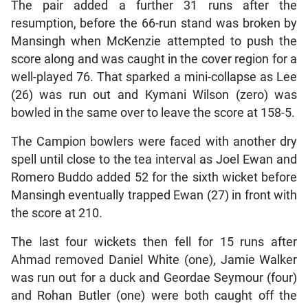
The pair added a further 31 runs after the
resumption, before the 66-run stand was broken by
Mansingh when McKenzie attempted to push the
score along and was caught in the cover region for a
well-played 76. That sparked a mini-collapse as Lee
(26) was run out and Kymani Wilson (zero) was
bowled in the same over to leave the score at 158-5.
The Campion bowlers were faced with another dry
spell until close to the tea interval as Joel Ewan and
Romero Buddo added 52 for the sixth wicket before
Mansingh eventually trapped Ewan (27) in front with
the score at 210.
The last four wickets then fell for 15 runs after
Ahmad removed Daniel White (one), Jamie Walker
was run out for a duck and Geordae Seymour (four)
and Rohan Butler (one) were both caught off the