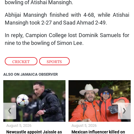
bowling of Atishai Mansingh.
Abhijai Mansingh finished with 4-68, while Atishai
Mansingh took 2-27 and Saad Ahmad 2-49.
In reply, Campion College lost Dominik Samuels for
nine to the bowling of Simon Lee.
CRICKET
,
SPORTS
ALSO ON JAMAICA OBSERVER
❮
❯
August 5, 2026
August 5, 2026
Newcastle appoint Jaissle as
Mexican influencer killed on