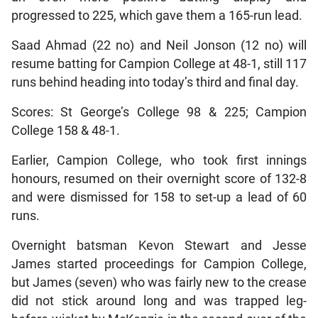
progressed to 225, which gave them a 165-run lead.
Saad Ahmad (22 no) and Neil Jonson (12 no) will
resume batting for Campion College at 48-1, still 117
runs behind heading into today’s third and final day.
Scores: St George’s College 98 & 225; Campion
College 158 & 48-1.
Earlier, Campion College, who took first innings
honours, resumed on their overnight score of 132-8
and were dismissed for 158 to set-up a lead of 60
runs.
Overnight batsman Kevon Stewart and Jesse
James started proceedings for Campion College,
but James (seven) who was fairly new to the crease
did not stick around long and was trapped leg-