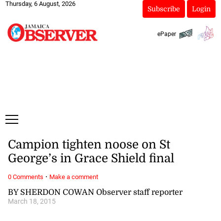
Thursday, 6 August, 2026
Subscribe
Login
ePaper
Campion tighten noose on St
George’s in Grace Shield final
·
0 Comments
Make a comment
BY SHERDON COWAN Observer staff reporter
March 18, 2015