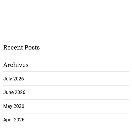
Recent Posts
Archives
July 2026
June 2026
May 2026
April 2026