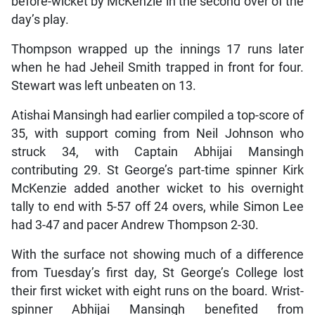
before-wicket by McKenzie in the second over of the
day’s play.
Thompson wrapped up the innings 17 runs later
when he had Jeheil Smith trapped in front for four.
Stewart was left unbeaten on 13.
Atishai Mansingh had earlier compiled a top-score of
35, with support coming from Neil Johnson who
struck 34, with Captain Abhijai Mansingh
contributing 29. St George’s part-time spinner Kirk
McKenzie added another wicket to his overnight
tally to end with 5-57 off 24 overs, while Simon Lee
had 3-47 and pacer Andrew Thompson 2-30.
With the surface not showing much of a difference
from Tuesday’s first day, St George’s College lost
their first wicket with eight runs on the board. Wrist-
spinner Abhijai Mansingh benefited from