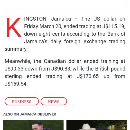
K
INGSTON, Jamaica – The US dollar on
Friday March 20, ended trading at J$115.19,
down eight cents according to the Bank of
Jamaica’s daily foreign exchange trading
summary.
Meanwhile, the Canadian dollar ended training at
J$90.33 down from J$90.83, while the British pound
sterling ended trading at J$170.65 up from
J$169.54.
BUSINESS
,
NEWS
ALSO ON JAMAICA OBSERVER