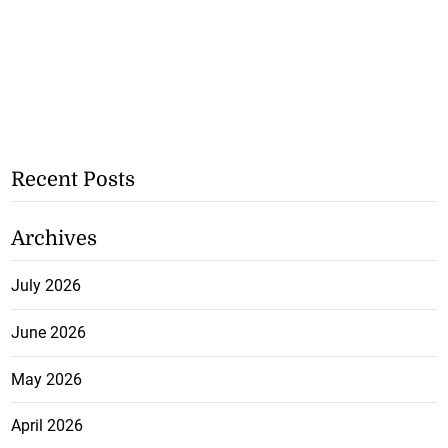
Recent Posts
Archives
July 2026
June 2026
May 2026
April 2026