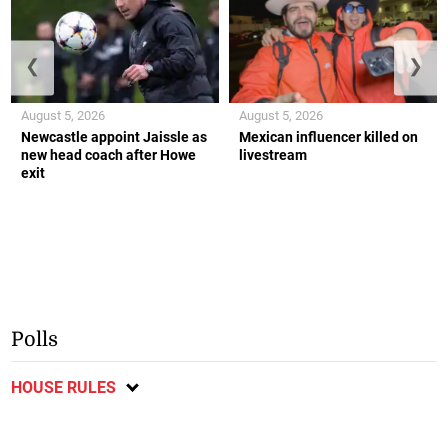
❮
❯
August 5, 2026
August 5, 2026
Newcastle appoint Jaissle as
Mexican influencer killed on
new head coach after Howe
livestream
exit
Polls
HOUSE RULES