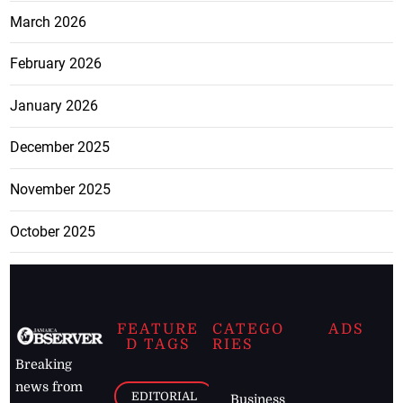
March 2026
February 2026
January 2026
December 2025
November 2025
October 2025
FEATURE
CATEGO
ADS
D TAGS
RIES
Breaking
news from
EDITORIAL
Business