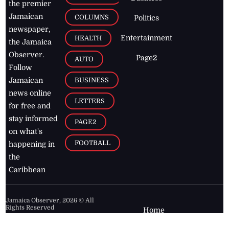
the premier
Jamaican
COLUMNS
Politics
newspaper,
Entertainment
HEALTH
the Jamaica
Observer.
Page2
AUTO
Follow
BUSINESS
Jamaican
news online
LETTERS
for free and
stay informed
PAGE2
on what's
FOOTBALL
happening in
the
Caribbean
Jamaica Observer,
2026
© All
Rights Reserved
Home
Contact Us