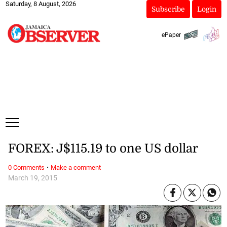
Saturday, 8 August, 2026
Subscribe
Login
ePaper
FOREX: J$115.19 to one US dollar
·
0 Comments
Make a comment
March 19, 2015