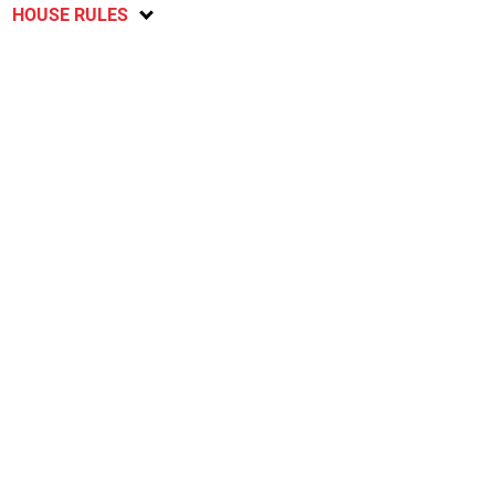
HOUSE RULES