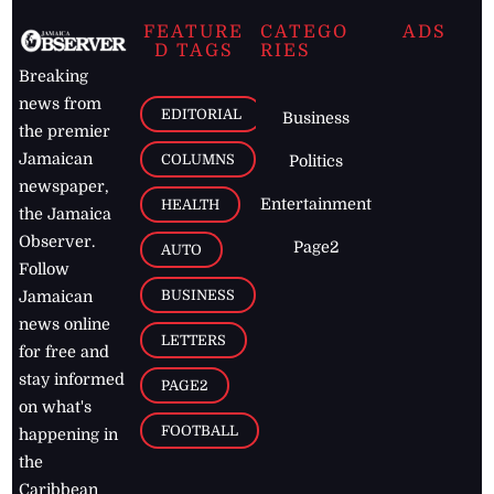
FEATURE
CATEGO
ADS
D TAGS
RIES
Breaking
news from
EDITORIAL
Business
the premier
Jamaican
COLUMNS
Politics
newspaper,
Entertainment
HEALTH
the Jamaica
Observer.
Page2
AUTO
Follow
BUSINESS
Jamaican
news online
LETTERS
for free and
stay informed
PAGE2
on what's
FOOTBALL
happening in
the
Caribbean