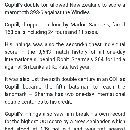
Guptill’s double ton allowed New Zealand to score a
mammoth 393-6 against the Windies.
Guptill, dropped on four by Marlon Samuels, faced
163 balls including 24 fours and 11 sixes.
His innings was also the second-highest individual
score in the 3,643 match history of all one-day
internationals, behind Rohit Sharma’s 264 for India
against Sri Lanka at Kolkata last year.
It was also just the sixth double century in an ODI, as
Guptill became the fifth batsman to reach the
landmark — Sharma has two one-day international
double centuries to his credit.
Guptill’s innings also saw him break his own record
for the highest ODI score by a New Zealander, which
had stood at 189 not out and was set against