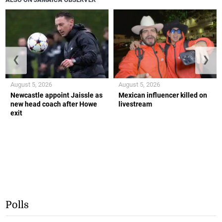
❮
❯
August 5, 2026
August 5, 2026
Newcastle appoint Jaissle as
Mexican influencer killed on
new head coach after Howe
livestream
exit
Polls