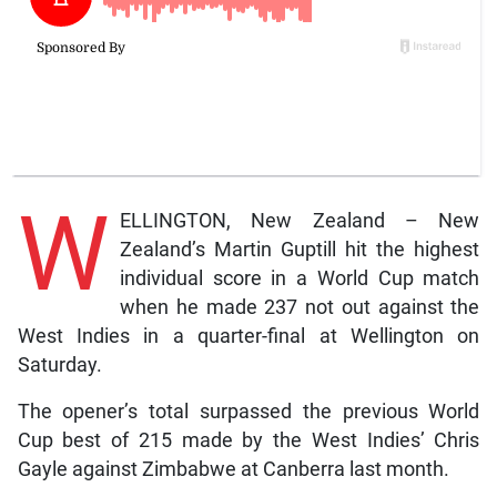
W
ELLINGTON, New Zealand – New
Zealand’s Martin Guptill hit the highest
individual score in a World Cup match
when he made 237 not out against the
West Indies in a quarter-final at Wellington on
Saturday.
The opener’s total surpassed the previous World
Cup best of 215 made by the West Indies’ Chris
Gayle against Zimbabwe at Canberra last month.