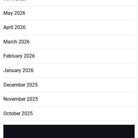
May 2026
April 2026
March 2026
February 2026
January 2026
December 2025
November 2025
October 2025