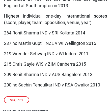
England at Southampton in 2013.
Highest individual one-day international scores
(score, player, team, opposition, venue, year)
264 Rohit Sharma IND v SRI Kolkata 2014
237 no Martin Guptill NZL v WI Wellington 2015
219 Virender Sehwag IND v WI Indore 2011
215 Chris Gayle WIS v ZIM Canberra 2015
209 Rohit Sharma IND v AUS Bangalore 2013
200 no Sachin Tendulkar IND v RSA Gwalior 2010
SPORTS
ALSO ON JAMAICA OBSERVER