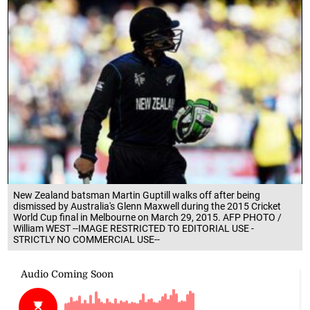
New Zealand batsman Martin Guptill walks off after being
dismissed by Australia's Glenn Maxwell during the 2015 Cricket
World Cup final in Melbourne on March 29, 2015. AFP PHOTO /
William WEST --IMAGE RESTRICTED TO EDITORIAL USE -
STRICTLY NO COMMERCIAL USE--