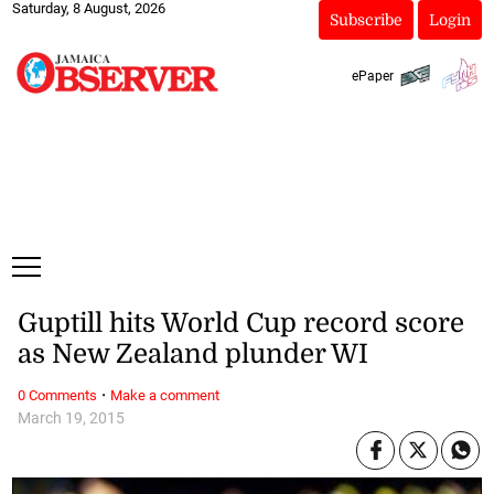
Saturday, 8 August, 2026
Subscribe
Login
ePaper
Guptill hits World Cup record score
as New Zealand plunder WI
·
0 Comments
Make a comment
March 19, 2015