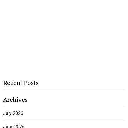
Recent Posts
Archives
July 2026
June 2026