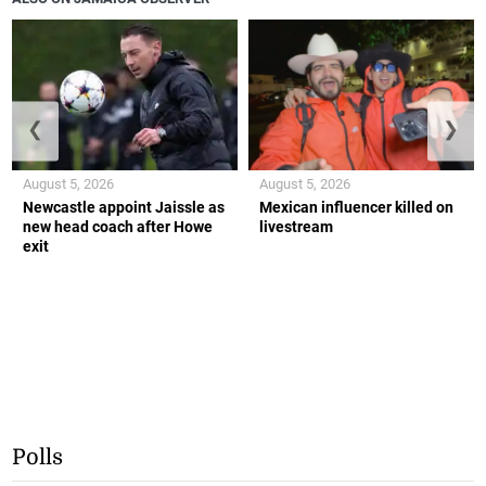
❮
❯
August 5, 2026
August 5, 2026
Newcastle appoint Jaissle as
Mexican influencer killed on
new head coach after Howe
livestream
exit
Polls