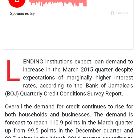
L
ENDING institutions expect loan demand to
increase in the March 2015 quarter despite
expectations of marginally higher interest
rates, according to the Bank of Jamaica’s
(BOJ) Quarterly Credit Conditions Survey Report.
Overall the demand for credit continues to rise for
both households and businesses. The demand is
forecast to reach 110.9 points in the March quarter
up from 99.5 points in the December quarter and