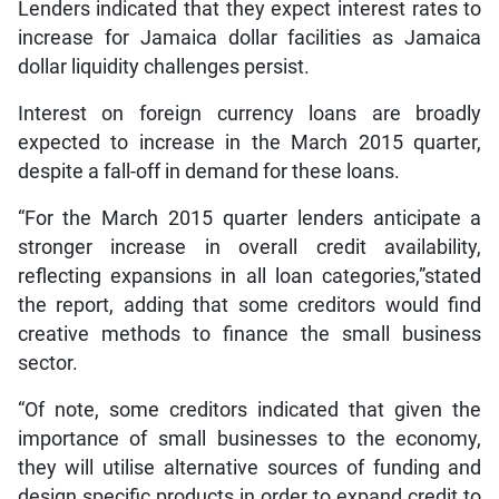
Lenders indicated that they expect interest rates to
increase for Jamaica dollar facilities as Jamaica
dollar liquidity challenges persist.
Interest on foreign currency loans are broadly
expected to increase in the March 2015 quarter,
despite a fall-off in demand for these loans.
“For the March 2015 quarter lenders anticipate a
stronger increase in overall credit availability,
reflecting expansions in all loan categories,”stated
the report, adding that some creditors would find
creative methods to finance the small business
sector.
“Of note, some creditors indicated that given the
importance of small businesses to the economy,
they will utilise alternative sources of funding and
design specific products in order to expand credit to