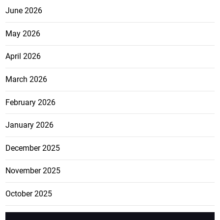
June 2026
May 2026
April 2026
March 2026
February 2026
January 2026
December 2025
November 2025
October 2025