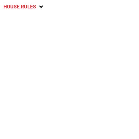
HOUSE RULES