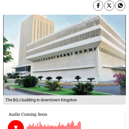
The BOJ building in downtown Kingston