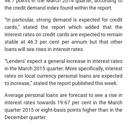
98.7 points in the March 2014 quarter, according to
the credit demand index found within the report.
“In particular, strong demand is expected for credit
cards,” stated the report which added that the
interest rates on credit cards are expected to remain
stable at 46.3 per cent per annum but that other
loans will see rises in interest rates.
“Lenders’ expect a general increase in interest rates
in the March 2015 quarter. More specifically, interest
rates on local currency personal loans are expected
to increase,” stated the report published this week.
Average personal loans are forecast to see a rise in
interest rates towards 19.67 per cent in the March
quarter 2015 or eight-basis points higher than in the
December quarter.