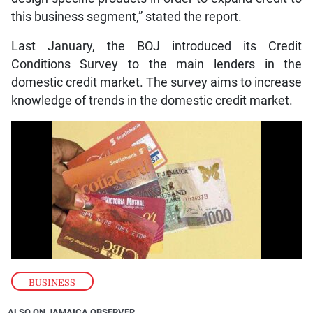
this business segment,” stated the report.
Last January, the BOJ introduced its Credit
Conditions Survey to the main lenders in the
domestic credit market. The survey aims to increase
knowledge of trends in the domestic credit market.
BUSINESS
ALSO ON JAMAICA OBSERVER