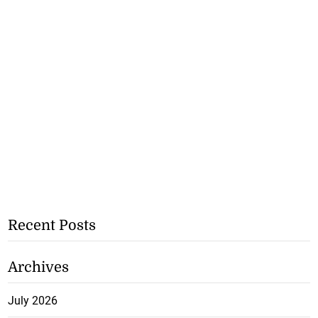
Recent Posts
Archives
July 2026