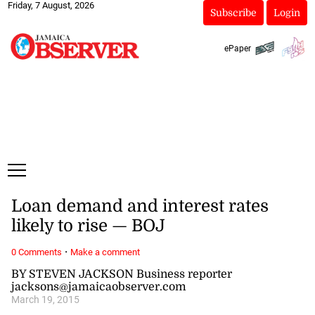
Friday, 7 August, 2026
Subscribe
Login
ePaper
Loan demand and interest rates
likely to rise — BOJ
·
0 Comments
Make a comment
BY STEVEN JACKSON Business reporter
jacksons@jamaicaobserver.com
March 19, 2015