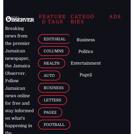
FEATURE
CATEGO
ADS
D TAGS
RIES
Breaking
news from
EDITORIAL
Business
the premier
Jamaican
COLUMNS
Politics
newspaper,
Entertainment
HEALTH
the Jamaica
Observer.
Page2
AUTO
Follow
BUSINESS
Jamaican
news online
LETTERS
for free and
stay informed
PAGE2
on what's
FOOTBALL
happening in
the