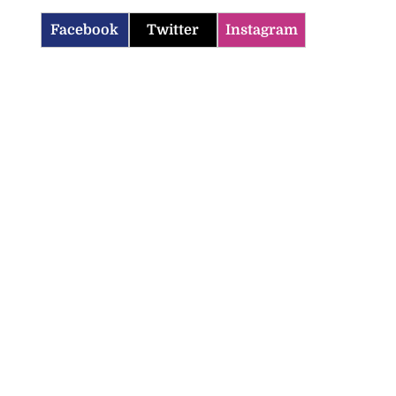
Facebook
Twitter
Instagram