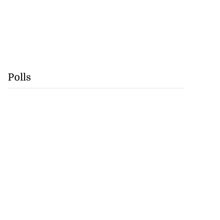
Polls