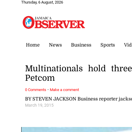
Thursday, 6 August, 2026
Home
News
Business
Sports
Vid
Multinationals hold thr
Petcom
·
0 Comments
Make a comment
BY STEVEN JACKSON Business reporter jack
March 19, 2015