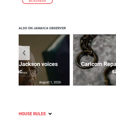
BUSINESS
ALSO ON JAMAICA OBSERVER
❮
PNP’s Jackson voices
Caricom Repa
conc...
s
August 1, 2026
HOUSE RULES