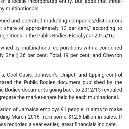
of a locally incorporated entity. But adds that three-
 by multinationals.
ned and operated marketing companies/distributors
et share of approximately 12 per cent,” according to
jections in the Public Bodies Fiscal year 2015/16.
wned by multinational corporations with a combined
y Shell) 36 per cent; Total 19 per cent; and Chevron
s, Cool Oasis, Johnson’s, Unipet, and Epping control
 stated the Public Bodies document published by the
blic Bodies documents going back to 2012/13 revealed
gregate the market-share held by each multinational.
ration of Jamaica employs 91 people. It aims to make
 ending March 2016 from some $12.6 billion in sales. If
s recorded a year earlier, latest financials indicate.