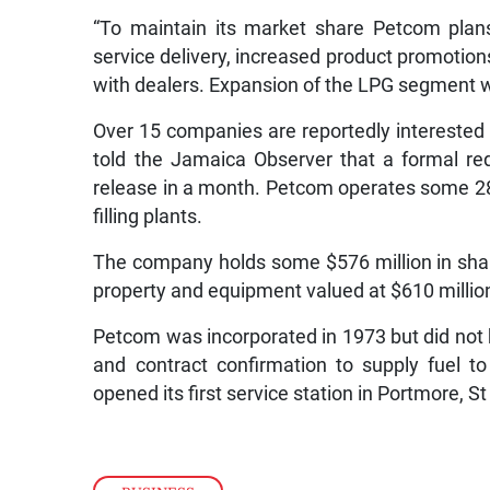
“To maintain its market share Petcom pla
service delivery, increased product promotions,
with dealers. Expansion of the LPG segment wi
Over 15 companies are reportedly interested i
told the Jamaica Observer that a formal re
release in a month. Petcom operates some 28
filling plants.
The company holds some $576 million in shareh
property and equipment valued at $610 million
Petcom was incorporated in 1973 but did not be
and contract confirmation to supply fuel
opened its first service station in Portmore, S