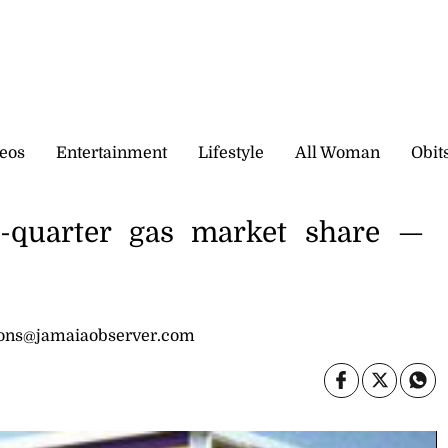
eos
Entertainment
Lifestyle
All Woman
Obit
ee-quarter gas market share —
sons@jamaiaobserver.com