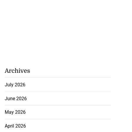
Archives
July 2026
June 2026
May 2026
April 2026