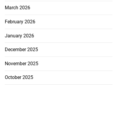
March 2026
February 2026
January 2026
December 2025
November 2025
October 2025