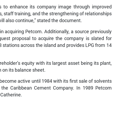
ns to enhance its company image through improved
 staff training, and the strengthening of relationships
ll also continue,” stated the document.
n acquiring Petcom. Additionally, a source previously
quest proposal to acquire the company is slated for
 stations across the island and provides LPG from 14
older’s equity with its largest asset being its plant,
 on its balance sheet.
come active until 1984 with its first sale of solvents
 to the Caribbean Cement Company. In 1989 Petcom
t Catherine.