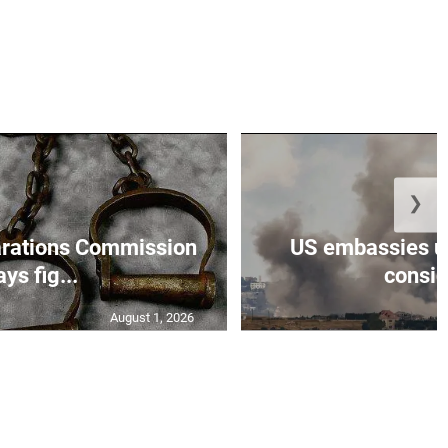
❯
rations Commission
US embassies ur
ays fig...
conside
August 1, 2026