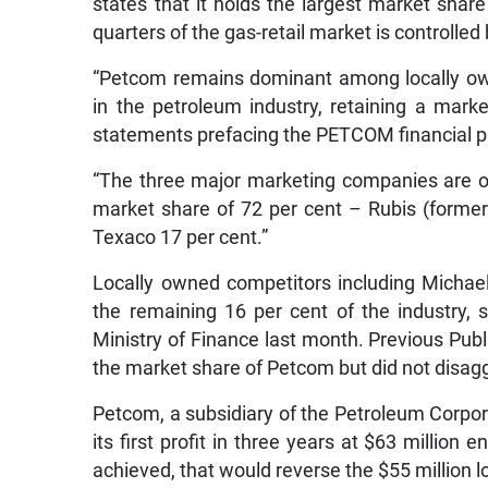
states that it holds the largest market share 
quarters of the gas-retail market is controlled
“Petcom remains dominant among locally ow
in the petroleum industry, retaining a mark
statements prefacing the PETCOM financial pro
“The three major marketing companies are o
market share of 72 per cent – Rubis (formerl
Texaco 17 per cent.”
Locally owned competitors including Michael’
the remaining 16 per cent of the industry,
Ministry of Finance last month. Previous Pu
the market share of Petcom but did not disag
Petcom, a subsidiary of the Petroleum Corpo
its first profit in three years at $63 million
achieved, that would reverse the $55 million los