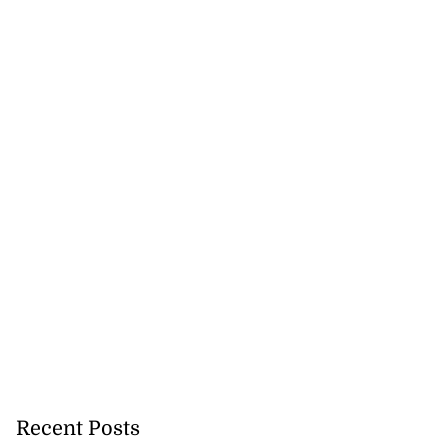
Recent Posts