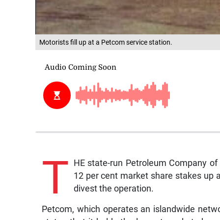
Motorists fill up at a Petcom service station.
T
HE state-run Petroleum Company of J
12 per cent market share stakes up a
divest the operation.
Petcom, which operates an islandwide networ