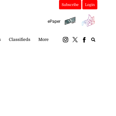
Subscribe
Login
ePaper
s
Classifieds
More