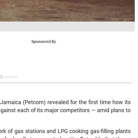
amaica (Petcom) revealed for the first time how its
gainst each of its major competitors — amid plans to
k of gas stations and LPG cooking gas-filling plants