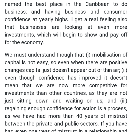
named the best place in the Caribbean to do
business; and having business and consumer
confidence at yearly highs. I get a real feeling also
that businesses are looking at even more
investments, which will begin to show and pay off
for the economy.
We must understand though that (i) mobilisation of
capital is not easy, so even when there are positive
changes capital just doesn’t appear out of thin air; (ii)
even though confidence has improved it doesn’t
mean that we are now more competitive for
investments than other countries, as they are not
just sitting down and waiting on us; and (iii)
regaining enough confidence for action is a process,
as we have had more than 40 years of mistrust
between the private and public sectors. If you have
had even one year of mistrust in a relationship and