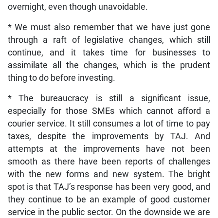
overnight, even though unavoidable.
* We must also remember that we have just gone
through a raft of legislative changes, which still
continue, and it takes time for businesses to
assimilate all the changes, which is the prudent
thing to do before investing.
* The bureaucracy is still a significant issue,
especially for those SMEs which cannot afford a
courier service. It still consumes a lot of time to pay
taxes, despite the improvements by TAJ. And
attempts at the improvements have not been
smooth as there have been reports of challenges
with the new forms and new system. The bright
spot is that TAJ’s response has been very good, and
they continue to be an example of good customer
service in the public sector. On the downside we are