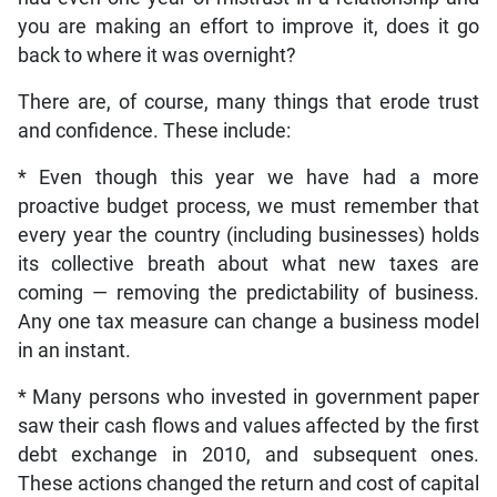
you are making an effort to improve it, does it go
back to where it was overnight?
There are, of course, many things that erode trust
and confidence. These include:
* Even though this year we have had a more
proactive budget process, we must remember that
every year the country (including businesses) holds
its collective breath about what new taxes are
coming — removing the predictability of business.
Any one tax measure can change a business model
in an instant.
* Many persons who invested in government paper
saw their cash flows and values affected by the first
debt exchange in 2010, and subsequent ones.
These actions changed the return and cost of capital