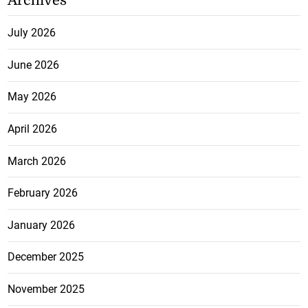
Archives
July 2026
June 2026
May 2026
April 2026
March 2026
February 2026
January 2026
December 2025
November 2025