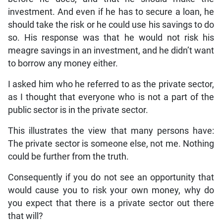
investment. And even if he has to secure a loan, he
should take the risk or he could use his savings to do
so. His response was that he would not risk his
meagre savings in an investment, and he didn’t want
to borrow any money either.
I asked him who he referred to as the private sector,
as I thought that everyone who is not a part of the
public sector is in the private sector.
This illustrates the view that many persons have:
The private sector is someone else, not me. Nothing
could be further from the truth.
Consequently if you do not see an opportunity that
would cause you to risk your own money, why do
you expect that there is a private sector out there
that will?