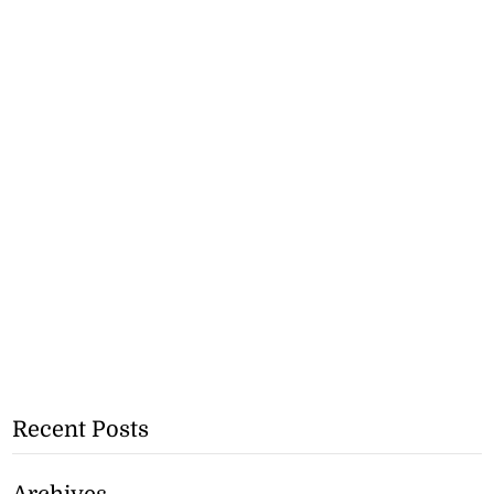
Recent Posts