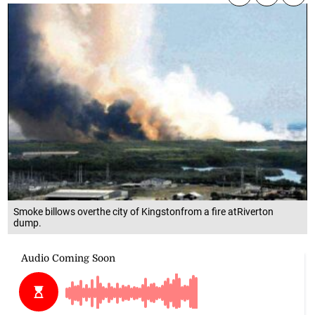
Smoke billows overthe city of Kingstonfrom a fire atRiverton
dump.