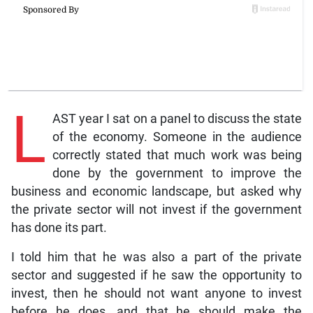
L
AST year I sat on a panel to discuss the state
of the economy. Someone in the audience
correctly stated that much work was being
done by the government to improve the
business and economic landscape, but asked why
the private sector will not invest if the government
has done its part.
I told him that he was also a part of the private
sector and suggested if he saw the opportunity to
invest, then he should not want anyone to invest
before he does, and that he should make the