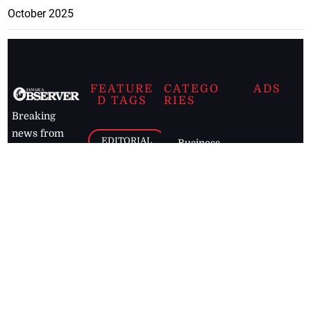
October 2025
FEATURE
CATEGO
ADS
D TAGS
RIES
Breaking
news from
EDITORIAL
Business
the premier
Jamaican
COLUMNS
Politics
newspaper,
Entertainment
HEALTH
the Jamaica
Observer.
Page2
AUTO
Follow
BUSINESS
Jamaican
news online
LETTERS
for free and
stay informed