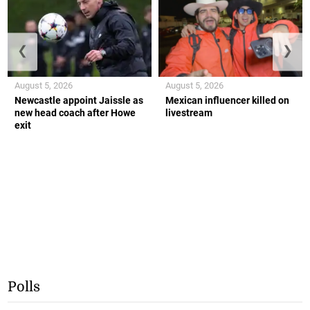
❮
❯
August 5, 2026
August 5, 2026
Newcastle appoint Jaissle as
Mexican influencer killed on
new head coach after Howe
livestream
exit
Polls