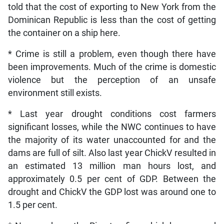
told that the cost of exporting to New York from the
Dominican Republic is less than the cost of getting
the container on a ship here.
* Crime is still a problem, even though there have
been improvements. Much of the crime is domestic
violence but the perception of an unsafe
environment still exists.
* Last year drought conditions cost farmers
significant losses, while the NWC continues to have
the majority of its water unaccounted for and the
dams are full of silt. Also last year ChickV resulted in
an estimated 13 million man hours lost, and
approximately 0.5 per cent of GDP. Between the
drought and ChickV the GDP lost was around one to
1.5 per cent.