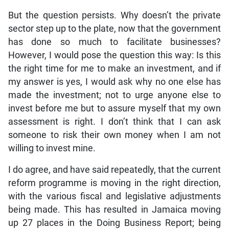
But the question persists. Why doesn’t the private
sector step up to the plate, now that the government
has done so much to facilitate businesses?
However, I would pose the question this way: Is this
the right time for me to make an investment, and if
my answer is yes, I would ask why no one else has
made the investment; not to urge anyone else to
invest before me but to assure myself that my own
assessment is right. I don’t think that I can ask
someone to risk their own money when I am not
willing to invest mine.
I do agree, and have said repeatedly, that the current
reform programme is moving in the right direction,
with the various fiscal and legislative adjustments
being made. This has resulted in Jamaica moving
up 27 places in the Doing Business Report; being