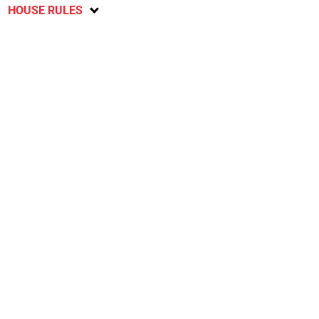
HOUSE RULES