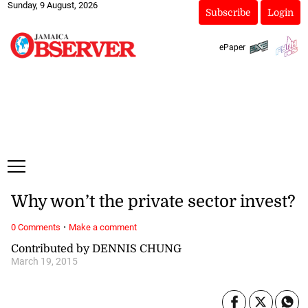
Sunday, 9 August, 2026
Subscribe
Login
ePaper
Why won’t the private sector invest?
·
0 Comments
Make a comment
Contributed by DENNIS CHUNG
March 19, 2015