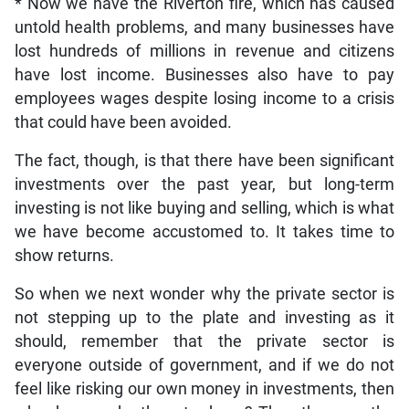
* Now we have the Riverton fire, which has caused
untold health problems, and many businesses have
lost hundreds of millions in revenue and citizens
have lost income. Businesses also have to pay
employees wages despite losing income to a crisis
that could have been avoided.
The fact, though, is that there have been significant
investments over the past year, but long-term
investing is not like buying and selling, which is what
we have become accustomed to. It takes time to
show returns.
So when we next wonder why the private sector is
not stepping up to the plate and investing as it
should, remember that the private sector is
everyone outside of government, and if we do not
feel like risking our own money in investments, then