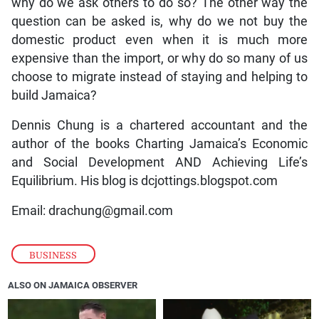
why do we ask others to do so? The other way the
question can be asked is, why do we not buy the
domestic product even when it is much more
expensive than the import, or why do so many of us
choose to migrate instead of staying and helping to
build Jamaica?
Dennis Chung is a chartered accountant and the
author of the books Charting Jamaica’s Economic
and Social Development AND Achieving Life’s
Equilibrium. His blog is dcjottings.blogspot.com
Email: drachung@gmail.com
BUSINESS
ALSO ON JAMAICA OBSERVER