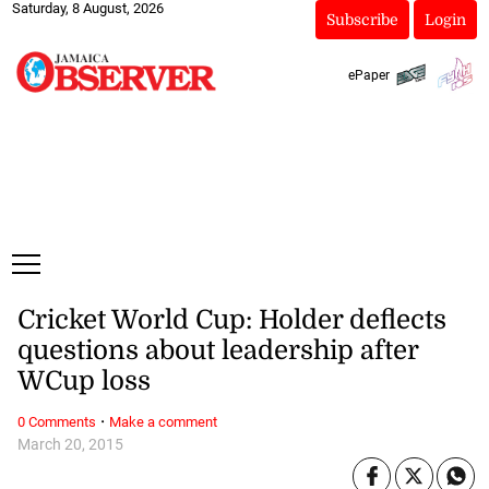
Saturday, 8 August, 2026
Subscribe
Login
ePaper
Cricket World Cup: Holder deflects
questions about leadership after
WCup loss
·
0 Comments
Make a comment
March 20, 2015