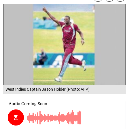
West Indies Captain Jason Holder (Photo: AFP)