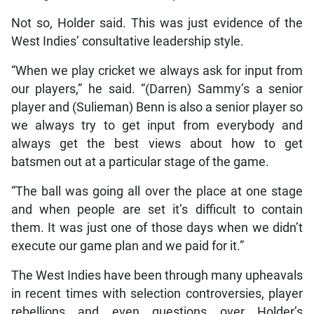
Not so, Holder said. This was just evidence of the
West Indies’ consultative leadership style.
“When we play cricket we always ask for input from
our players,” he said. “(Darren) Sammy’s a senior
player and (Sulieman) Benn is also a senior player so
we always try to get input from everybody and
always get the best views about how to get
batsmen out at a particular stage of the game.
“The ball was going all over the place at one stage
and when people are set it’s difficult to contain
them. It was just one of those days when we didn’t
execute our game plan and we paid for it.”
The West Indies have been through many upheavals
in recent times with selection controversies, player
rebellions and even questions over Holder’s