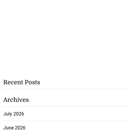
Recent Posts
Archives
July 2026
June 2026