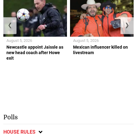
❮
❯
August 5, 2026
August 5, 2026
Newcastle appoint Jaissle as
Mexican influencer killed on
new head coach after Howe
livestream
exit
Polls
HOUSE RULES