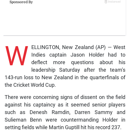
W
ELLINGTON, New Zealand (AP) — West
Indies captain Jason Holder had to
deflect more questions about his
leadership Saturday after the team’s
143-run loss to New Zealand in the quarterfinals of
the Cricket World Cup.
There were concerning signs of dissent on the field
against his captaincy as it seemed senior players
such as Denesh Ramdin, Darren Sammy and
Sulieman Benn were countermanding Holder in
setting fields while Martin Guptill hit his record 237.