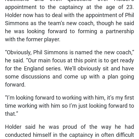
appointment to the captaincy at the age of 23.
Holder now has to deal with the appointment of Phil
Simmons as the team’s new coach, though he said
he was looking forward to forming a partnership
with the former player.
“Obviously, Phil Simmons is named the new coach,”
he said. “Our main focus at this point is to get ready
for the England series. We’ll obviously sit and have
some discussions and come up with a plan going
forward.
“I’m looking forward to working with him, it’s my first
time working with him so I’m just looking forward to
that.”
Holder said he was proud of the way he had
conducted himself in the captaincy in often difficult