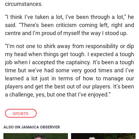
circumstances.
“I think I’ve taken a lot, I’ve been through a lot,” he
said. “There’s been criticism coming left, right and
centre and I’m proud of myself the way I stood up.
“I’m not one to shirk away from responsibility or dip
my head when things get tough. I expected a tough
job when I accepted the captaincy. It’s been a tough
time but we’ve had some very good times and I’ve
learned a lot just in terms of how to manage our
players and get the best out of our players. It’s been
a challenge, yes, but one that I’ve enjoyed.”
SPORTS
ALSO ON JAMAICA OBSERVER