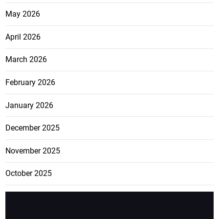
May 2026
April 2026
March 2026
February 2026
January 2026
December 2025
November 2025
October 2025