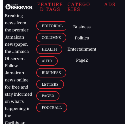
FEATURE
CATEGO
ADS
D TAGS
RIES
Breaking
news from
EDITORIAL
Business
the premier
Jamaican
COLUMNS
Politics
newspaper,
Entertainment
HEALTH
the Jamaica
Observer.
Page2
AUTO
Follow
BUSINESS
Jamaican
news online
LETTERS
for free and
stay informed
PAGE2
on what's
FOOTBALL
happening in
the
Caribbean