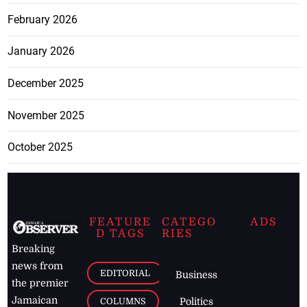
February 2026
January 2026
December 2025
November 2025
October 2025
FEATURE
CATEGO
ADS
D TAGS
RIES
Breaking
news from
EDITORIAL
Business
the premier
Jamaican
COLUMNS
Politics