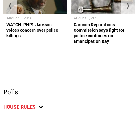
❮
❯
August 1, 2026
August 1, 2026
WATCH: PNP’s Jackson
Caricom Reparations
voices concern over police
Commission says fight for
killings
justice continues on
Emancipation Day
Polls
HOUSE RULES