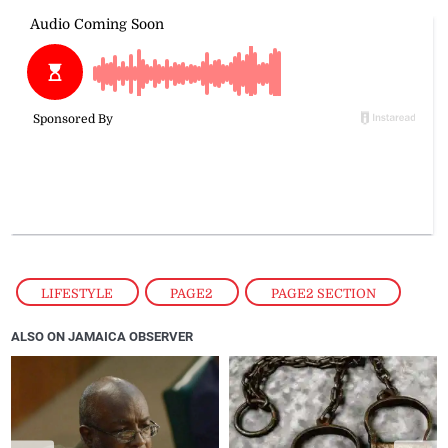
LIFESTYLE
,
PAGE2
,
PAGE2 SECTION
ALSO ON JAMAICA OBSERVER