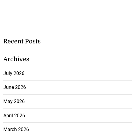
Recent Posts
Archives
July 2026
June 2026
May 2026
April 2026
March 2026