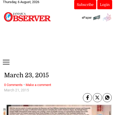
Thursday, 6 August, 2026
Subscribe
Login
ePaper
March 23, 2015
·
0 Comments
Make a comment
March 21, 2015