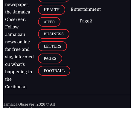
newspaper,
Entertainment
HEALTH
the Jamaica
Observer.
Page2
AUTO
Follow
BUSINESS
Jamaican
news online
LETTERS
for free and
stay informed
PAGE2
on what's
FOOTBALL
happening in
the
Caribbean
Jamaica Observer,
2026
© All
Rights Reserved
Home
Contact Us
RSS Feeds
Feedback