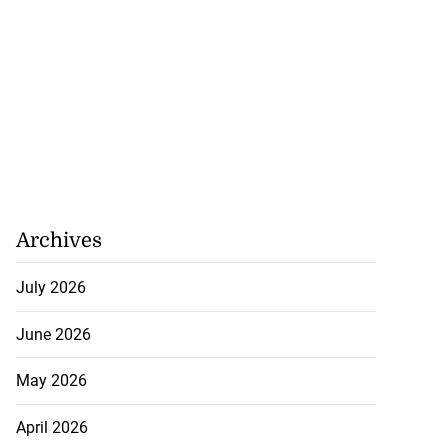
Archives
July 2026
June 2026
May 2026
April 2026