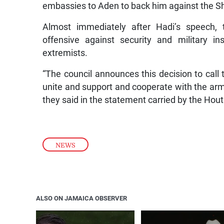
embassies to Aden to back him against the Shi
Almost immediately after Hadi’s speech, 
offensive against security and military ins
extremists.
“The council announces this decision to call 
unite and support and cooperate with the armed
they said in the statement carried by the Ho
NEWS
ALSO ON JAMAICA OBSERVER