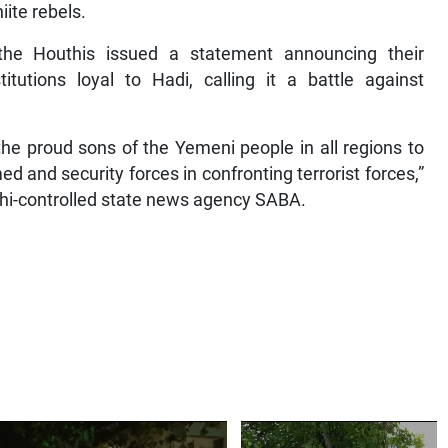
ite rebels.
the Houthis issued a statement announcing their
titutions loyal to Hadi, calling it a battle against
the proud sons of the Yemeni people in all regions to
 and security forces in confronting terrorist forces,”
uthi-controlled state news agency SABA.