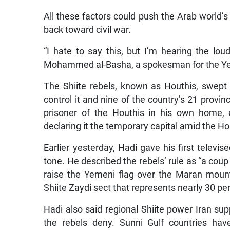
All these factors could push the Arab world’s
back toward civil war.
“I hate to say this, but I’m hearing the lo
Mohammed al-Basha, a spokesman for the Yem
The Shiite rebels, known as Houthis, swept
control it and nine of the country’s 21 prov
prisoner of the Houthis in his own home, 
declaring it the temporary capital amid the Ho
Earlier yesterday, Hadi gave his first televise
tone. He described the rebels’ rule as “a coup
raise the Yemeni flag over the Maran mount
Shiite Zaydi sect that represents nearly 30 pe
Hadi also said regional Shiite power Iran sup
the rebels deny. Sunni Gulf countries ha