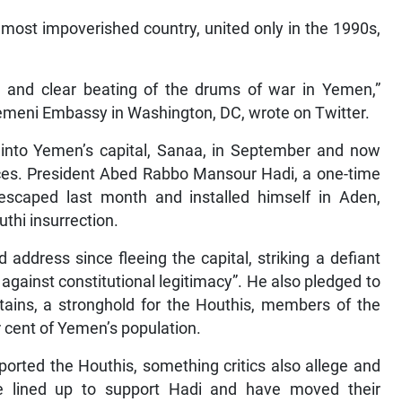
 most impoverished country, united only in the 1990s,
ud and clear beating of the drums of war in Yemen,”
eni Embassy in Washington, DC, wrote on Twitter.
 into Yemen’s capital, Sanaa, in September and now
inces. President Abed Rabbo Mansour Hadi, a one-time
escaped last month and installed himself in Aden,
uthi insurrection.
d address since fleeing the capital, striking a defiant
 against constitutional legitimacy”. He also pledged to
ains, a stronghold for the Houthis, members of the
r cent of Yemen’s population.
ported the Houthis, something critics also allege and
ve lined up to support Hadi and have moved their