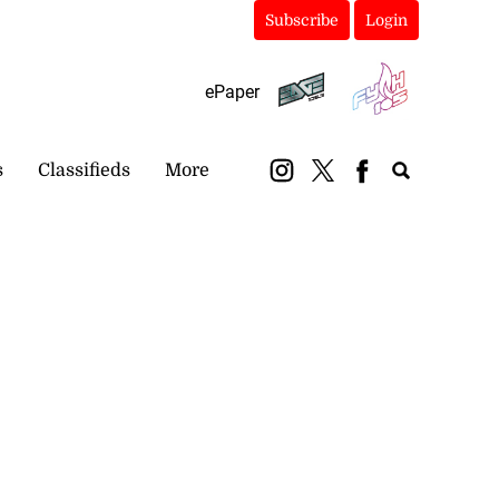
Subscribe
Login
ePaper
s
Classifieds
More