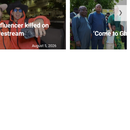
❯
fluencer killed on
vestream
‘Come to Gha
August 5, 2026