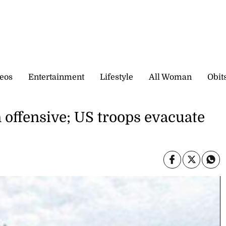
eos
Entertainment
Lifestyle
All Woman
Obit
n offensive; US troops evacuate