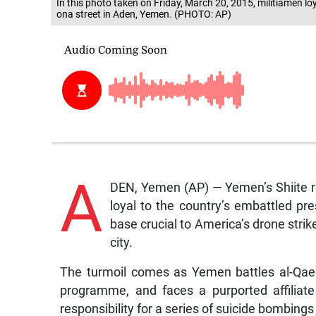
In this photo taken on Friday, March 20, 2015, militiamen l
ona street in Aden, Yemen. (PHOTO: AP)
A
DEN, Yemen (AP) — Yemen’s Shiite re
loyal to the country’s embattled pr
base crucial to America’s drone stri
city.
The turmoil comes as Yemen battles al-Qaed
programme, and faces a purported affiliate
responsibility for a series of suicide bombings 