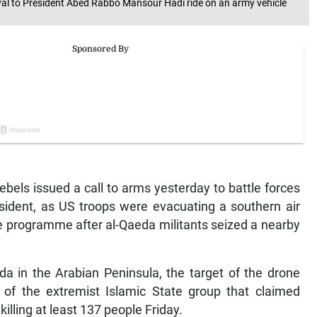
oyal to President Abed Rabbo Mansour Hadi ride on an army vehicle
bels issued a call to arms yesterday to battle forces
esident, as US troops were evacuating a southern air
ke programme after al-Qaeda militants seized a nearby
a in the Arabian Peninsula, the target of the drone
 of the extremist Islamic State group that claimed
killing at least 137 people Friday.