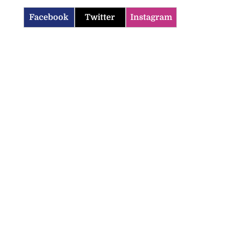
Facebook
Twitter
Instagram