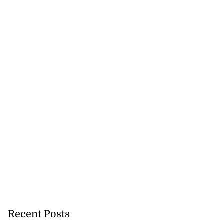
Recent Posts