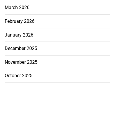
March 2026
February 2026
January 2026
December 2025
November 2025
October 2025