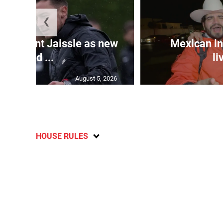
❮
e appoint Jaissle as new
Mexican in
head ...
li
August 5, 2026
HOUSE RULES