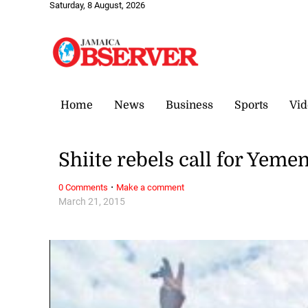
Saturday, 8 August, 2026
Home
News
Business
Sports
Vid
Shiite rebels call for Yeme
·
0 Comments
Make a comment
March 21, 2015