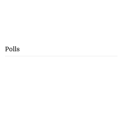
Polls