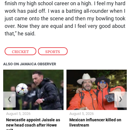
finish my high school career on a high. I feel my hard
work has paid off. I was a batting all-rounder when I
just came onto the scene and then my bowling took
over. Now they are equal and I feel very good about
that,” he said.
CRICKET
,
SPORTS
ALSO ON JAMAICA OBSERVER
❮
❯
August 5, 2026
August 5, 2026
Newcastle appoint Jaissle as
Mexican influencer killed on
new head coach after Howe
livestream