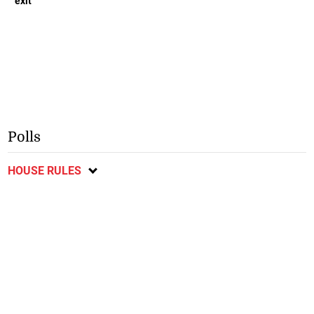
exit
Polls
HOUSE RULES