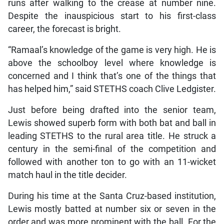
runs after walking to the crease at number nine.
Despite the inauspicious start to his first-class
career, the forecast is bright.
“Ramaal’s knowledge of the game is very high. He is
above the schoolboy level where knowledge is
concerned and I think that’s one of the things that
has helped him,” said STETHS coach Clive Ledgister.
Just before being drafted into the senior team,
Lewis showed superb form with both bat and ball in
leading STETHS to the rural area title. He struck a
century in the semi-final of the competition and
followed with another ton to go with an 11-wicket
match haul in the title decider.
During his time at the Santa Cruz-based institution,
Lewis mostly batted at number six or seven in the
order and was more prominent with the ball. For the