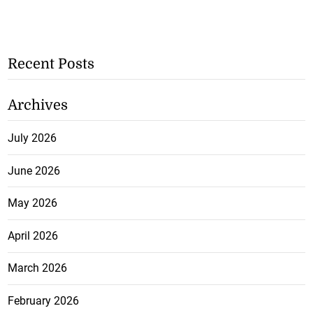
Recent Posts
Archives
July 2026
June 2026
May 2026
April 2026
March 2026
February 2026