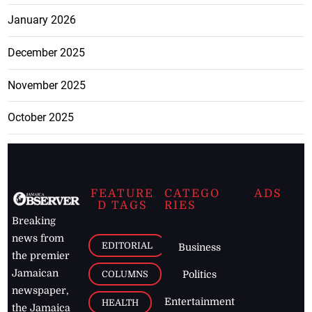
January 2026
December 2025
November 2025
October 2025
FEATURE
CATEGO
ADS
D TAGS
RIES
Breaking
news from
EDITORIAL
Business
the premier
Jamaican
COLUMNS
Politics
newspaper,
Entertainment
HEALTH
the Jamaica