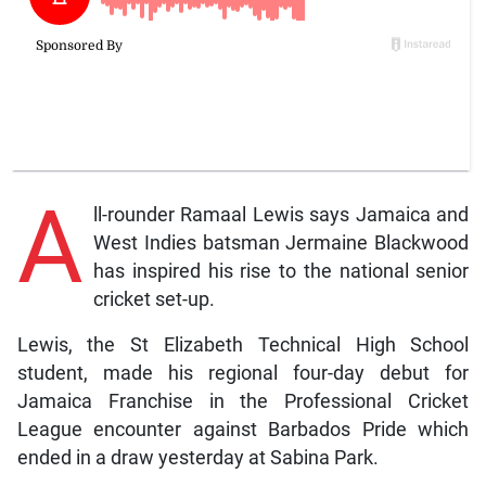
A
ll-rounder Ramaal Lewis says Jamaica and
West Indies batsman Jermaine Blackwood
has inspired his rise to the national senior
cricket set-up.
Lewis, the St Elizabeth Technical High School
student, made his regional four-day debut for
Jamaica Franchise in the Professional Cricket
League encounter against Barbados Pride which
ended in a draw yesterday at Sabina Park.