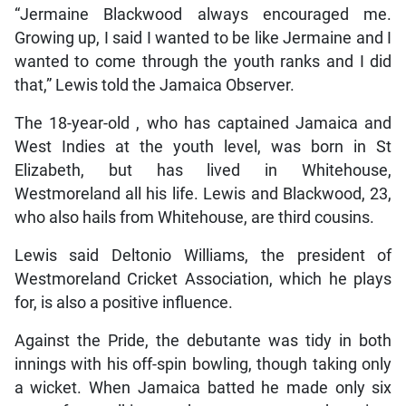
“Jermaine Blackwood always encouraged me.
Growing up, I said I wanted to be like Jermaine and I
wanted to come through the youth ranks and I did
that,” Lewis told the Jamaica Observer.
The 18-year-old , who has captained Jamaica and
West Indies at the youth level, was born in St
Elizabeth, but has lived in Whitehouse,
Westmoreland all his life. Lewis and Blackwood, 23,
who also hails from Whitehouse, are third cousins.
Lewis said Deltonio Williams, the president of
Westmoreland Cricket Association, which he plays
for, is also a positive influence.
Against the Pride, the debutante was tidy in both
innings with his off-spin bowling, though taking only
a wicket. When Jamaica batted he made only six