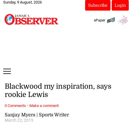
Sunday, 9 August, 2026
Subscribe
Login
ePaper
Blackwood my inspiration, says
rookie Lewis
·
0 Comments
Make a comment
Sanjay Myers | Sports Writer
March 22, 2015