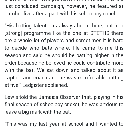
just concluded campaign, however, he featured at
number five after a pact with his schoolboy coach.
“His batting talent has always been there, but in a
[strong] programme like the one at STETHS there
are a whole lot of players and sometimes it is hard
to decide who bats where. He came to me this
season and said he should be batting higher in the
order because he believed he could contribute more
with the bat. We sat down and talked about it as
captain and coach and he was comfortable batting
at five,” Ledgister explained.
Lewis told the Jamaica Observer that, playing in his
final season of schoolboy cricket, he was anxious to
leave a big mark with the bat.
“This was my last year at school and I wanted to