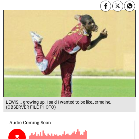
LEWIS... growing up, I said I wanted to be likeJermaine.
(OBSERVER FILE PHOTO)