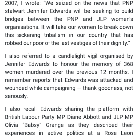
2007, I wrote: “We seized on the news that PNP
stalwart Jennifer Edwards will be seeking to build
bridges between the PNP and JLP women’s
organisations. It will take our women to break down
this sickening tribalism in our country that has
robbed our poor of the last vestiges of their dignity.”
I also referred to a candlelight vigil organised by
Jennifer Edwards to honour the memory of 368
women murdered over the previous 12 months. I
remember reports that Edwards was attacked and
wounded while campaigning — thank goodness, not
seriously.
I also recall Edwards sharing the platform with
British Labour Party MP Diane Abbott and JLP MP
Olivia “Babsy” Grange as they described their
experiences in active politics at a Rose Leon