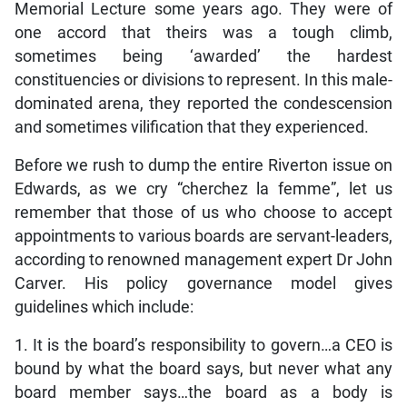
Memorial Lecture some years ago. They were of
one accord that theirs was a tough climb,
sometimes being ‘awarded’ the hardest
constituencies or divisions to represent. In this male-
dominated arena, they reported the condescension
and sometimes vilification that they experienced.
Before we rush to dump the entire Riverton issue on
Edwards, as we cry “cherchez la femme”, let us
remember that those of us who choose to accept
appointments to various boards are servant-leaders,
according to renowned management expert Dr John
Carver. His policy governance model gives
guidelines which include:
1. It is the board’s responsibility to govern…a CEO is
bound by what the board says, but never what any
board member says…the board as a body is