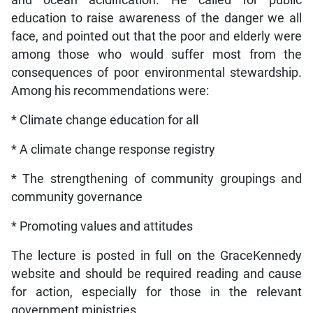
and ocean acidification. He called for public
education to raise awareness of the danger we all
face, and pointed out that the poor and elderly were
among those who would suffer most from the
consequences of poor environmental stewardship.
Among his recommendations were:
* Climate change education for all
* A climate change response registry
* The strengthening of community groupings and
community governance
* Promoting values and attitudes
The lecture is posted in full on the GraceKennedy
website and should be required reading and cause
for action, especially for those in the relevant
government ministries.