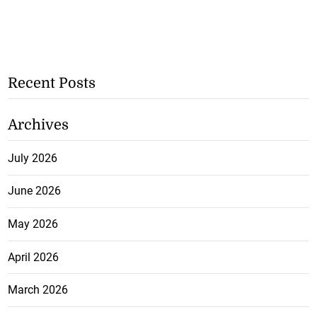
Recent Posts
Archives
July 2026
June 2026
May 2026
April 2026
March 2026