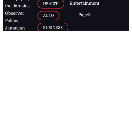
Entertainment
HEALTH
the Jamaica
Observer.
Page2
AUTO
Follow
BUSINESS
Jamaican
news online
LETTERS
for free and
stay informed
PAGE2
on what's
FOOTBALL
happening in
the
Caribbean
Jamaica Observer,
2026
© All
Rights Reserved
Home
Contact Us
RSS Feeds
Feedback
Privacy Policy