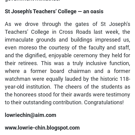
St Joseph’s Teachers’ College — an oasis
As we drove through the gates of St Joseph’s
Teachers’ College in Cross Roads last week, the
immaculate grounds and buildings impressed us,
even moreso the courtesy of the faculty and staff,
and the dignified, enjoyable ceremony they held for
their retirees. This was a truly inclusive function,
where a former board chairman and a former
watchman were equally lauded by the historic 118-
year-old institution. The cheers of the students as
the honorees stood for their awards were testimony
to their outstanding contribution. Congratulations!
lowriechin@aim.com
www.lowrie-chin.blogspot.com