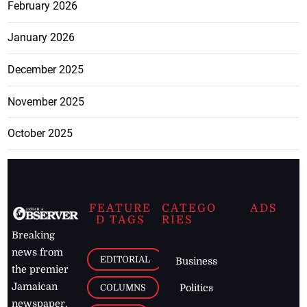
February 2026
January 2026
December 2025
November 2025
October 2025
FEATURE
CATEGO
ADS
D TAGS
RIES
Breaking
news from
EDITORIAL
Business
the premier
Jamaican
COLUMNS
Politics
newspaper,