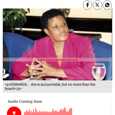
<p>EDWARDS... she is accountable, but no more than the
board</p>