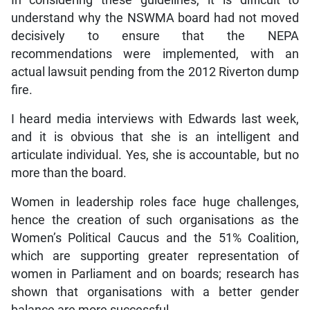
In considering these guidelines, it is difficult to
understand why the NSWMA board had not moved
decisively to ensure that the NEPA
recommendations were implemented, with an
actual lawsuit pending from the 2012 Riverton dump
fire.
I heard media interviews with Edwards last week,
and it is obvious that she is an intelligent and
articulate individual. Yes, she is accountable, but no
more than the board.
Women in leadership roles face huge challenges,
hence the creation of such organisations as the
Women’s Political Caucus and the 51% Coalition,
which are supporting greater representation of
women in Parliament and on boards; research has
shown that organisations with a better gender