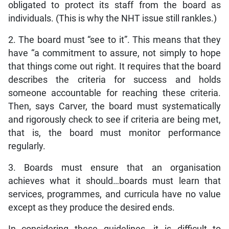
obligated to protect its staff from the board as
individuals. (This is why the NHT issue still rankles.)
2. The board must “see to it”. This means that they
have “a commitment to assure, not simply to hope
that things come out right. It requires that the board
describes the criteria for success and holds
someone accountable for reaching these criteria.
Then, says Carver, the board must systematically
and rigorously check to see if criteria are being met,
that is, the board must monitor performance
regularly.
3. Boards must ensure that an organisation
achieves what it should…boards must learn that
services, programmes, and curricula have no value
except as they produce the desired ends.