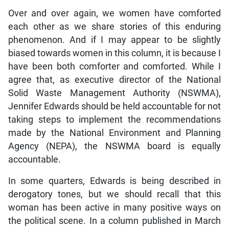
Over and over again, we women have comforted
each other as we share stories of this enduring
phenomenon. And if I may appear to be slightly
biased towards women in this column, it is because I
have been both comforter and comforted. While I
agree that, as executive director of the National
Solid Waste Management Authority (NSWMA),
Jennifer Edwards should be held accountable for not
taking steps to implement the recommendations
made by the National Environment and Planning
Agency (NEPA), the NSWMA board is equally
accountable.
In some quarters, Edwards is being described in
derogatory tones, but we should recall that this
woman has been active in many positive ways on
the political scene. In a column published in March