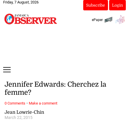
Friday, 7 August, 2026
Subscribe
Login
ePaper
Jennifer Edwards: Cherchez la
femme?
·
0 Comments
Make a comment
Jean Lowrie-Chin
March 22, 2015