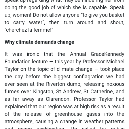
speak up regarding what may be hindering her from
doing the good job of which she is capable. Speak
up, women! Do not allow anyone “to give you basket
to carry water”, then turn around and shout,
“cherchez la femme!”
Why climate demands change
It was ironic that the Annual GraceKennedy
Foundation lecture — this year by Professor Michael
Taylor on the topic of climate change — took place
the day before the biggest conflagration we had
ever seen at the Riverton dump, releasing noxious
fumes over Kingston, St Andrew, St Catherine, and
as far away as Clarendon. Professor Taylor had
explained that our region was at high risk as a result
of the release of greenhouse gases into the
atmosphere, causing a change in weather patterns