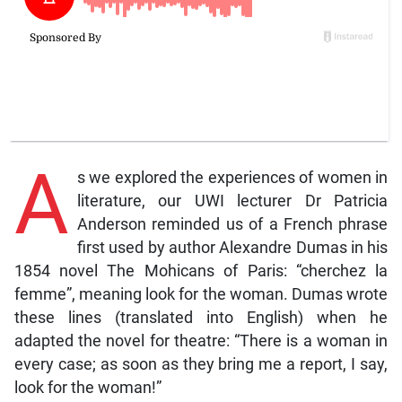
A
s we explored the experiences of women in
literature, our UWI lecturer Dr Patricia
Anderson reminded us of a French phrase
first used by author Alexandre Dumas in his
1854 novel The Mohicans of Paris: “cherchez la
femme”, meaning look for the woman. Dumas wrote
these lines (translated into English) when he
adapted the novel for theatre: “There is a woman in
every case; as soon as they bring me a report, I say,
look for the woman!”