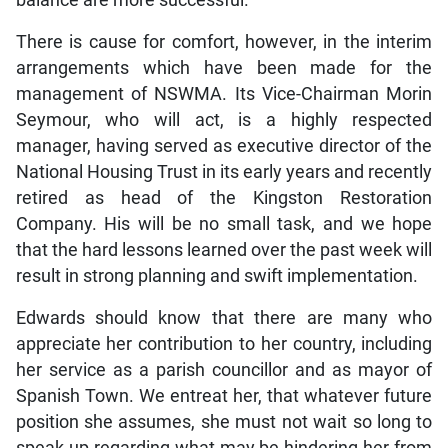
balance are more successful.
There is cause for comfort, however, in the interim
arrangements which have been made for the
management of NSWMA. Its Vice-Chairman Morin
Seymour, who will act, is a highly respected
manager, having served as executive director of the
National Housing Trust in its early years and recently
retired as head of the Kingston Restoration
Company. His will be no small task, and we hope
that the hard lessons learned over the past week will
result in strong planning and swift implementation.
Edwards should know that there are many who
appreciate her contribution to her country, including
her service as a parish councillor and as mayor of
Spanish Town. We entreat her, that whatever future
position she assumes, she must not wait so long to