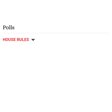
Polls
HOUSE RULES