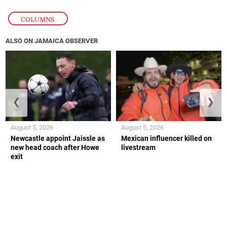
COLUMNS
ALSO ON JAMAICA OBSERVER
❮
❯
August 5, 2026
August 5, 2026
Newcastle appoint Jaissle as
Mexican influencer killed on
new head coach after Howe
livestream
exit