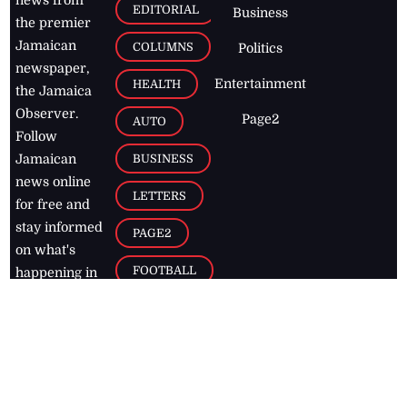
news from
EDITORIAL
Business
the premier
Jamaican
COLUMNS
Politics
newspaper,
Entertainment
HEALTH
the Jamaica
Observer.
Page2
AUTO
Follow
BUSINESS
Jamaican
news online
LETTERS
for free and
stay informed
PAGE2
on what's
FOOTBALL
happening in
the
Caribbean
Jamaica Observer,
2026
© All
Rights Reserved
Home