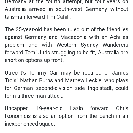
Germany at the fourth attempt, but four years on
Australia arrived in south-west Germany without
talisman forward Tim Cahill.
The 35-year-old has been ruled out of the friendlies
against Germany and Macedonia with an Achilles
problem and with Western Sydney Wanderers
forward Tomi Juric struggling to be fit, Australia are
short on options up front.
Utrecht’s Tommy Oar may be recalled or James
Troisi, Nathan Burns and Mathew Leckie, who plays
for German second-division side Ingolstadt, could
form a three-man attack.
Uncapped 19-year-old Lazio forward Chris
Ikonomidis is also an option from the bench in an
inexperienced squad.