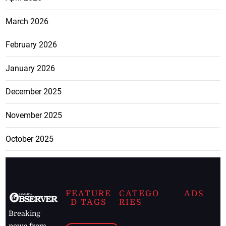
March 2026
February 2026
January 2026
December 2025
November 2025
October 2025
FEATURE
CATEGO
ADS
D TAGS
RIES
Breaking