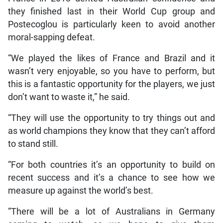
they finished last in their World Cup group and
Postecoglou is particularly keen to avoid another
moral-sapping defeat.
“We played the likes of France and Brazil and it
wasn’t very enjoyable, so you have to perform, but
this is a fantastic opportunity for the players, we just
don’t want to waste it,” he said.
“They will use the opportunity to try things out and
as world champions they know that they can’t afford
to stand still.
“For both countries it’s an opportunity to build on
recent success and it’s a chance to see how we
measure up against the world’s best.
“There will be a lot of Australians in Germany