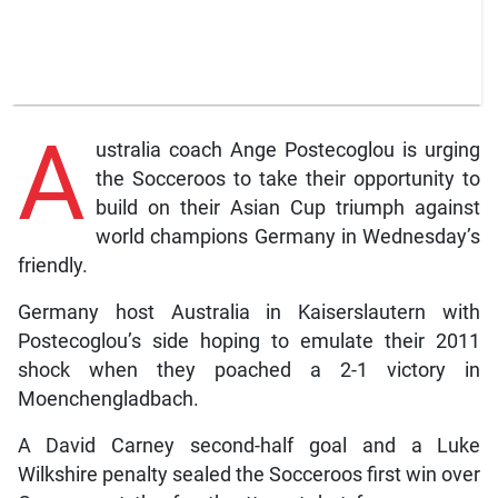
A
ustralia coach Ange Postecoglou is urging
the Socceroos to take their opportunity to
build on their Asian Cup triumph against
world champions Germany in Wednesday’s
friendly.
Germany host Australia in Kaiserslautern with
Postecoglou’s side hoping to emulate their 2011
shock when they poached a 2-1 victory in
Moenchengladbach.
A David Carney second-half goal and a Luke
Wilkshire penalty sealed the Socceroos first win over