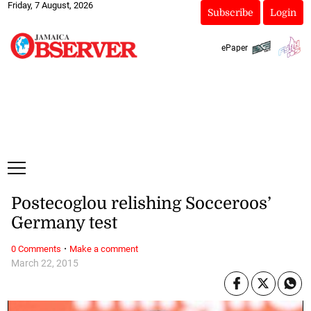
Friday, 7 August, 2026
Subscribe
Login
ePaper
Postecoglou relishing Socceroos’
Germany test
·
0 Comments
Make a comment
March 22, 2015