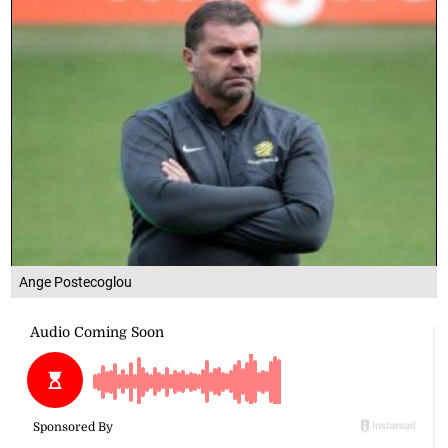
Ange Postecoglou