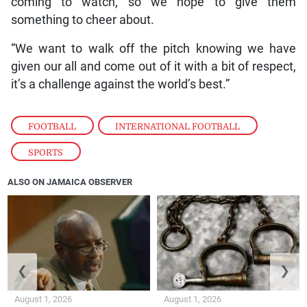
coming to watch, so we hope to give them
something to cheer about.
“We want to walk off the pitch knowing we have
given our all and come out of it with a bit of respect,
it’s a challenge against the world’s best.”
FOOTBALL
,
INTERNATIONAL FOOTBALL
,
SPORTS
ALSO ON JAMAICA OBSERVER
❮
❯
August 1, 2026
August 1, 2026