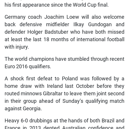
his first appearance since the World Cup final.
Germany coach Joachim Loew will also welcome
back defensive midfielder Ilkay Gundogan and
defender Holger Badstuber who have both missed
at least the last 18 months of international football
with injury.
The world champions have stumbled through recent
Euro 2016 qualifiers.
A shock first defeat to Poland was followed by a
home draw with Ireland last October before they
routed minnows Gibraltar to leave them joint second
in their group ahead of Sunday’s qualifying match
against Georgia.
Heavy 6-0 drubbings at the hands of both Brazil and
France in 2013 dented Australian confidence and