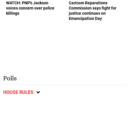
WATCH: PNP’s Jackson
Caricom Reparations
voices concern over police
Commission says fight for
killings
justice continues on
Emancipation Day
Polls
HOUSE RULES