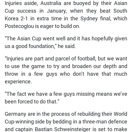
Injuries aside, Australia are buoyed by their Asian
Cup success in January, when they beat South
Korea 2-1 in extra time in the Sydney final, which
Postecoglou is eager to build on.
“The Asian Cup went well and it has hopefully given
us a good foundation,” he said.
“Injuries are part and parcel of football, but we want
to use the game to try and broaden our depth and
throw in a few guys who don’t have that much
experience.
“The fact we have a few guys missing means we’ve
been forced to do that.”
Germany are in the process of rebuilding their World
Cup-winning side by bedding in a three-man defence
and captain Bastian Schweinsteiger is set to make