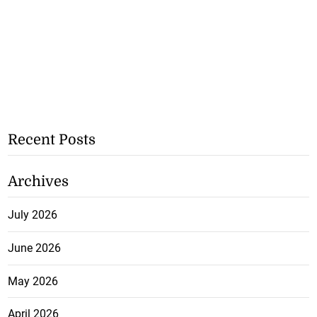
Recent Posts
Archives
July 2026
June 2026
May 2026
April 2026