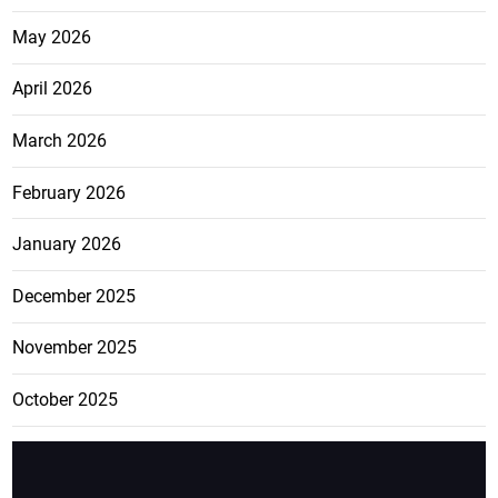
May 2026
April 2026
March 2026
February 2026
January 2026
December 2025
November 2025
October 2025