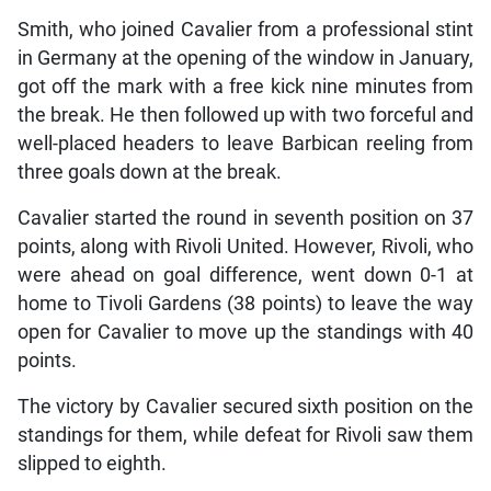
Smith, who joined Cavalier from a professional stint
in Germany at the opening of the window in January,
got off the mark with a free kick nine minutes from
the break. He then followed up with two forceful and
well-placed headers to leave Barbican reeling from
three goals down at the break.
Cavalier started the round in seventh position on 37
points, along with Rivoli United. However, Rivoli, who
were ahead on goal difference, went down 0-1 at
home to Tivoli Gardens (38 points) to leave the way
open for Cavalier to move up the standings with 40
points.
The victory by Cavalier secured sixth position on the
standings for them, while defeat for Rivoli saw them
slipped to eighth.