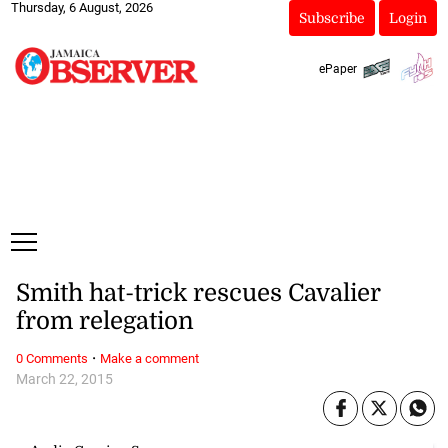
Thursday, 6 August, 2026
Subscribe
Login
ePaper
Smith hat-trick rescues Cavalier
from relegation
·
0 Comments
Make a comment
March 22, 2015