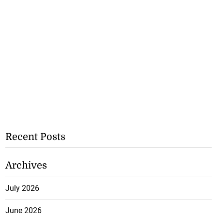
Recent Posts
Archives
July 2026
June 2026