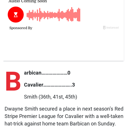
B
arbican…………………0
Cavalier…………………..3
Smith (36th, 41st, 45th)
Dwayne Smith secured a place in next season’s Red
Stripe Premier League for Cavalier with a well-taken
hat-trick against home team Barbican on Sunday.