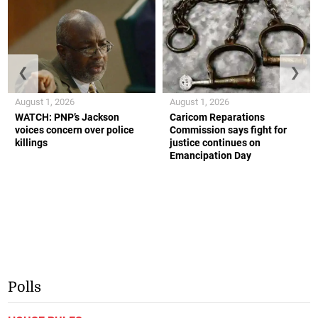
❮
❯
August 1, 2026
August 1, 2026
WATCH: PNP’s Jackson
Caricom Reparations
voices concern over police
Commission says fight for
killings
justice continues on
Emancipation Day
Polls