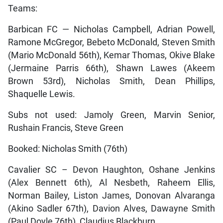
Teams:
Barbican FC — Nicholas Campbell, Adrian Powell,
Ramone McGregor, Bebeto McDonald, Steven Smith
(Mario McDonald 56th), Kemar Thomas, Okive Blake
(Jermaine Parris 66th), Shawn Lawes (Akeem
Brown 53rd), Nicholas Smith, Dean Phillips,
Shaquelle Lewis.
Subs not used: Jamoly Green, Marvin Senior,
Rushain Francis, Steve Green
Booked: Nicholas Smith (76th)
Cavalier SC – Devon Haughton, Oshane Jenkins
(Alex Bennett 6th), Al Nesbeth, Raheem Ellis,
Norman Bailey, Liston James, Donovan Alvaranga
(Akino Sadler 67th), Davion Alves, Dawayne Smith
(Paul Doyle 76th), Claudius Blackburn.