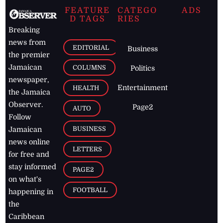
FEATURE
CATEGO
ADS
D TAGS
RIES
Breaking
news from
EDITORIAL
Business
the premier
Jamaican
COLUMNS
Politics
newspaper,
Entertainment
HEALTH
the Jamaica
Observer.
Page2
AUTO
Follow
BUSINESS
Jamaican
news online
LETTERS
for free and
stay informed
PAGE2
on what's
FOOTBALL
happening in
the
Caribbean