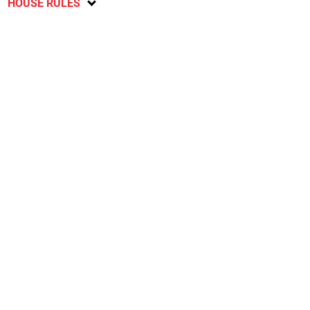
HOUSE RULES