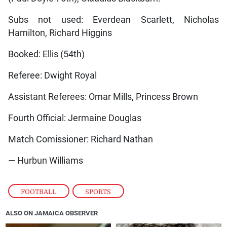
Subs not used: Everdean Scarlett, Nicholas
Hamilton, Richard Higgins
Booked: Ellis (54th)
Referee: Dwight Royal
Assistant Referees: Omar Mills, Princess Brown
Fourth Official: Jermaine Douglas
Match Comissioner: Richard Nathan
— Hurbun Williams
FOOTBALL
,
SPORTS
ALSO ON JAMAICA OBSERVER