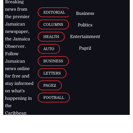
Breaking
news from
EDITORIAL
Business
the premier
Jamaican
COLUMNS
Politics
newspaper,
Entertainment
HEALTH
the Jamaica
Observer.
Page2
AUTO
Follow
BUSINESS
Jamaican
news online
LETTERS
for free and
stay informed
PAGE2
on what's
FOOTBALL
happening in
the
Caribbean
Jamaica Observer,
2026
© All