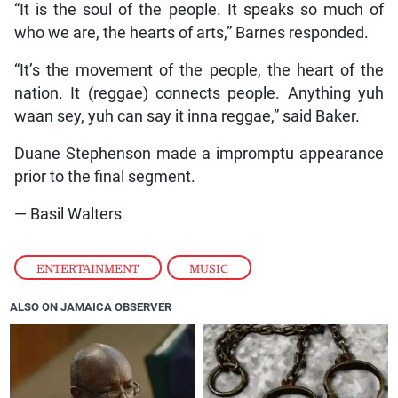
“It is the soul of the people. It speaks so much of
who we are, the hearts of arts,” Barnes responded.
“It’s the movement of the people, the heart of the
nation. It (reggae) connects people. Anything yuh
waan sey, yuh can say it inna reggae,” said Baker.
Duane Stephenson made a impromptu appearance
prior to the final segment.
— Basil Walters
ENTERTAINMENT
,
MUSIC
ALSO ON JAMAICA OBSERVER