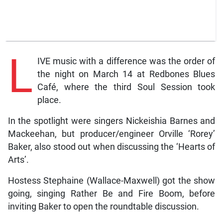
L
IVE music with a difference was the order of
the night on March 14 at Redbones Blues
Café, where the third Soul Session took
place.
In the spotlight were singers Nickeishia Barnes and
Mackeehan, but producer/engineer Orville ‘Rorey’
Baker, also stood out when discussing the ‘Hearts of
Arts’.
Hostess Stephaine (Wallace-Maxwell) got the show
going, singing Rather Be and Fire Boom, before
inviting Baker to open the roundtable discussion.