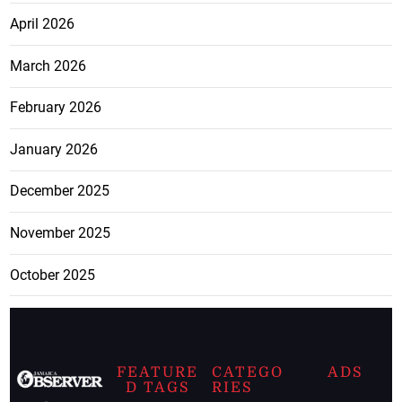
April 2026
March 2026
February 2026
January 2026
December 2025
November 2025
October 2025
FEATURE
CATEGO
ADS
D TAGS
RIES