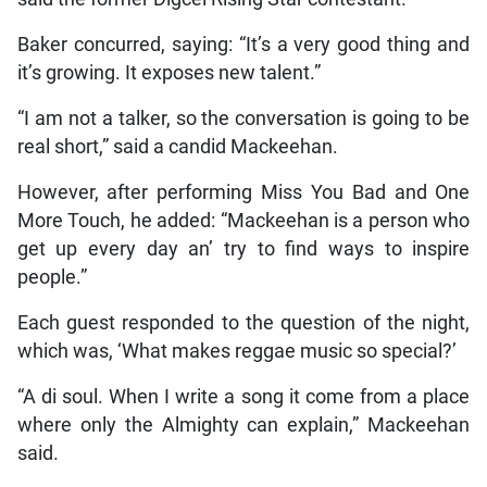
Baker concurred, saying: “It’s a very good thing and
it’s growing. It exposes new talent.”
“I am not a talker, so the conversation is going to be
real short,” said a candid Mackeehan.
However, after performing Miss You Bad and One
More Touch, he added: “Mackeehan is a person who
get up every day an’ try to find ways to inspire
people.”
Each guest responded to the question of the night,
which was, ‘What makes reggae music so special?’
“A di soul. When I write a song it come from a place
where only the Almighty can explain,” Mackeehan
said.