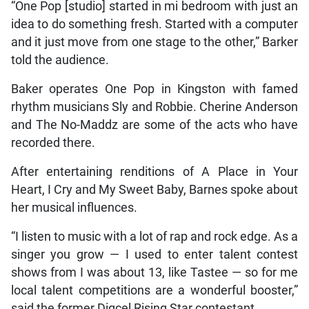
“One Pop [studio] started in mi bedroom with just an
idea to do something fresh. Started with a computer
and it just move from one stage to the other,” Barker
told the audience.
Baker operates One Pop in Kingston with famed
rhythm musicians Sly and Robbie. Cherine Anderson
and The No-Maddz are some of the acts who have
recorded there.
After entertaining renditions of A Place in Your
Heart, I Cry and My Sweet Baby, Barnes spoke about
her musical influences.
“I listen to music with a lot of rap and rock edge. As a
singer you grow — I used to enter talent contest
shows from I was about 13, like Tastee — so for me
local talent competitions are a wonderful booster,”
said the former Digcel Rising Star contestant.