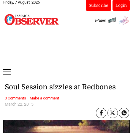
Friday, 7 August, 2026
Subscribe
Login
ePaper
Soul Session sizzles at Redbones
·
0 Comments
Make a comment
March 22, 2015