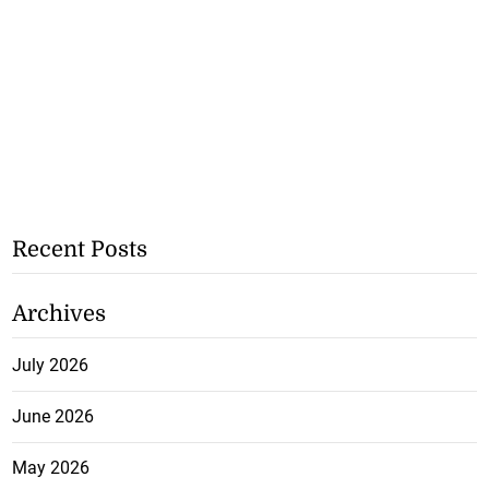
Recent Posts
Archives
July 2026
June 2026
May 2026