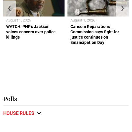
❮
❯
August 1, 2026
August 1, 2026
WATCH: PNP’s Jackson
Caricom Reparations
voices concern over police
Commission says fight for
killings
justice continues on
Emancipation Day
Polls
HOUSE RULES