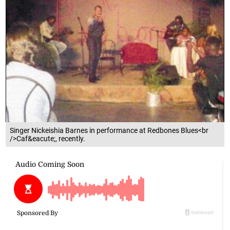
Singer Nickeishia Barnes in performance at Redbones Blues<br
/>Caf&eacute;, recently.