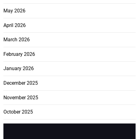
May 2026
April 2026
March 2026
February 2026
January 2026
December 2025
November 2025
October 2025