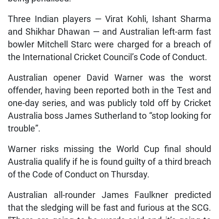
Three Indian players — Virat Kohli, Ishant Sharma
and Shikhar Dhawan — and Australian left-arm fast
bowler Mitchell Starc were charged for a breach of
the International Cricket Council’s Code of Conduct.
Australian opener David Warner was the worst
offender, having been reported both in the Test and
one-day series, and was publicly told off by Cricket
Australia boss James Sutherland to “stop looking for
trouble”.
Warner risks missing the World Cup final should
Australia qualify if he is found guilty of a third breach
of the Code of Conduct on Thursday.
Australian all-rounder James Faulkner predicted
that the sledging will be fast and furious at the SCG.