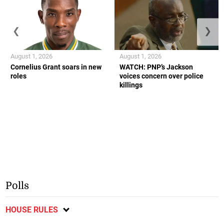
❮
❯
August 1, 2026
August 1, 2026
Cornelius Grant soars in new
WATCH: PNP’s Jackson
roles
voices concern over police
killings
Polls
HOUSE RULES