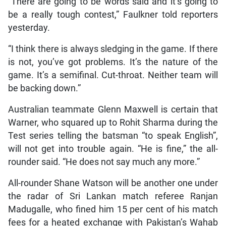
“There are going to be words said and it’s going to
be a really tough contest,” Faulkner told reporters
yesterday.
“I think there is always sledging in the game. If there
is not, you’ve got problems. It’s the nature of the
game. It’s a semifinal. Cut-throat. Neither team will
be backing down.”
Australian teammate Glenn Maxwell is certain that
Warner, who squared up to Rohit Sharma during the
Test series telling the batsman “to speak English”,
will not get into trouble again. “He is fine,” the all-
rounder said. “He does not say much any more.”
All-rounder Shane Watson will be another one under
the radar of Sri Lankan match referee Ranjan
Madugalle, who fined him 15 per cent of his match
fees for a heated exchange with Pakistan’s Wahab