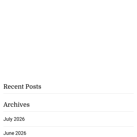
Recent Posts
Archives
July 2026
June 2026