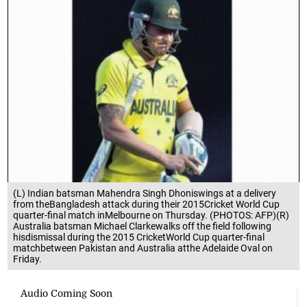
(L) Indian batsman Mahendra Singh Dhoniswings at a delivery
from theBangladesh attack during their 2015Cricket World Cup
quarter-final match inMelbourne on Thursday. (PHOTOS: AFP)(R)
Australia batsman Michael Clarkewalks off the field following
hisdismissal during the 2015 CricketWorld Cup quarter-final
matchbetween Pakistan and Australia atthe Adelaide Oval on
Friday.