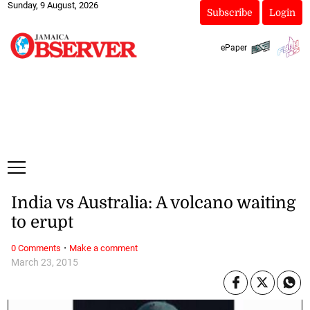
Sunday, 9 August, 2026
Subscribe
Login
ePaper
India vs Australia: A volcano waiting
to erupt
·
0 Comments
Make a comment
March 23, 2015