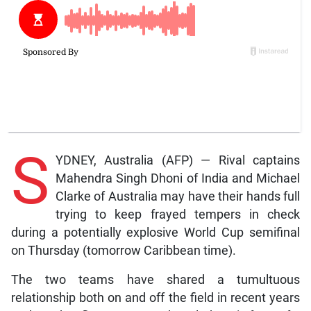
S
YDNEY, Australia (AFP) — Rival captains
Mahendra Singh Dhoni of India and Michael
Clarke of Australia may have their hands full
trying to keep frayed tempers in check
during a potentially explosive World Cup semifinal
on Thursday (tomorrow Caribbean time).
The two teams have shared a tumultuous
relationship both on and off the field in recent years