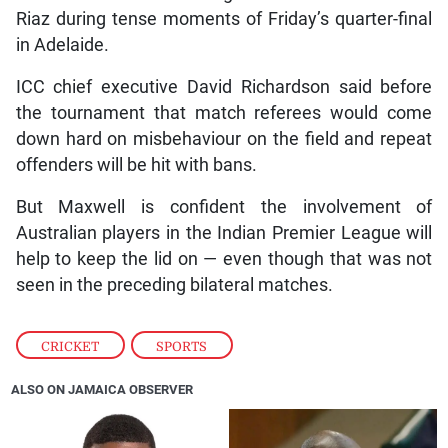
Riaz during tense moments of Friday’s quarter-final
in Adelaide.
ICC chief executive David Richardson said before
the tournament that match referees would come
down hard on misbehaviour on the field and repeat
offenders will be hit with bans.
But Maxwell is confident the involvement of
Australian players in the Indian Premier League will
help to keep the lid on — even though that was not
seen in the preceding bilateral matches.
CRICKET
,
SPORTS
ALSO ON JAMAICA OBSERVER