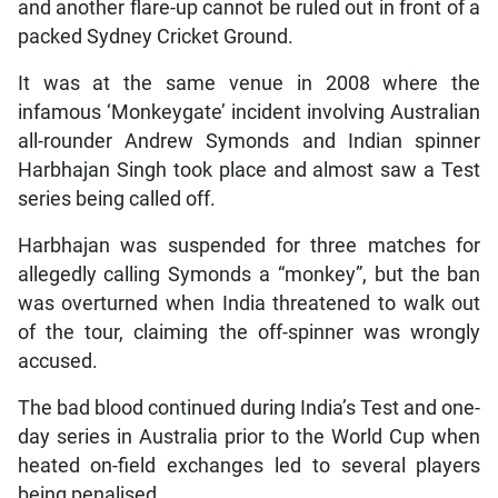
and another flare-up cannot be ruled out in front of a
packed Sydney Cricket Ground.
It was at the same venue in 2008 where the
infamous ‘Monkeygate’ incident involving Australian
all-rounder Andrew Symonds and Indian spinner
Harbhajan Singh took place and almost saw a Test
series being called off.
Harbhajan was suspended for three matches for
allegedly calling Symonds a “monkey”, but the ban
was overturned when India threatened to walk out
of the tour, claiming the off-spinner was wrongly
accused.
The bad blood continued during India’s Test and one-
day series in Australia prior to the World Cup when
heated on-field exchanges led to several players
being penalised.