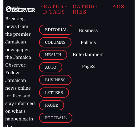
FEATURE
CATEGO
ADS
D TAGS
RIES
Breaking
news from
EDITORIAL
Business
the premier
Jamaican
COLUMNS
Politics
newspaper,
Entertainment
HEALTH
the Jamaica
Observer.
Page2
AUTO
Follow
BUSINESS
Jamaican
news online
LETTERS
for free and
stay informed
PAGE2
on what's
FOOTBALL
happening in
the
Caribbean