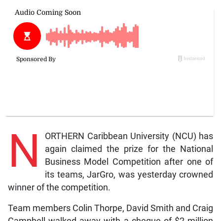
N
ORTHERN Caribbean University (NCU) has
again claimed the prize for the National
Business Model Competition after one of
its teams, JarGro, was yesterday crowned
winner of the competition.
Team members Colin Thorpe, David Smith and Craig