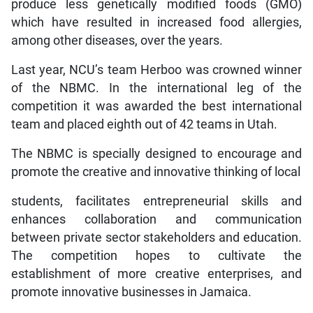
produce less genetically modified foods (GMO)
which have resulted in increased food allergies,
among other diseases, over the years.
Last year, NCU’s team Herboo was crowned winner
of the NBMC. In the international leg of the
competition it was awarded the best international
team and placed eighth out of 42 teams in Utah.
The NBMC is specially designed to encourage and
promote the creative and innovative thinking of local
students, facilitates entrepreneurial skills and
enhances collaboration and communication
between private sector stakeholders and education.
The competition hopes to cultivate the
establishment of more creative enterprises, and
promote innovative businesses in Jamaica.