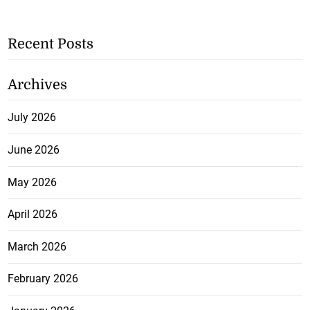
Recent Posts
Archives
July 2026
June 2026
May 2026
April 2026
March 2026
February 2026