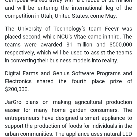
Campbell walked away with a cheque of $2 million
and will be entering the international leg of the
competition in Utah, United States, come May.
The University of Technology’s team Feevr was
placed second, while NCU’s Vitae came in third. The
teams were awarded $1 million and $500,000
respectively, which will be used to assist the teams
in converting their business models into reality.
Digital Farms and Genius Software Programs and
Electronics shared the fourth place prize of
$200,000.
JarGro plans on making agricultural production
easier for many home garden consumers. The
entrepreneurs have designed a smart appliance to
support the production of foods for individuals in the
urban communities. The appliance uses natural LED