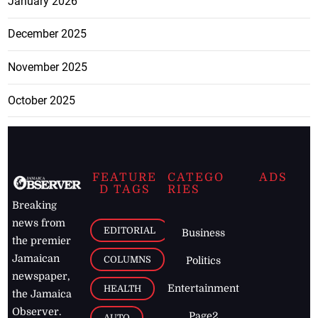
January 2026
December 2025
November 2025
October 2025
FEATURE
CATEGO
ADS
D TAGS
RIES
Breaking
news from
EDITORIAL
Business
the premier
Jamaican
COLUMNS
Politics
newspaper,
Entertainment
HEALTH
the Jamaica
Observer.
Page2
AUTO