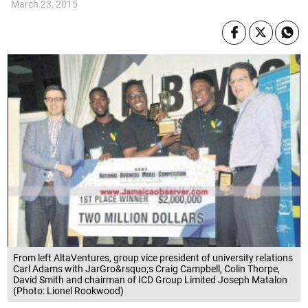
March 23, 2015
From left AltaVentures, group vice president of university relations
Carl Adams with JarGro&rsquo;s Craig Campbell, Colin Thorpe,
David Smith and chairman of ICD Group Limited Joseph Matalon
(Photo: Lionel Rookwood)