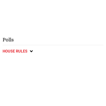
Polls
HOUSE RULES