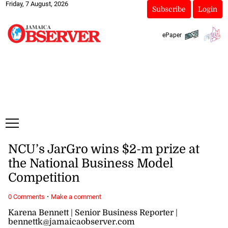
Friday, 7 August, 2026
Subscribe
Login
ePaper
NCU’s JarGro wins $2-m prize at
the National Business Model
Competition
·
0 Comments
Make a comment
Karena Bennett | Senior Business Reporter |
bennettk@jamaicaobserver.com