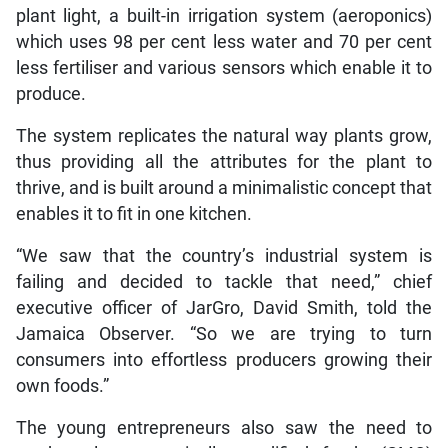
plant light, a built-in irrigation system (aeroponics)
which uses 98 per cent less water and 70 per cent
less fertiliser and various sensors which enable it to
produce.
The system replicates the natural way plants grow,
thus providing all the attributes for the plant to
thrive, and is built around a minimalistic concept that
enables it to fit in one kitchen.
“We saw that the country’s industrial system is
failing and decided to tackle that need,” chief
executive officer of JarGro, David Smith, told the
Jamaica Observer. “So we are trying to turn
consumers into effortless producers growing their
own foods.”
The young entrepreneurs also saw the need to