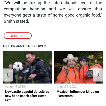
“We will be taking the international level of the
competition head-on and we will ensure that
everyone gets a taste of some good organic food,”
Smith stated.
BUSINESS
ALSO ON JAMAICA OBSERVER
❮
❯
August 5, 2026
August 5, 2026
Newcastle appoint Jaissle as
Mexican influencer killed on
new head coach after Howe
livestream
exit