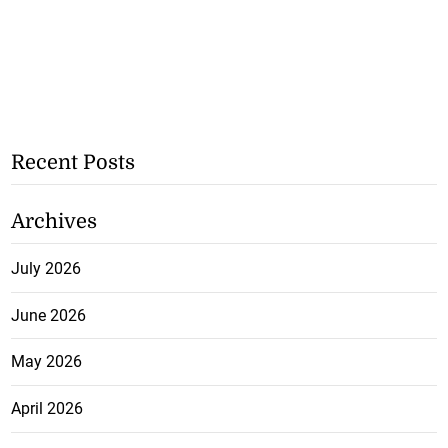
Recent Posts
Archives
July 2026
June 2026
May 2026
April 2026