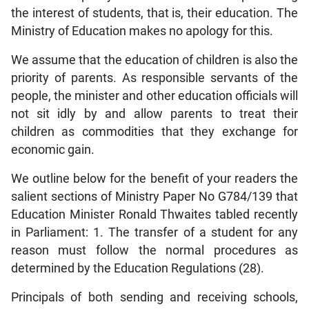
the interest of students, that is, their education. The
Ministry of Education makes no apology for this.
We assume that the education of children is also the
priority of parents. As responsible servants of the
people, the minister and other education officials will
not sit idly by and allow parents to treat their
children as commodities that they exchange for
economic gain.
We outline below for the benefit of your readers the
salient sections of Ministry Paper No G784/139 that
Education Minister Ronald Thwaites tabled recently
in Parliament: 1. The transfer of a student for any
reason must follow the normal procedures as
determined by the Education Regulations (28).
Principals of both sending and receiving schools,