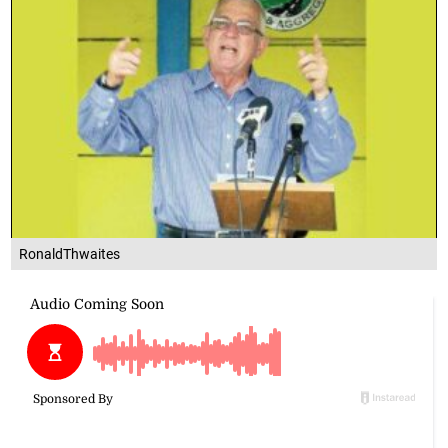
RonaldThwaites