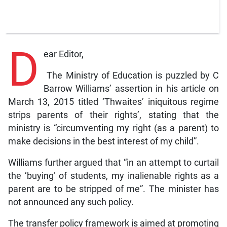
D
ear Editor,
The Ministry of Education is puzzled by C
Barrow Williams’ assertion in his article on
March 13, 2015 titled ‘Thwaites’ iniquitous regime
strips parents of their rights’, stating that the
ministry is “circumventing my right (as a parent) to
make decisions in the best interest of my child”.
Williams further argued that “in an attempt to curtail
the ‘buying’ of students, my inalienable rights as a
parent are to be stripped of me”. The minister has
not announced any such policy.
The transfer policy framework is aimed at promoting