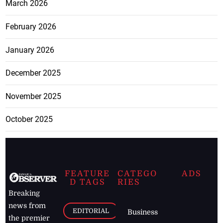
March 2026
February 2026
January 2026
December 2025
November 2025
October 2025
FEATURE
CATEGO
ADS
D TAGS
RIES
Breaking
news from
EDITORIAL
Business
the premier