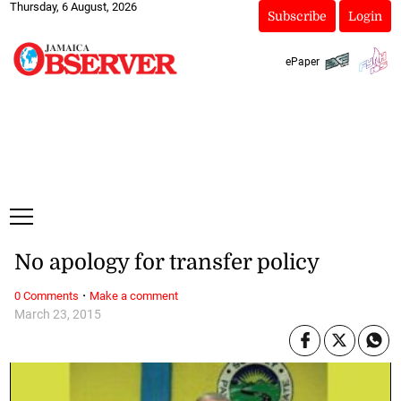
Thursday, 6 August, 2026
Subscribe
Login
ePaper
No apology for transfer policy
·
0 Comments
Make a comment
March 23, 2015