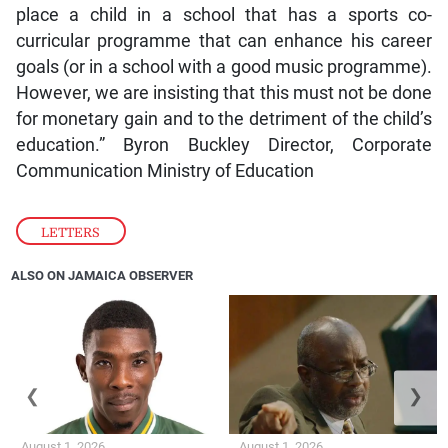
place a child in a school that has a sports co-
curricular programme that can enhance his career
goals (or in a school with a good music programme).
However, we are insisting that this must not be done
for monetary gain and to the detriment of the child’s
education.” Byron Buckley Director, Corporate
Communication Ministry of Education
LETTERS
ALSO ON JAMAICA OBSERVER
❮
❯
August 1, 2026
August 1, 2026