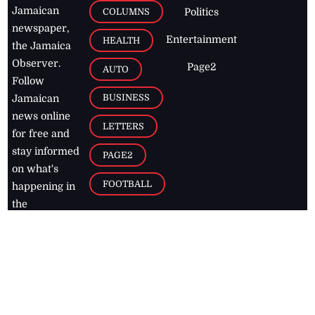
Jamaican
COLUMNS
Politics
newspaper,
Entertainment
HEALTH
the Jamaica
Observer.
Page2
AUTO
Follow
BUSINESS
Jamaican
news online
LETTERS
for free and
stay informed
PAGE2
on what's
FOOTBALL
happening in
the
Caribbean
Jamaica Observer,
2026
© All
Rights Reserved
Home
Contact Us
RSS Feeds