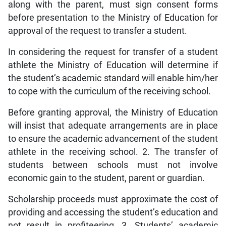
along with the parent, must sign consent forms
before presentation to the Ministry of Education for
approval of the request to transfer a student.
In considering the request for transfer of a student
athlete the Ministry of Education will determine if
the student’s academic standard will enable him/her
to cope with the curriculum of the receiving school.
Before granting approval, the Ministry of Education
will insist that adequate arrangements are in place
to ensure the academic advancement of the student
athlete in the receiving school. 2. The transfer of
students between schools must not involve
economic gain to the student, parent or guardian.
Scholarship proceeds must approximate the cost of
providing and accessing the student’s education and
not result in profiteering. 3. Students’ academic