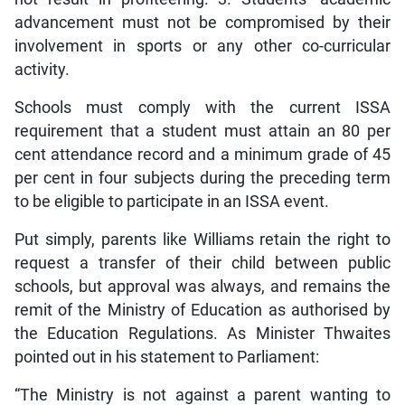
advancement must not be compromised by their
involvement in sports or any other co-curricular
activity.
Schools must comply with the current ISSA
requirement that a student must attain an 80 per
cent attendance record and a minimum grade of 45
per cent in four subjects during the preceding term
to be eligible to participate in an ISSA event.
Put simply, parents like Williams retain the right to
request a transfer of their child between public
schools, but approval was always, and remains the
remit of the Ministry of Education as authorised by
the Education Regulations. As Minister Thwaites
pointed out in his statement to Parliament:
“The Ministry is not against a parent wanting to