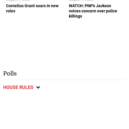
Cornelius Grant soars in new
WATCH: PNP’s Jackson
roles
voices concern over police
killings
Polls
HOUSE RULES