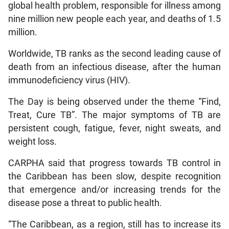
global health problem, responsible for illness among
nine million new people each year, and deaths of 1.5
million.
Worldwide, TB ranks as the second leading cause of
death from an infectious disease, after the human
immunodeficiency virus (HIV).
The Day is being observed under the theme “Find,
Treat, Cure TB”. The major symptoms of TB are
persistent cough, fatigue, fever, night sweats, and
weight loss.
CARPHA said that progress towards TB control in
the Caribbean has been slow, despite recognition
that emergence and/or increasing trends for the
disease pose a threat to public health.
“The Caribbean, as a region, still has to increase its