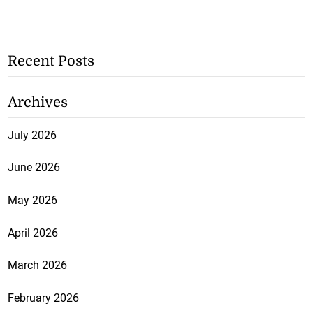
Recent Posts
Archives
July 2026
June 2026
May 2026
April 2026
March 2026
February 2026