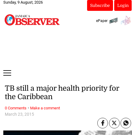
Sunday, 9 August, 2026
Subscribe
Login
ePaper
TB still a major health priority for
the Caribbean
·
0 Comments
Make a comment
March 23, 2015