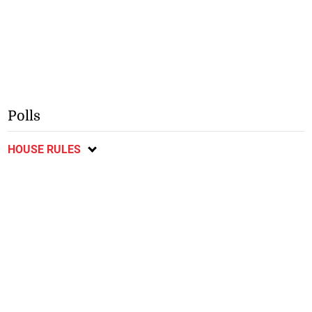
Polls
HOUSE RULES