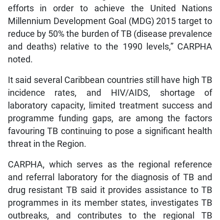
efforts in order to achieve the United Nations
Millennium Development Goal (MDG) 2015 target to
reduce by 50% the burden of TB (disease prevalence
and deaths) relative to the 1990 levels,” CARPHA
noted.
It said several Caribbean countries still have high TB
incidence rates, and HIV/AIDS, shortage of
laboratory capacity, limited treatment success and
programme funding gaps, are among the factors
favouring TB continuing to pose a significant health
threat in the Region.
CARPHA, which serves as the regional reference
and referral laboratory for the diagnosis of TB and
drug resistant TB said it provides assistance to TB
programmes in its member states, investigates TB
outbreaks, and contributes to the regional TB