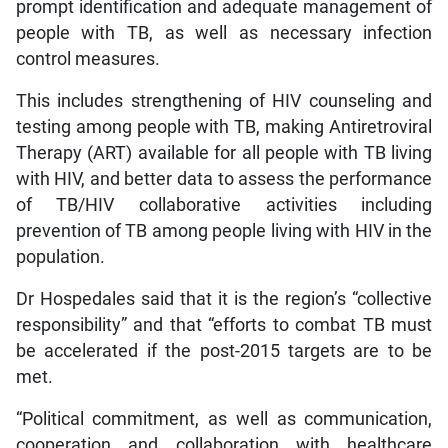
prompt identification and adequate management of
people with TB, as well as necessary infection
control measures.
This includes strengthening of HIV counseling and
testing among people with TB, making Antiretroviral
Therapy (ART) available for all people with TB living
with HIV, and better data to assess the performance
of TB/HIV collaborative activities including
prevention of TB among people living with HIV in the
population.
Dr Hospedales said that it is the region’s “collective
responsibility” and that “efforts to combat TB must
be accelerated if the post-2015 targets are to be
met.
“Political commitment, as well as communication,
cooperation and collaboration with healthcare