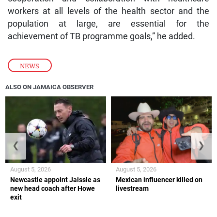
workers at all levels of the health sector and the
population at large, are essential for the
achievement of TB programme goals,” he added.
NEWS
ALSO ON JAMAICA OBSERVER
❮
❯
August 5, 2026
August 5, 2026
Newcastle appoint Jaissle as
Mexican influencer killed on
new head coach after Howe
livestream
exit