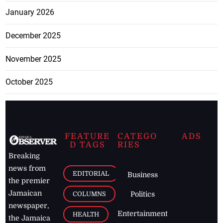
January 2026
December 2025
November 2025
October 2025
FEATURE
CATEGO
ADS
D TAGS
RIES
Breaking
news from
EDITORIAL
Business
the premier
Jamaican
COLUMNS
Politics
newspaper,
Entertainment
HEALTH
the Jamaica