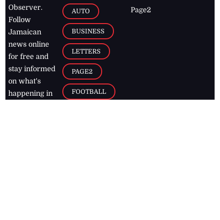
Observer.
Page2
AUTO
Follow
BUSINESS
Jamaican
news online
LETTERS
for free and
stay informed
PAGE2
on what's
FOOTBALL
happening in
the
Caribbean
Jamaica Observer,
2026
© All
Rights Reserved
Home
Contact Us
RSS Feeds
Feedback
Privacy Policy
Editorial Code of
Conduct