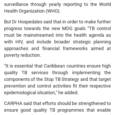
surveillance through yearly reporting to the World
Health Organization (WHO).
But Dr Hospedales said that in order to make further
progress towards the new MDG goals “TB control
must be mainstreamed into the health agenda as
with HIV, and include broader strategic planning
approaches and financial frameworks aimed at
poverty reduction.
“It is essential that Caribbean countries ensure high
quality TB services through implementing the
components of the Stop TB Strategy and that target
prevention and control activities fit their respective
epidemiological situation,” he added.
CARPHA said that efforts should be strengthened to
ensure good quality TB programmes that enable