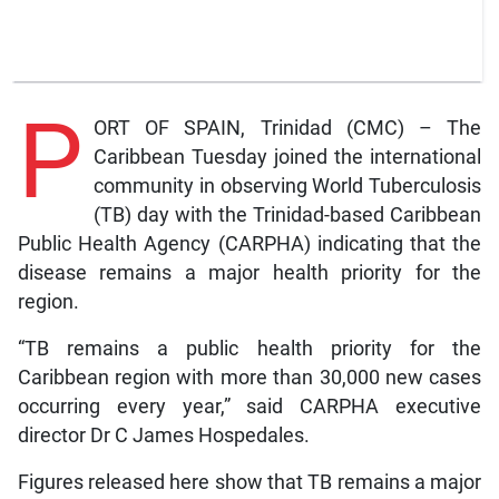
P
ORT OF SPAIN, Trinidad (CMC) – The
Caribbean Tuesday joined the international
community in observing World Tuberculosis
(TB) day with the Trinidad-based Caribbean
Public Health Agency (CARPHA) indicating that the
disease remains a major health priority for the
region.
“TB remains a public health priority for the
Caribbean region with more than 30,000 new cases
occurring every year,” said CARPHA executive
director Dr C James Hospedales.
Figures released here show that TB remains a major