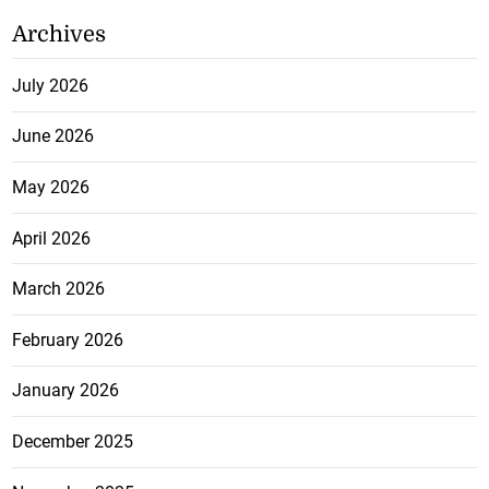
Archives
July 2026
June 2026
May 2026
April 2026
March 2026
February 2026
January 2026
December 2025