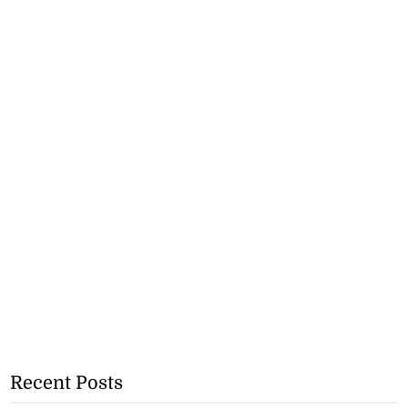
Recent Posts