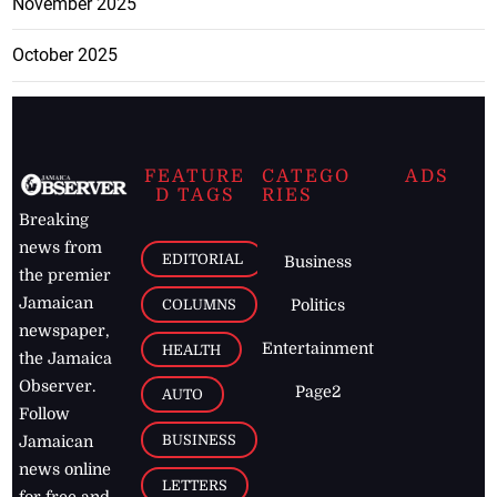
November 2025
October 2025
FEATURE
CATEGO
ADS
D TAGS
RIES
Breaking
news from
EDITORIAL
Business
the premier
Jamaican
COLUMNS
Politics
newspaper,
Entertainment
HEALTH
the Jamaica
Observer.
Page2
AUTO
Follow
BUSINESS
Jamaican
news online
LETTERS
for free and