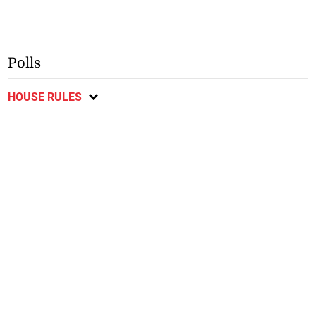
Polls
HOUSE RULES