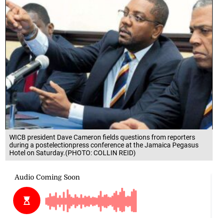
WICB president Dave Cameron fields questions from reporters
during a postelectionpress conference at the Jamaica Pegasus
Hotel on Saturday.(PHOTO: COLLIN REID)