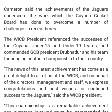
Cameron said the achievements of the Jaguars
underscore the work which the Guyana Cricket
Board has done to overcome a number of
challenges in recent times.
The WICB President referenced the successes of
the Guyana Under-15 and Under-19 teams, and
commended GCB president Drubhadur and his team
for bringing another championship to their country.
“The news of this latest achievement has come as a
great delight to all of us at the WICB, and on behalf
of the directors, management and staff, we express
congratulations and best wishes for continued
success to the Jaguars,” said the WICB president.
“This championship is a remarkable achievement