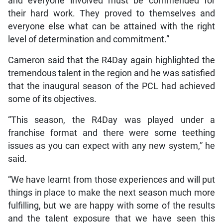
and everyone involved must be commended for
their hard work. They proved to themselves and
everyone else what can be attained with the right
level of determination and commitment.”
Cameron said that the R4Day again highlighted the
tremendous talent in the region and he was satisfied
that the inaugural season of the PCL had achieved
some of its objectives.
“This season, the R4Day was played under a
franchise format and there were some teething
issues as you can expect with any new system,” he
said.
“We have learnt from those experiences and will put
things in place to make the next season much more
fulfilling, but we are happy with some of the results
and the talent exposure that we have seen this