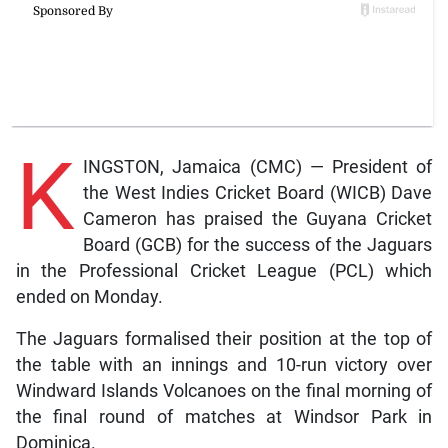
K
INGSTON, Jamaica (CMC) — President of
the West Indies Cricket Board (WICB) Dave
Cameron has praised the Guyana Cricket
Board (GCB) for the success of the Jaguars
in the Professional Cricket League (PCL) which
ended on Monday.
The Jaguars formalised their position at the top of
the table with an innings and 10-run victory over
Windward Islands Volcanoes on the final morning of
the final round of matches at Windsor Park in
Dominica.