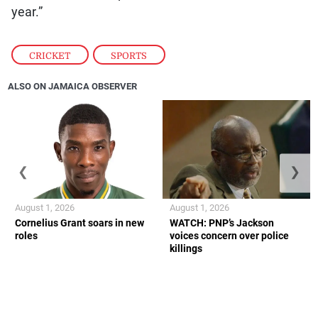
year.”
CRICKET
,
SPORTS
ALSO ON JAMAICA OBSERVER
❮
❯
August 1, 2026
August 1, 2026
Cornelius Grant soars in new
WATCH: PNP’s Jackson
roles
voices concern over police
killings