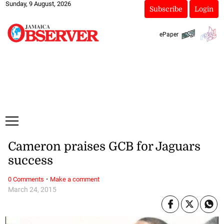
Sunday, 9 August, 2026
Subscribe
Login
ePaper
Cameron praises GCB for Jaguars
success
·
0 Comments
Make a comment
March 24, 2015