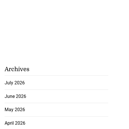
Archives
July 2026
June 2026
May 2026
April 2026