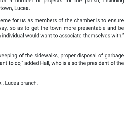
for a number of projects for the parish, including
 town, Lucea.
 theme for us as members of the chamber is to ensure
 way, so as to get the town more presentable and be
 individual would want to associate themselves with,”
 keeping of the sidewalks, proper disposal of garbage
t to do,” added Hall, who is also the president of the
 , Lucea branch.