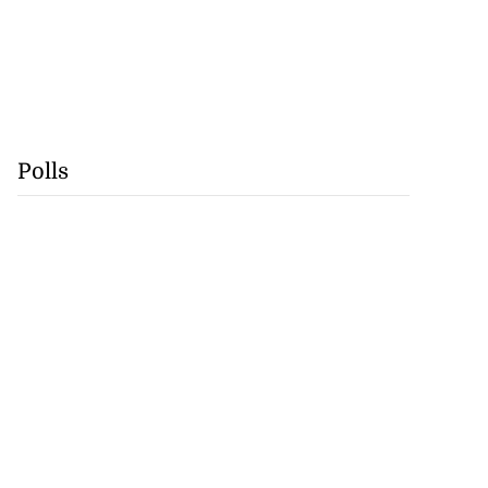
Polls