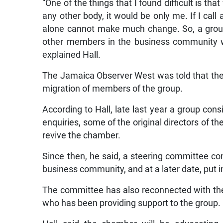
“One of the things that I found difficult is th
any other body, it would be only me. If I call
alone cannot make much change. So, a group 
other members in the business community wh
explained Hall.
The Jamaica Observer West was told that th
migration of members of the group.
According to Hall, late last year a group cons
enquiries, some of the original directors of 
revive the chamber.
Since then, he said, a steering committee co
business community, and at a later date, put 
The committee has also reconnected with t
who has been providing support to the group.