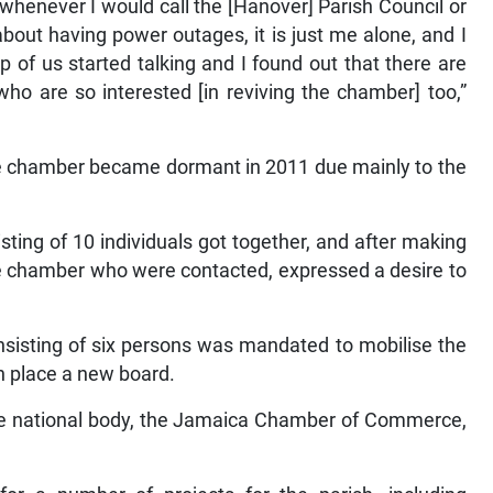
at whenever I would call the [Hanover] Parish Council or
 about having power outages, it is just me alone, and I
of us started talking and I found out that there are
o are so interested [in reviving the chamber] too,”
e chamber became dormant in 2011 due mainly to the
isting of 10 individuals got together, and after making
the chamber who were contacted, expressed a desire to
nsisting of six persons was mandated to mobilise the
in place a new board.
he national body, the Jamaica Chamber of Commerce,