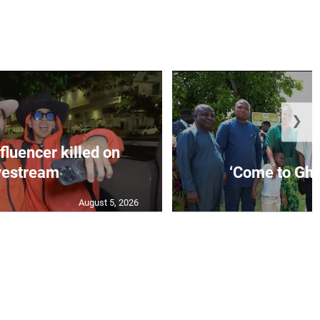
❯
fluencer killed on
vestream
‘Come to Gha
August 5, 2026