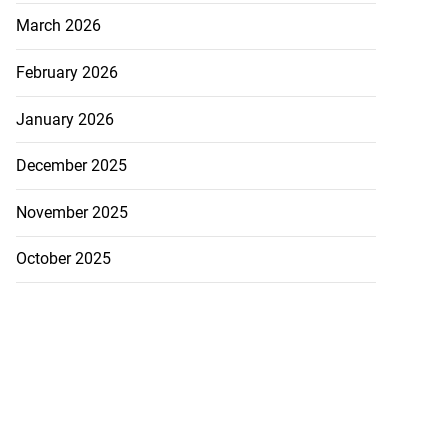
March 2026
February 2026
January 2026
December 2025
November 2025
October 2025