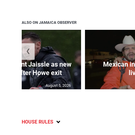
ALSO ON JAMAICA OBSERVER
❮
e appoint Jaissle as new
Mexican in
coach after Howe exit
li
August 5, 2026
HOUSE RULES