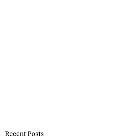
Recent Posts