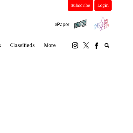
Subscribe
Login
ePaper
s
Classifieds
More