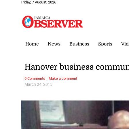
Friday, 7 August, 2026
Home
News
Business
Sports
Vid
Hanover business communi
·
0 Comments
Make a comment
March 24, 2015