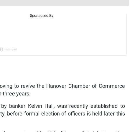
oving to revive the Hanover Chamber of Commerce
 three years.
by banker Kelvin Hall, was recently established to
 before formal election of officers is held later this