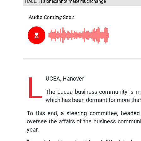
HALL... I alonecannot make muchchange
L
UCEA, Hanover
The Lucea business community is m
which has been dormant for more than
To this end, a steering committee, headed 
oversee the affairs of the business community,
year.