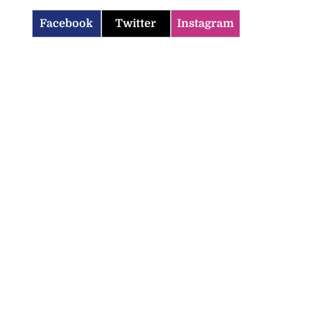
Facebook
Twitter
Instagram