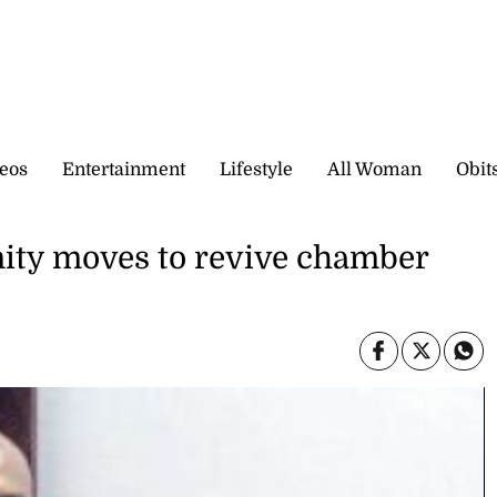
eos
Entertainment
Lifestyle
All Woman
Obit
ty moves to revive chamber