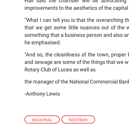
Hall said the chamber will be advocating 
improvements to the aesthetics of the capital
“What I can tell you is that the overarching
that we get some little nuances out of the
something that a business person and also an
he emphasised.
“And so, the cleanliness of the town, proper
and sewage are some of the things that we wan
Rotary Club of Lucea as well as
the manager of the National Commercial Bank
-Anthony Lewis
REGIONAL
,
WESTERN