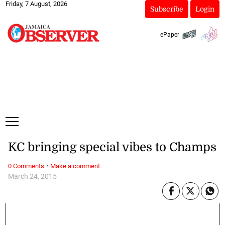
Friday, 7 August, 2026
Subscribe
Login
ePaper
KC bringing special vibes to Champs
·
0 Comments
Make a comment
March 24, 2015