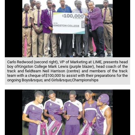
Carlo Redwood (second right), VP of Marketing at LIME, presents head
boy ofKingston College Mark Lewis (purple blazer), head coach of the
track and fieldteam Neil Harrison (centre) and members of the track
team with a cheque of$100,000 to assist with their preparations for the
ongoing Boys&rsquo; and Girls&rsquo;Championships