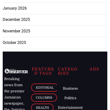
January 2026
December 2025
November 2025
October 2025
FEATURE
CATEGO
ADS
D TAGS
RIES
Breaking
news from
EDITORIAL
Business
the premier
Jamaican
COLUMNS
Politics
newspaper,
Entertainment
HEALTH
the Jamaica