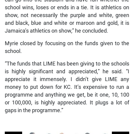
school wins, loses or ends in a tie. It is athletics on
show, not necessarily the purple and white, green
and black, blue and white or maroon and gold, it is
Jamaica’s athletics on show,” he concluded.
Myrie closed by focusing on the funds given to the
school.
“The funds that LIME has been giving to the schools
is highly significant and appreciated,” he said. “I
appreciate it immensely. I didn’t give LIME any
money to put down for KC. It’s expensive to run a
programme and anything we get, be it one, 10, 100
or 100,000, is highly appreciated. It plugs a lot of
gaps in the programme.”