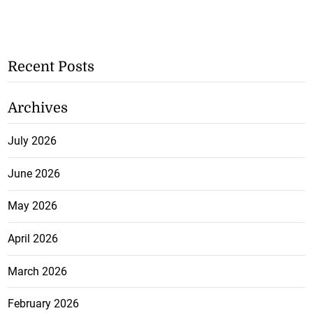
Recent Posts
Archives
July 2026
June 2026
May 2026
April 2026
March 2026
February 2026