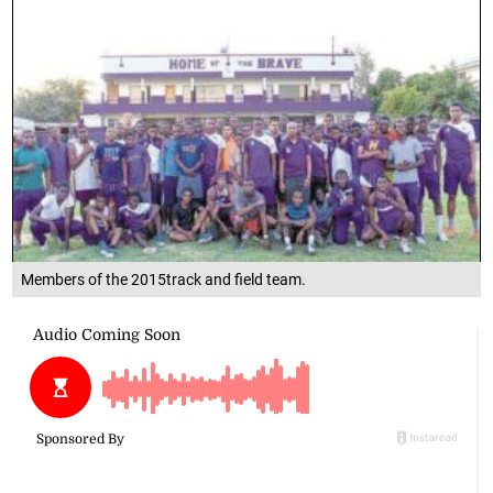
Members of the 2015track and field team.