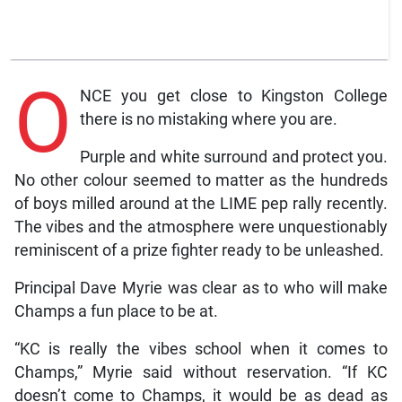
O
NCE you get close to Kingston College
there is no mistaking where you are.
Purple and white surround and protect you.
No other colour seemed to matter as the hundreds
of boys milled around at the LIME pep rally recently.
The vibes and the atmosphere were unquestionably
reminiscent of a prize fighter ready to be unleashed.
Principal Dave Myrie was clear as to who will make
Champs a fun place to be at.
“KC is really the vibes school when it comes to
Champs,” Myrie said without reservation. “If KC
doesn’t come to Champs, it would be as dead as