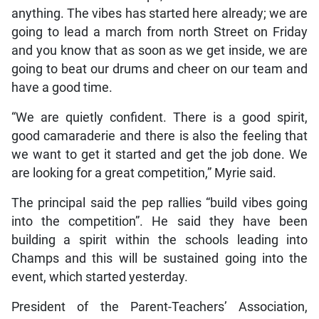
anything. The vibes has started here already; we are
going to lead a march from north Street on Friday
and you know that as soon as we get inside, we are
going to beat our drums and cheer on our team and
have a good time.
“We are quietly confident. There is a good spirit,
good camaraderie and there is also the feeling that
we want to get it started and get the job done. We
are looking for a great competition,” Myrie said.
The principal said the pep rallies “build vibes going
into the competition”. He said they have been
building a spirit within the schools leading into
Champs and this will be sustained going into the
event, which started yesterday.
President of the Parent-Teachers’ Association,