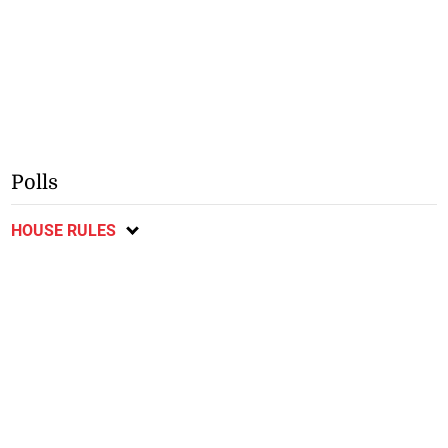
Polls
HOUSE RULES