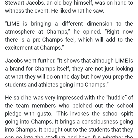
Stewart Jacobs, an old boy himself, was on hand to
witness the event. He liked what he saw.
“LIME is bringing a different dimension to the
atmosphere at Champs,” he opined. “Right now
there is a pre-Champs feel, which will add to the
excitement at Champs.”
Jacobs went further. “It shows that although LIME is
a brand for Champs itself, they are not just looking
at what they will do on the day but how you prep the
students and athletes going into Champs.”
He said he was very impressed with the “huddle” of
the team members who belched out the school
pledge with gusto. “This invokes the school spirit
going into Champs. It brings a consciousness going
into Champs. It brought out to the students that they
can go into the stadium and have fun whether the