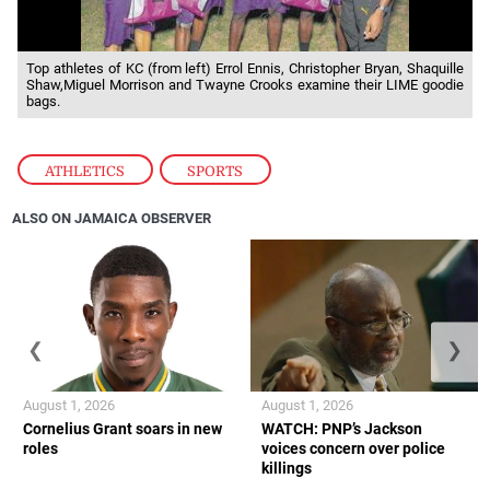
Top athletes of KC (from left) Errol Ennis, Christopher Bryan, Shaquille
Shaw,Miguel Morrison and Twayne Crooks examine their LIME goodie
bags.
ATHLETICS
,
SPORTS
ALSO ON JAMAICA OBSERVER
❮
❯
August 1, 2026
August 1, 2026
Cornelius Grant soars in new
WATCH: PNP’s Jackson
roles
voices concern over police
killings