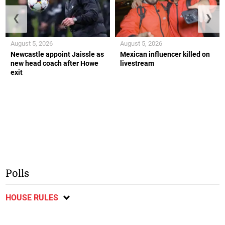
❮
❯
August 5, 2026
August 5, 2026
Newcastle appoint Jaissle as
Mexican influencer killed on
new head coach after Howe
livestream
exit
Polls
HOUSE RULES