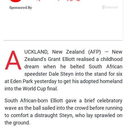
A
UCKLAND, New Zealand (AFP) — New
Zealand’s Grant Elliott realised a childhood
dream when he belted South African
speedster Dale Steyn into the stand for six
at Eden Park yesterday to get his adopted homeland
into the World Cup final.
South African-born Elliott gave a brief celebratory
wave as the ball sailed into the crowd before running
to comfort a distraught Steyn, who lay sprawled on
the ground.