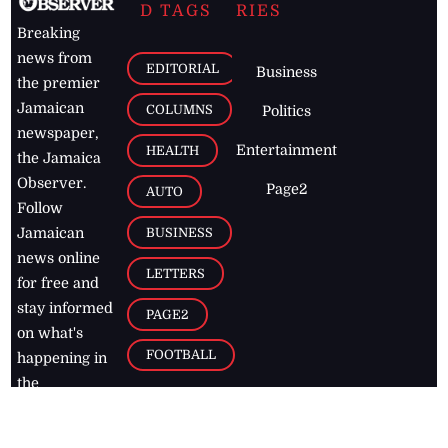
D TAGS
RIES
Breaking
news from
EDITORIAL
Business
the premier
Jamaican
COLUMNS
Politics
newspaper,
Entertainment
HEALTH
the Jamaica
Observer.
Page2
AUTO
Follow
BUSINESS
Jamaican
news online
LETTERS
for free and
stay informed
PAGE2
on what's
FOOTBALL
happening in
the
Caribbean