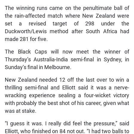
The winning runs came on the penultimate ball of
the rain-affected match where New Zealand were
set a revised target of 298 under the
Duckworth/Lewis method after South Africa had
made 281 for five.
The Black Caps will now meet the winner of
Thursday’s Australia-India semi-final in Sydney, in
Sunday’s final in Melbourne.
New Zealand needed 12 off the last over to win a
thrilling semi-final and Elliott said it was a nerve-
wracking experience sealing a four-wicket victory
with probably the best shot of his career, given what
was at stake.
“I guess it was. I really did feel the pressure,” said
Elliott, who finished on 84 not out. “I had two balls to