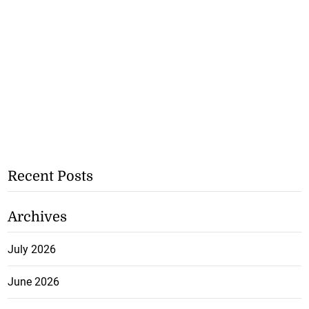
Recent Posts
Archives
July 2026
June 2026