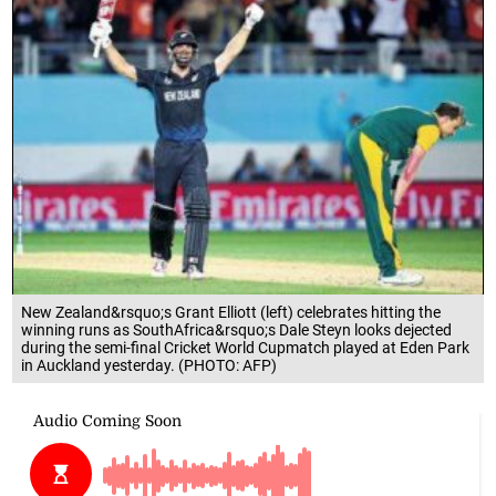
New Zealand&rsquo;s Grant Elliott (left) celebrates hitting the
winning runs as SouthAfrica&rsquo;s Dale Steyn looks dejected
during the semi-final Cricket World Cupmatch played at Eden Park
in Auckland yesterday. (PHOTO: AFP)