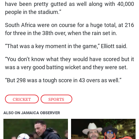
have been pretty gutted as well along with 40,000
people in the stadium.”
South Africa were on course for a huge total, at 216
for three in the 38th over, when the rain set in.
“That was a key moment in the game,” Elliott said.
“You don’t know what they would have scored but it
was a very good batting wicket and they were set.
“But 298 was a tough score in 43 overs as well.”
CRICKET
,
SPORTS
ALSO ON JAMAICA OBSERVER