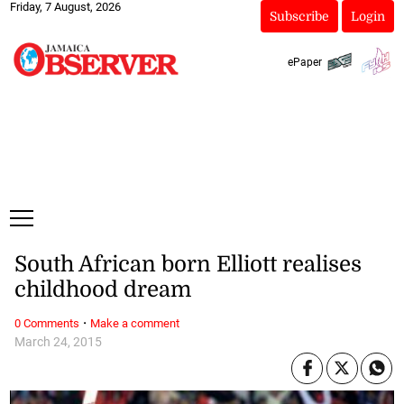
Friday, 7 August, 2026
Subscribe
Login
ePaper
South African born Elliott realises
childhood dream
·
0 Comments
Make a comment
March 24, 2015