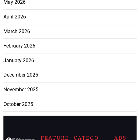
May 2026
April 2026
March 2026
February 2026
January 2026
December 2025
November 2025
October 2025
FEATURE
CATEGO
ADS