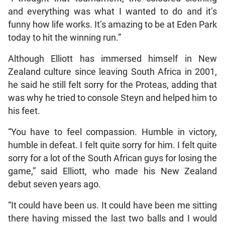
and everything was what I wanted to do and it’s
funny how life works. It’s amazing to be at Eden Park
today to hit the winning run.”
Although Elliott has immersed himself in New
Zealand culture since leaving South Africa in 2001,
he said he still felt sorry for the Proteas, adding that
was why he tried to console Steyn and helped him to
his feet.
“You have to feel compassion. Humble in victory,
humble in defeat. I felt quite sorry for him. I felt quite
sorry for a lot of the South African guys for losing the
game,” said Elliott, who made his New Zealand
debut seven years ago.
“It could have been us. It could have been me sitting
there having missed the last two balls and I would