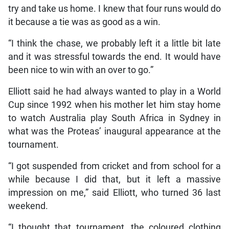
try and take us home. I knew that four runs would do
it because a tie was as good as a win.
“I think the chase, we probably left it a little bit late
and it was stressful towards the end. It would have
been nice to win with an over to go.”
Elliott said he had always wanted to play in a World
Cup since 1992 when his mother let him stay home
to watch Australia play South Africa in Sydney in
what was the Proteas’ inaugural appearance at the
tournament.
“I got suspended from cricket and from school for a
while because I did that, but it left a massive
impression on me,” said Elliott, who turned 36 last
weekend.
“I thought that tournament, the coloured clothing