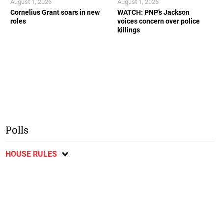
August 1, 2026
August 1, 2026
Cornelius Grant soars in new
WATCH: PNP’s Jackson
roles
voices concern over police
killings
Polls
HOUSE RULES