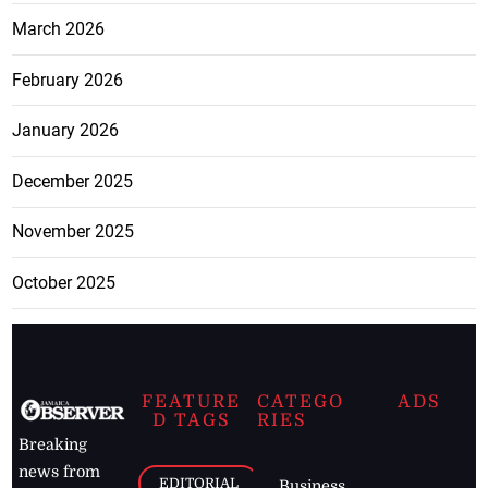
March 2026
February 2026
January 2026
December 2025
November 2025
October 2025
FEATURE
CATEGO
ADS
D TAGS
RIES
Breaking
news from
EDITORIAL
Business