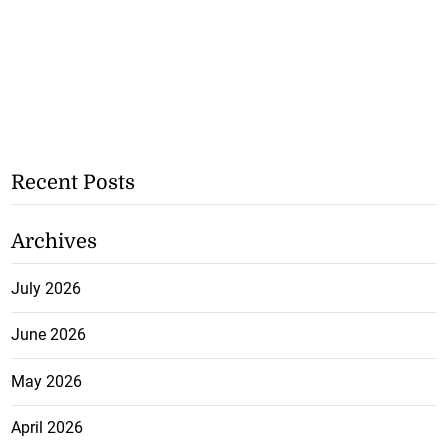
Recent Posts
Archives
July 2026
June 2026
May 2026
April 2026