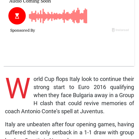
W
orld Cup flops Italy look to continue their
strong start to Euro 2016 qualifying
when they face Bulgaria away in a Group
H clash that could revive memories of
coach Antonio Conte’s spell at Juventus.
Italy are unbeaten after four opening games, having
suffered their only setback in a 1-1 draw with group