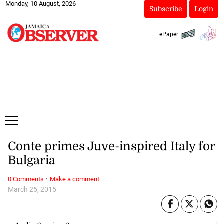
Monday, 10 August, 2026
Subscribe
Login
ePaper
Conte primes Juve-inspired Italy for
Bulgaria
·
0 Comments
Make a comment
March 25, 2015