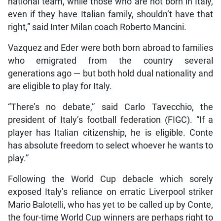
national team, while those who are not born in Italy,
even if they have Italian family, shouldn’t have that
right,” said Inter Milan coach Roberto Mancini.
Vazquez and Eder were both born abroad to families
who emigrated from the country several
generations ago — but both hold dual nationality and
are eligible to play for Italy.
“There’s no debate,” said Carlo Tavecchio, the
president of Italy’s football federation (FIGC). “If a
player has Italian citizenship, he is eligible. Conte
has absolute freedom to select whoever he wants to
play.”
Following the World Cup debacle which sorely
exposed Italy’s reliance on erratic Liverpool striker
Mario Balotelli, who has yet to be called up by Conte,
the four-time World Cup winners are perhaps right to