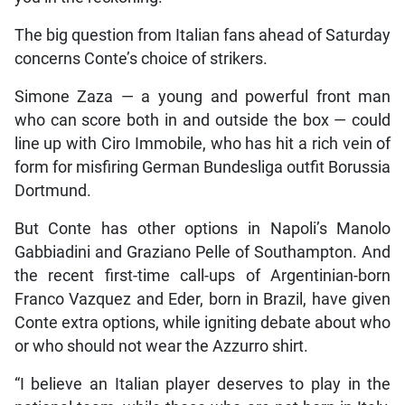
The big question from Italian fans ahead of Saturday
concerns Conte’s choice of strikers.
Simone Zaza — a young and powerful front man
who can score both in and outside the box — could
line up with Ciro Immobile, who has hit a rich vein of
form for misfiring German Bundesliga outfit Borussia
Dortmund.
But Conte has other options in Napoli’s Manolo
Gabbiadini and Graziano Pelle of Southampton. And
the recent first-time call-ups of Argentinian-born
Franco Vazquez and Eder, born in Brazil, have given
Conte extra options, while igniting debate about who
or who should not wear the Azzurro shirt.
“I believe an Italian player deserves to play in the