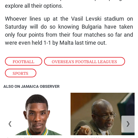
explore all their options.
Whoever lines up at the Vasil Levski stadium on
Saturday will do so knowing Bulgaria have taken
only four points from their four matches so far and
were even held 1-1 by Malta last time out.
FOOTBALL
,
OVERSEA'S FOOTBALL LEAGUES
,
SPORTS
ALSO ON JAMAICA OBSERVER
❮
❯