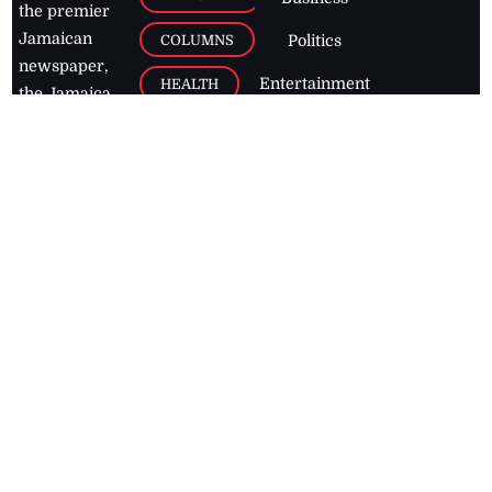
the premier
Jamaican
COLUMNS
Politics
newspaper,
Entertainment
HEALTH
the Jamaica
Observer.
Page2
AUTO
Follow
BUSINESS
Jamaican
news online
LETTERS
for free and
stay informed
PAGE2
on what's
FOOTBALL
happening in
the
Caribbean
Jamaica Observer,
2026
© All
Rights Reserved
Home
Contact Us