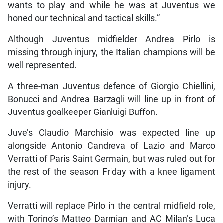
wants to play and while he was at Juventus we
honed our technical and tactical skills.”
Although Juventus midfielder Andrea Pirlo is
missing through injury, the Italian champions will be
well represented.
A three-man Juventus defence of Giorgio Chiellini,
Bonucci and Andrea Barzagli will line up in front of
Juventus goalkeeper Gianluigi Buffon.
Juve’s Claudio Marchisio was expected line up
alongside Antonio Candreva of Lazio and Marco
Verratti of Paris Saint Germain, but was ruled out for
the rest of the season Friday with a knee ligament
injury.
Verratti will replace Pirlo in the central midfield role,
with Torino’s Matteo Darmian and AC Milan’s Luca