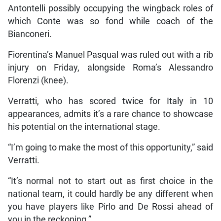
Antontelli possibly occupying the wingback roles of
which Conte was so fond while coach of the
Bianconeri.
Fiorentina’s Manuel Pasqual was ruled out with a rib
injury on Friday, alongside Roma’s Alessandro
Florenzi (knee).
Verratti, who has scored twice for Italy in 10
appearances, admits it’s a rare chance to showcase
his potential on the international stage.
“I’m going to make the most of this opportunity,” said
Verratti.
“It’s normal not to start out as first choice in the
national team, it could hardly be any different when
you have players like Pirlo and De Rossi ahead of
you in the reckoning.”