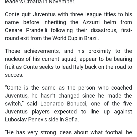
leaders Croatia in November.
Conte quit Juventus with three league titles to his
name before inheriting the Azzurri helm from
Cesare Prandelli following their disastrous, first-
round exit from the World Cup in Brazil.
Those achievements, and his proximity to the
nucleus of his current squad, appear to be bearing
fruit as Conte seeks to lead Italy back on the road to
succes.
“Conte is the same as the person who coached
Juventus, he hasn’t changed since he made the
switch,” said Leonardo Bonucci, one of the five
Juventus players expected to line up against
Luboslav Penev’s side in Sofia.
“He has very strong ideas about what football he