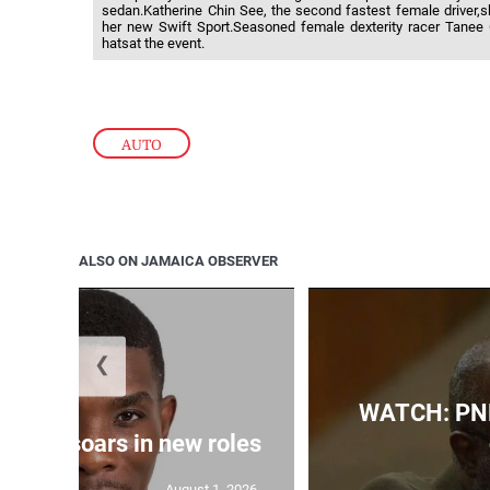
sedan.Katherine Chin See, the second fastest female driver,s
her new Swift Sport.Seasoned female dexterity racer Tanee
hatsat the event.
AUTO
ALSO ON JAMAICA OBSERVER
❮
WATCH: PNP
 Grant soars in new roles
August 1, 2026