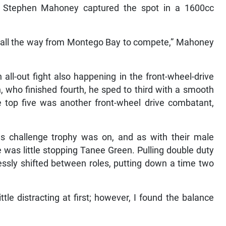
an Stephen Mahoney captured the spot in a 1600cc
it all the way from Montego Bay to compete,” Mahoney
 all-out fight also happening in the front-wheel-drive
, who finished fourth, he sped to third with a smooth
e top five was another front-wheel drive combatant,
ies challenge trophy was on, and as with their male
 was little stopping Tanee Green. Pulling double duty
ssly shifted between roles, putting down a time two
tle distracting at first; however, I found the balance