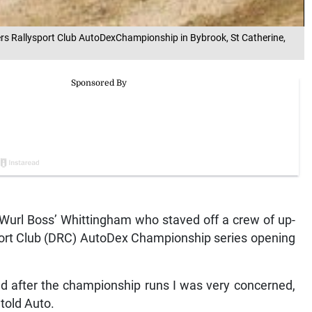
ers Rallysport Club AutoDexChampionship in Bybrook, St Catherine,
‘Wurl Boss’ Whittingham who staved off a crew of up-
sport Club (DRC) AutoDex Championship series opening
d after the championship runs I was very concerned,
told Auto.