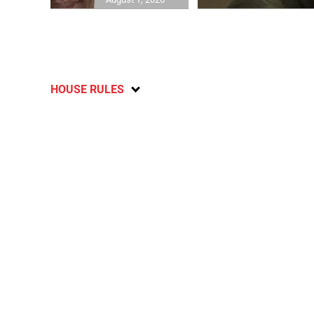
HOUSE RULES