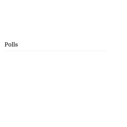
Polls