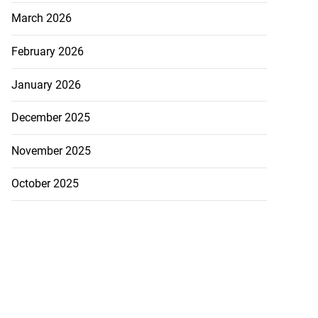
March 2026
February 2026
January 2026
December 2025
November 2025
October 2025