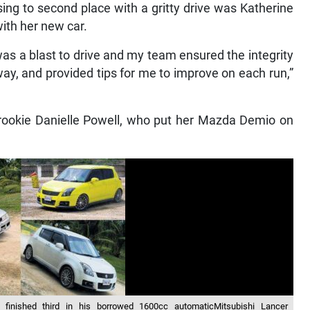
sing to second place with a gritty drive was Katherine
with her new car.
as a blast to drive and my team ensured the integrity
ay, and provided tips for me to improve on each run,”
 rookie Danielle Powell, who put her Mazda Demio on
inished third in his borrowed 1600cc automaticMitsubishi Lancer