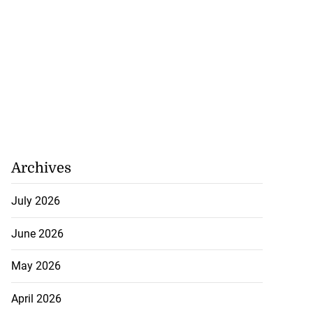
Archives
July 2026
June 2026
ions Commission
May 2026
ig...
April 2026
August 1, 2026