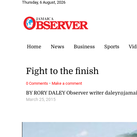
Thursday, 6 August, 2026
Home
News
Business
Sports
Vid
Fight to the finish
·
0 Comments
Make a comment
BY RORY DALEY Observer writer daleyr@jama
March 25, 2015