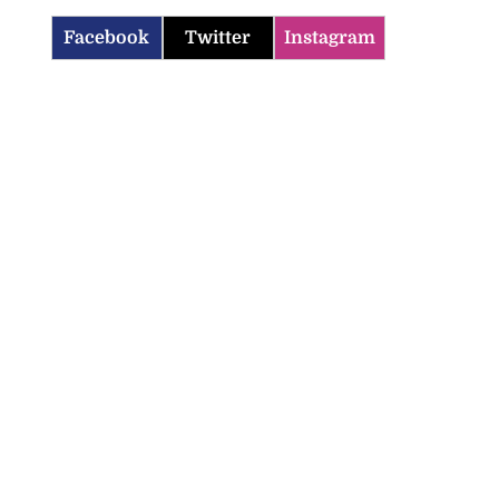
Facebook
Twitter
Instagram