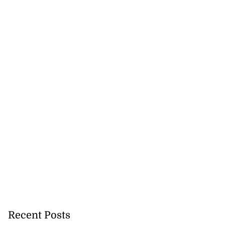
Recent Posts