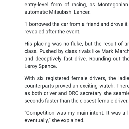
entry-level form of racing, as Montegoni
automatic Mitsubishi Lancer.
“I borrowed the car from a friend and drove 
revealed after the event.
His placing was no fluke, but the result of an
class. Pushed by class rivals like Mark March
and deceptively fast drive. Rounding out th
Leroy Spence.
With six registered female drivers, the lad
counterparts proved an exciting watch. There
as both driver and DRC secretary she seamle
seconds faster than the closest female driver.
“Competition was my main intent. It was a lit
eventually,” she explained.