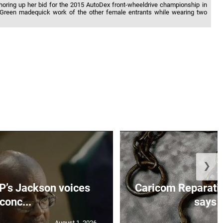
horing up her bid for the 2015 AutoDex front-wheeldrive championship in
 Green madequick work of the other female entrants while wearing two
❯
’s Jackson voices
Caricom Reparat
conc...
says f
August 1, 2026