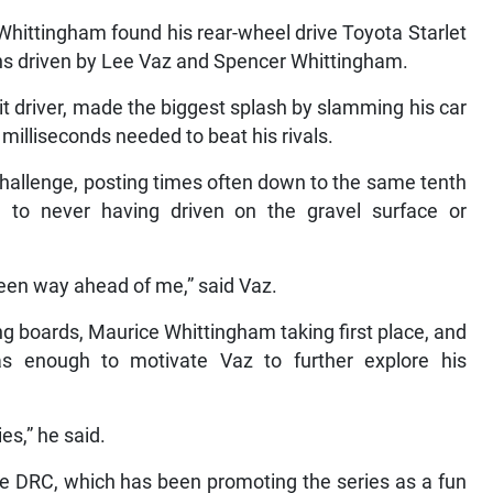
Whittingham found his rear-wheel drive Toyota Starlet
ons driven by Lee Vaz and Spencer Whittingham.
it driver, made the biggest splash by slamming his car
l milliseconds needed to beat his rivals.
challenge, posting times often down to the same tenth
to never having driven on the gravel surface or
een way ahead of me,” said Vaz.
ng boards, Maurice Whittingham taking first place, and
s enough to motivate Vaz to further explore his
ies,” he said.
the DRC, which has been promoting the series as a fun