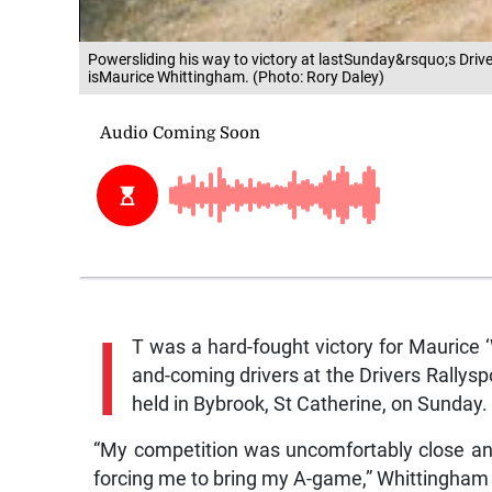
Powersliding his way to victory at lastSunday&rsquo;s Driv
isMaurice Whittingham. (Photo: Rory Daley)
I
T was a hard-fought victory for Maurice 
and-coming drivers at the Drivers Rally
held in Bybrook, St Catherine, on Sunday.
“My competition was uncomfortably close an
forcing me to bring my A-game,” Whittingham 