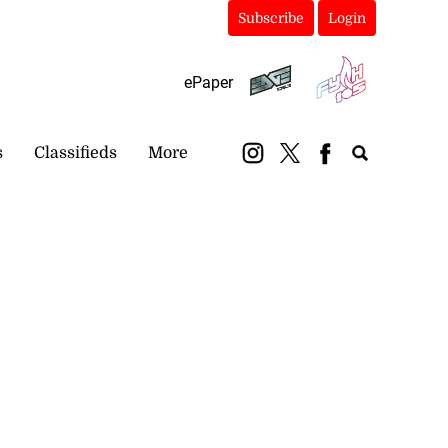
Subscribe
Login
ePaper
s
Classifieds
More