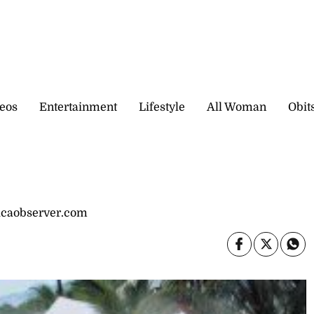
eos
Entertainment
Lifestyle
All Woman
Obit
icaobserver.com