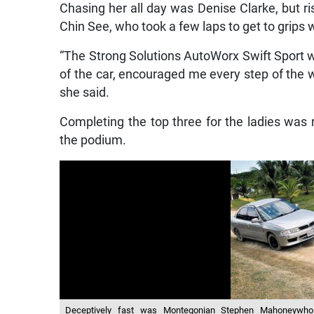
Chasing her all day was Denise Clarke, but ri
Chin See, who took a few laps to get to grips 
“The Strong Solutions AutoWorx Swift Sport w
of the car, encouraged me every step of the w
she said.
Completing the top three for the ladies was
the podium.
Deceptively fast was Montegonian Stephen Mahoneywho f