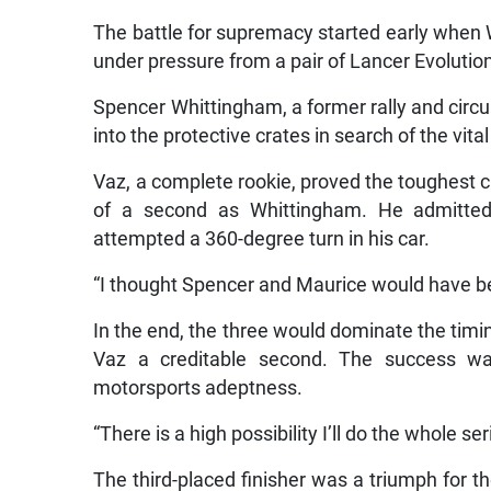
The battle for supremacy started early when 
under pressure from a pair of Lancer Evoluti
Spencer Whittingham, a former rally and circu
into the protective crates in search of the vita
Vaz, a complete rookie, proved the toughest 
of a second as Whittingham. He admitted 
attempted a 360-degree turn in his car.
“I thought Spencer and Maurice would have b
In the end, the three would dominate the timi
Vaz a creditable second. The success wa
motorsports adeptness.
“There is a high possibility I’ll do the whole ser
The third-placed finisher was a triumph for 