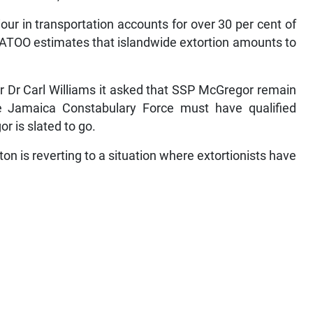
iour in transportation accounts for over 30 per cent of
JATOO estimates that islandwide extortion amounts to
r Dr Carl Williams it asked that SSP McGregor remain
 Jamaica Constabulary Force must have qualified
r is slated to go.
is reverting to a situation where extortionists have