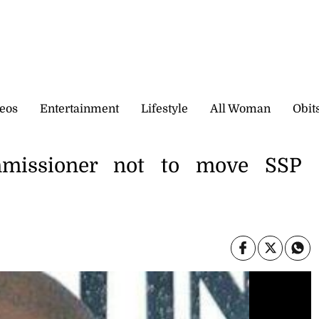
eos
Entertainment
Lifestyle
All Woman
Obit
missioner not to move SSP