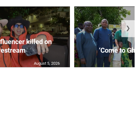
❯
fluencer killed on
vestream
‘Come to Gha
August 5, 2026