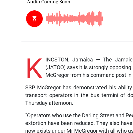
K
INGSTON, Jamaica — The Jamaica 
(JATOO) says it is strongly opposing
McGregor from his command post in 
SSP McGregor has demonstrated his ability t
transport operators in the bus termini of d
Thursday afternoon.
“Operators who use the Darling Street and Pec
extortion have been reduced. They also have
now exists under Mr McGregor with all who use