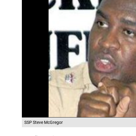
SSP Steve McGregor