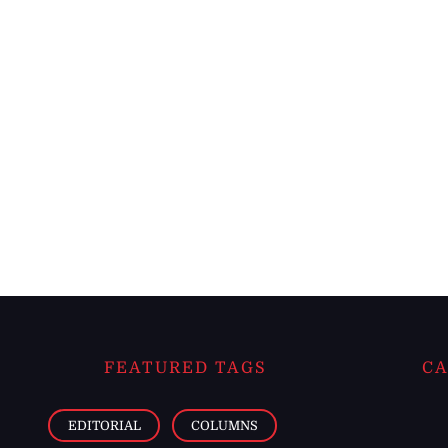
FEATURED TAGS
CA
EDITORIAL
COLUMNS