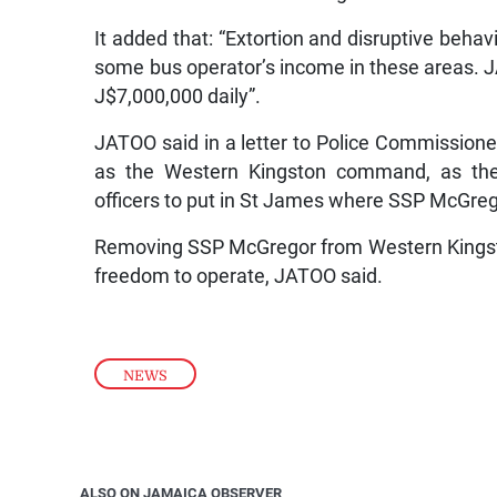
It added that: “Extortion and disruptive behav
some bus operator’s income in these areas. 
J$7,000,000 daily”.
JATOO said in a letter to Police Commissione
as the Western Kingston command, as the
officers to put in St James where SSP McGrego
Removing SSP McGregor from Western Kingston 
freedom to operate, JATOO said.
NEWS
ALSO ON JAMAICA OBSERVER