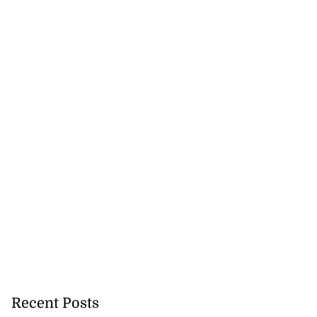
na, Asafa!’
August 5, 2026
Recent Posts