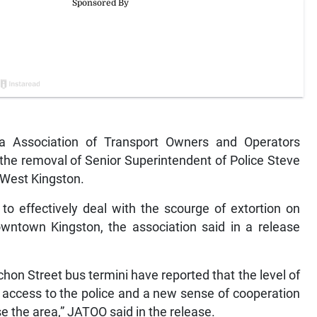
Association of Transport Owners and Operators
 the removal of Senior Superintendent of Police Steve
West Kingston.
o effectively deal with the scourge of extortion on
owntown Kingston, the association said in a release
hon Street bus termini have reported that the level of
 access to the police and a new sense of cooperation
 the area,” JATOO said in the release.