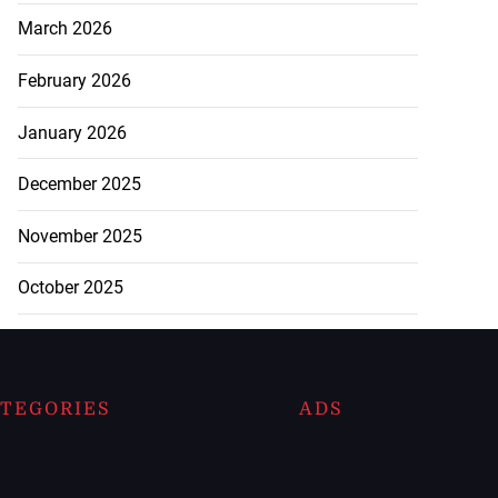
March 2026
February 2026
January 2026
December 2025
November 2025
October 2025
TEGORIES
ADS