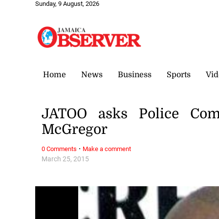
Sunday, 9 August, 2026
Home
News
Business
Sports
Vid
JATOO asks Police Com
McGregor
·
0 Comments
Make a comment
March 25, 2015