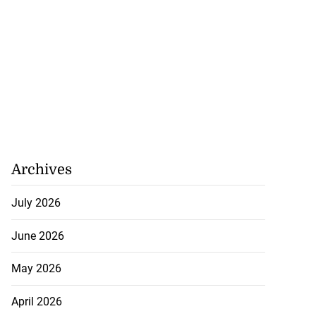
Archives
July 2026
June 2026
May 2026
April 2026