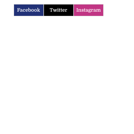
Facebook
Twitter
Instagram