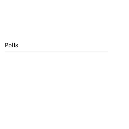
Polls