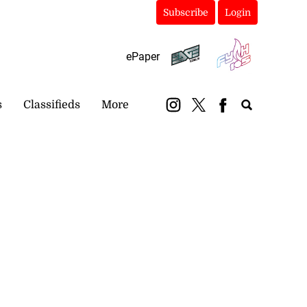
Subscribe
Login
ePaper
s
Classifieds
More