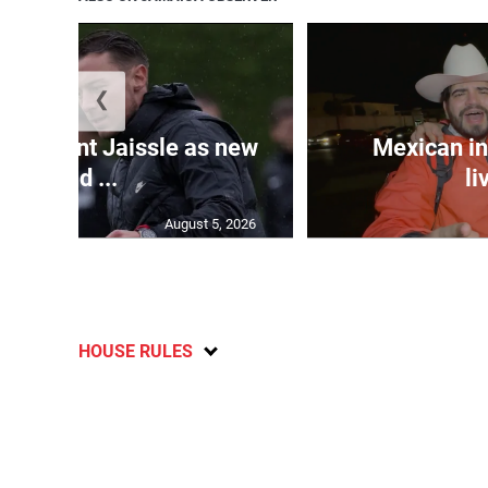
❮
e appoint Jaissle as new
Mexican in
head ...
li
August 5, 2026
HOUSE RULES