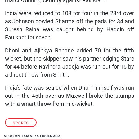
match-winning century against Pakistan.
India were reduced to 108 for four in the 23rd over
as Johnson bowled Sharma off the pads for 34 and
Suresh Raina was caught behind by Haddin off
Faulkner for seven.
Dhoni and Ajinkya Rahane added 70 for the fifth
wicket, but the skipper saw his partner edging Starc
for 44 before Ravindra Jadeja was run out for 16 by
a direct throw from Smith.
India’s fate was sealed when Dhoni himself was run
out in the 45th over as Maxwell broke the stumps
with a smart throw from mid-wicket.
SPORTS
ALSO ON JAMAICA OBSERVER