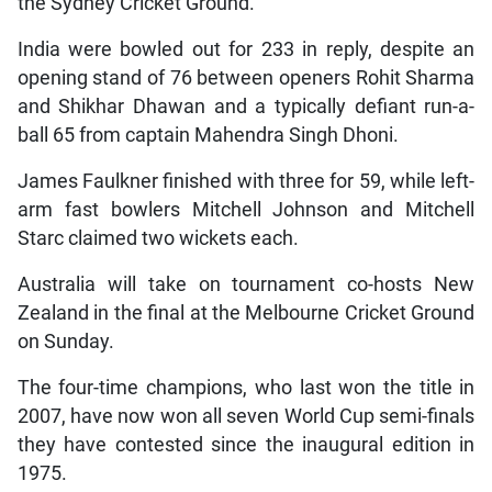
the Sydney Cricket Ground.
India were bowled out for 233 in reply, despite an
opening stand of 76 between openers Rohit Sharma
and Shikhar Dhawan and a typically defiant run-a-
ball 65 from captain Mahendra Singh Dhoni.
James Faulkner finished with three for 59, while left-
arm fast bowlers Mitchell Johnson and Mitchell
Starc claimed two wickets each.
Australia will take on tournament co-hosts New
Zealand in the final at the Melbourne Cricket Ground
on Sunday.
The four-time champions, who last won the title in
2007, have now won all seven World Cup semi-finals
they have contested since the inaugural edition in
1975.