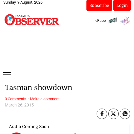
Sunday, 9 August, 2026
Subscribe
Login
ePaper
Tasman showdown
·
0 Comments
Make a comment
March 26, 2015