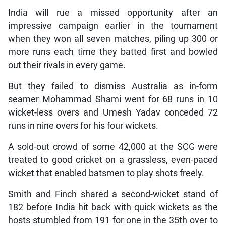
India will rue a missed opportunity after an
impressive campaign earlier in the tournament
when they won all seven matches, piling up 300 or
more runs each time they batted first and bowled
out their rivals in every game.
But they failed to dismiss Australia as in-form
seamer Mohammad Shami went for 68 runs in 10
wicket-less overs and Umesh Yadav conceded 72
runs in nine overs for his four wickets.
A sold-out crowd of some 42,000 at the SCG were
treated to good cricket on a grassless, even-paced
wicket that enabled batsmen to play shots freely.
Smith and Finch shared a second-wicket stand of
182 before India hit back with quick wickets as the
hosts stumbled from 191 for one in the 35th over to