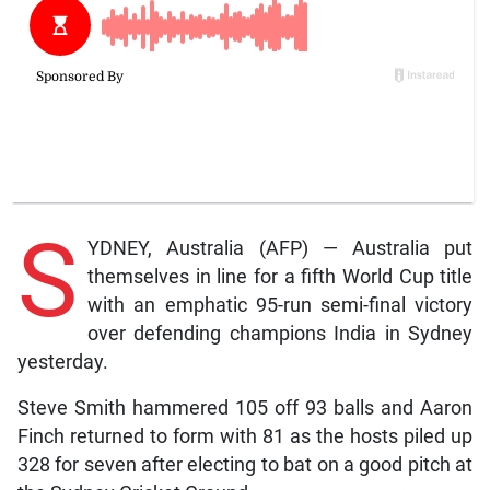
S
YDNEY, Australia (AFP) — Australia put
themselves in line for a fifth World Cup title
with an emphatic 95-run semi-final victory
over defending champions India in Sydney
yesterday.
Steve Smith hammered 105 off 93 balls and Aaron
Finch returned to form with 81 as the hosts piled up
328 for seven after electing to bat on a good pitch at