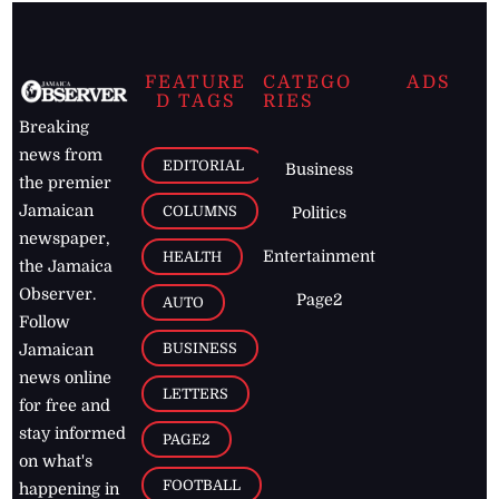
FEATURE
CATEGO
ADS
D TAGS
RIES
Breaking
news from
EDITORIAL
Business
the premier
Jamaican
COLUMNS
Politics
newspaper,
Entertainment
HEALTH
the Jamaica
Observer.
Page2
AUTO
Follow
BUSINESS
Jamaican
news online
LETTERS
for free and
stay informed
PAGE2
on what's
FOOTBALL
happening in