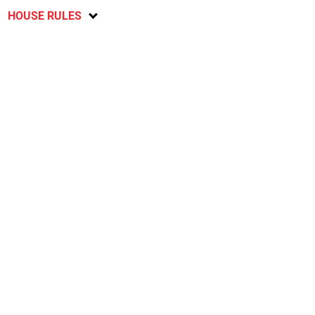
HOUSE RULES