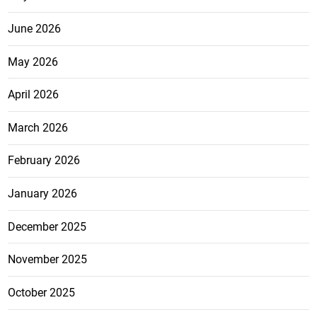
June 2026
May 2026
April 2026
March 2026
February 2026
January 2026
December 2025
November 2025
October 2025