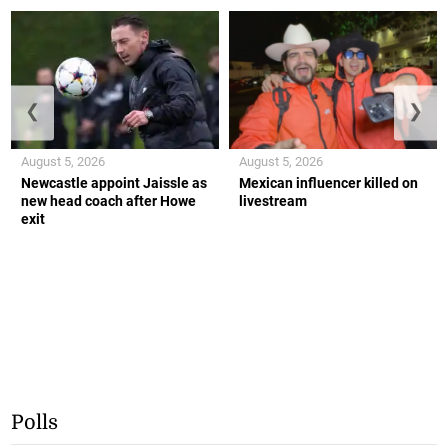
❮
❯
August 5, 2026
August 5, 2026
Newcastle appoint Jaissle as
Mexican influencer killed on
new head coach after Howe
livestream
exit
Polls