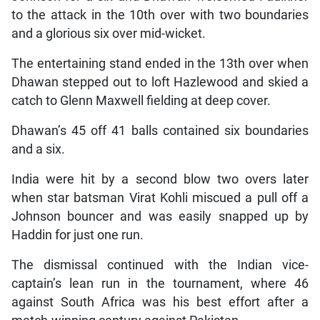
to the attack in the 10th over with two boundaries
and a glorious six over mid-wicket.
The entertaining stand ended in the 13th over when
Dhawan stepped out to loft Hazlewood and skied a
catch to Glenn Maxwell fielding at deep cover.
Dhawan’s 45 off 41 balls contained six boundaries
and a six.
India were hit by a second blow two overs later
when star batsman Virat Kohli miscued a pull off a
Johnson bouncer and was easily snapped up by
Haddin for just one run.
The dismissal continued with the Indian vice-
captain’s lean run in the tournament, where 46
against South Africa was his best effort after a