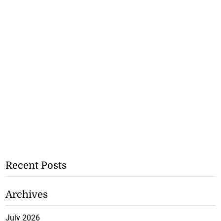
Recent Posts
Archives
July 2026