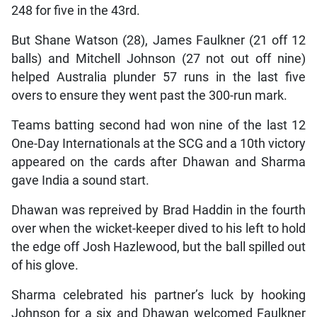
248 for five in the 43rd.
But Shane Watson (28), James Faulkner (21 off 12
balls) and Mitchell Johnson (27 not out off nine)
helped Australia plunder 57 runs in the last five
overs to ensure they went past the 300-run mark.
Teams batting second had won nine of the last 12
One-Day Internationals at the SCG and a 10th victory
appeared on the cards after Dhawan and Sharma
gave India a sound start.
Dhawan was repreived by Brad Haddin in the fourth
over when the wicket-keeper dived to his left to hold
the edge off Josh Hazlewood, but the ball spilled out
of his glove.
Sharma celebrated his partner’s luck by hooking
Johnson for a six and Dhawan welcomed Faulkner