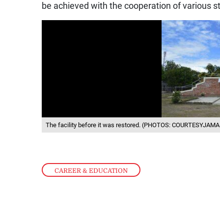
be achieved with the cooperation of various s
The facility before it was restored. (PHOTOS: COURTESYJA
CAREER & EDUCATION