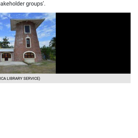
takeholder groups’.
MAICA LIBRARY SERVICE)