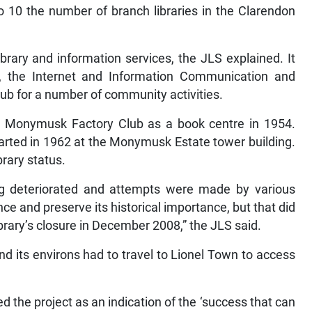
to 10 the number of branch libraries in the Clarendon
brary and information services, the JLS explained. It
s, the Internet and Information Communication and
hub for a number of community activities.
 Monymusk Factory Club as a book centre in 1954.
arted in 1962 at the Monymusk Estate tower building.
rary status.
ing deteriorated and attempts were made by various
ce and preserve its historical importance, but that did
 library’s closure in December 2008,” the JLS said.
d its environs had to travel to Lionel Town to access
d the project as an indication of the ‘success that can