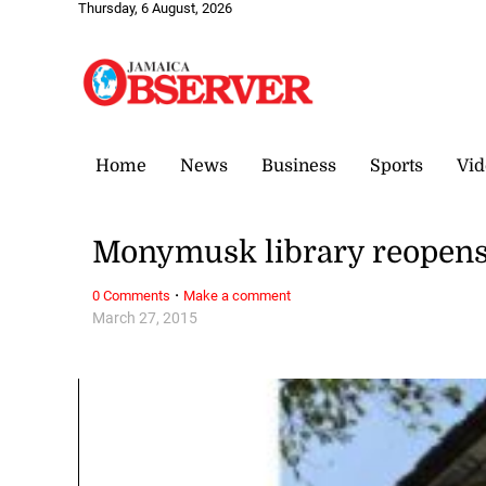
Thursday, 6 August, 2026
Home
News
Business
Sports
Vid
Monymusk library reopen
·
0 Comments
Make a comment
March 27, 2015