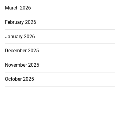
March 2026
February 2026
January 2026
December 2025
November 2025
October 2025