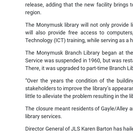
release, adding that the new facility brings 
region.
The Monymusk library will not only provide li
will also provide free access to computer
Technology (ICT) training, while serving as a 
The Monymusk Branch Library began at the
Service was suspended in 1960, but was rest
There, it was upgraded to part-time Branch Lib
“Over the years the condition of the build
stakeholders to improve the library’s appearan
little to alleviate the problem resulting in the
The closure meant residents of Gayle/Alley an
library services.
Director General of JLS Karen Barton has haile