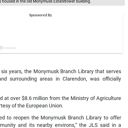
 housed in the old Monymusk Estatetower building.
 six years, the Monymusk Branch Library that serves
nd surrounding areas in Clarendon, was officially
at over $8.6 million from the Ministry of Agriculture
rtesy of the European Union.
sed to reopen the Monymusk Branch Library to offer
mmunity and its nearby environs,” the JLS said in a