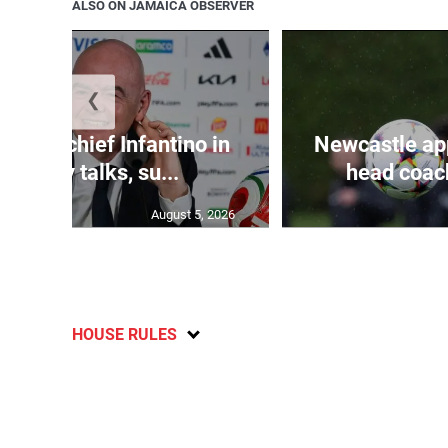
ALSO ON JAMAICA OBSERVER
❮
d FIFA chief Infantino in
Newcastle app
rgency talks, su...
head coach
August 5, 2026
HOUSE RULES