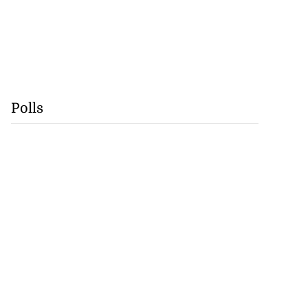
Polls