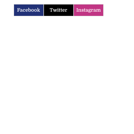
Facebook
Twitter
Instagram