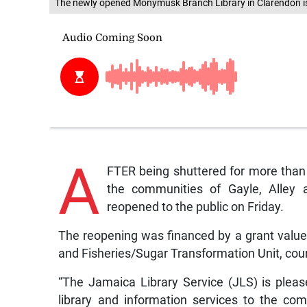
The newly opened Monymusk Branch Library in Clarendon is
A
FTER being shuttered for more than
the communities of Gayle, Alley a
reopened to the public on Friday.
The reopening was financed by a grant valued 
and Fisheries/Sugar Transformation Unit, cou
“The Jamaica Library Service (JLS) is plea
library and information services to the co