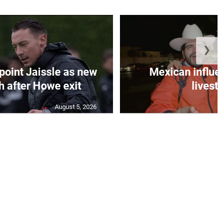
❯
oint Jaissle as new
Mexican influen
 after Howe exit
livest
August 5, 2026