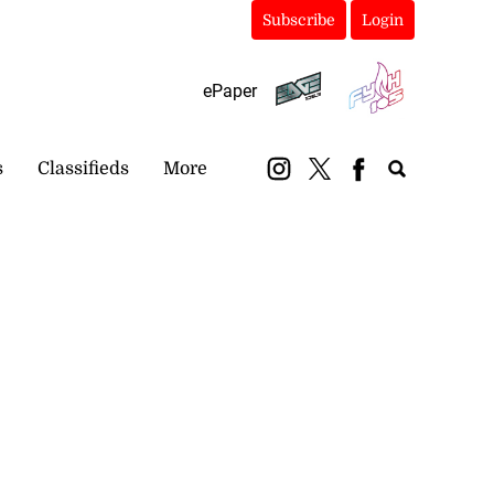
Subscribe
Login
ePaper
s
Classifieds
More