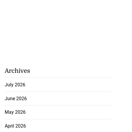
Archives
July 2026
June 2026
May 2026
April 2026