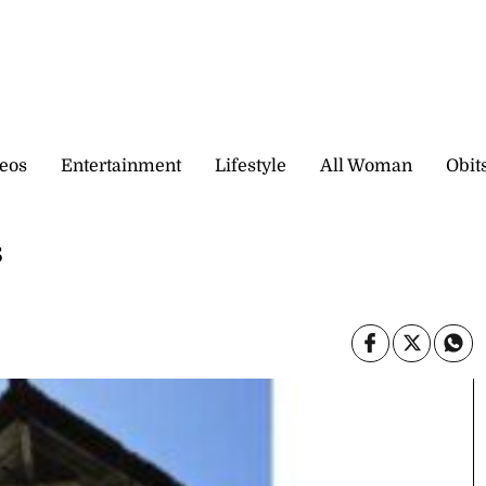
eos
Entertainment
Lifestyle
All Woman
Obit
s