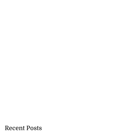
Recent Posts