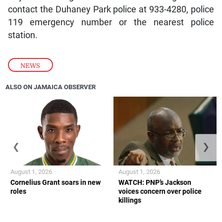
contact the Duhaney Park police at 933-4280, police
119 emergency number or the nearest police
station.
NEWS
ALSO ON JAMAICA OBSERVER
❮
❯
August 1, 2026
August 1, 2026
Cornelius Grant soars in new
WATCH: PNP’s Jackson
roles
voices concern over police
killings