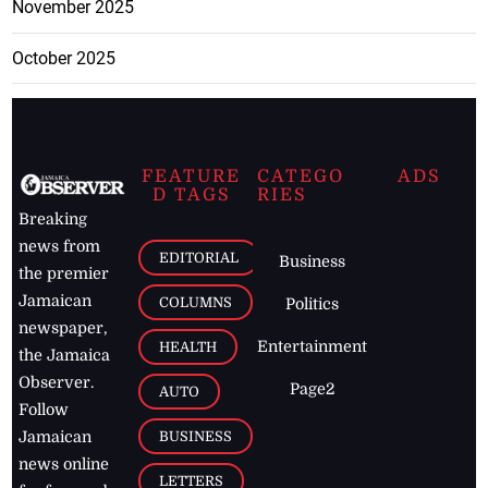
November 2025
October 2025
FEATURE
CATEGO
ADS
D TAGS
RIES
Breaking
news from
EDITORIAL
Business
the premier
Jamaican
COLUMNS
Politics
newspaper,
Entertainment
HEALTH
the Jamaica
Observer.
Page2
AUTO
Follow
BUSINESS
Jamaican
news online
LETTERS