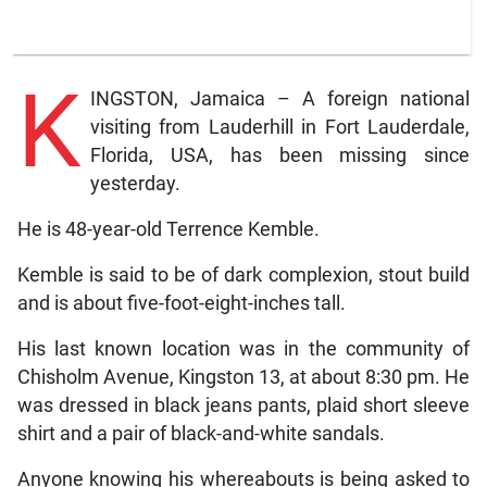
K
INGSTON, Jamaica – A foreign national
visiting from Lauderhill in Fort Lauderdale,
Florida, USA, has been missing since
yesterday.
He is 48-year-old Terrence Kemble.
Kemble is said to be of dark complexion, stout build
and is about five-foot-eight-inches tall.
His last known location was in the community of
Chisholm Avenue, Kingston 13, at about 8:30 pm. He
was dressed in black jeans pants, plaid short sleeve
shirt and a pair of black-and-white sandals.
Anyone knowing his whereabouts is being asked to