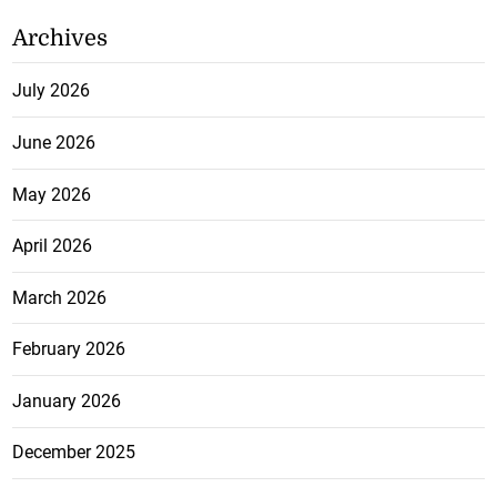
Archives
July 2026
June 2026
May 2026
April 2026
March 2026
February 2026
January 2026
December 2025