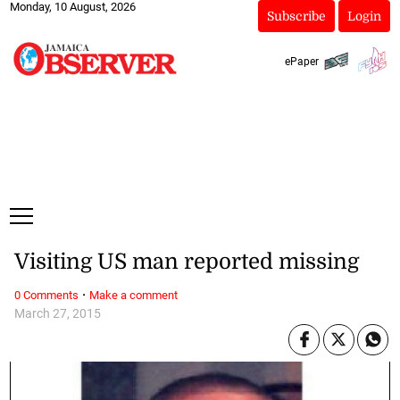
Monday, 10 August, 2026
Subscribe
Login
ePaper
Visiting US man reported missing
·
0 Comments
Make a comment
March 27, 2015