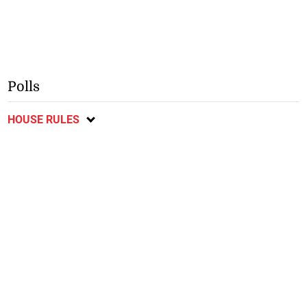
Polls
HOUSE RULES