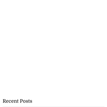
Recent Posts