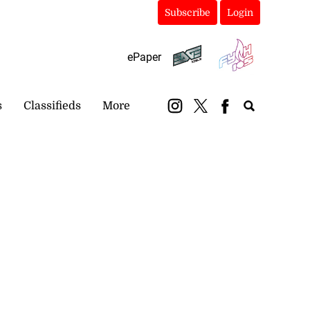
Subscribe
Login
ePaper
s
Classifieds
More