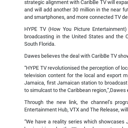
strategic alignment with CaribBe TV will expan
and will add another 30 million in the near fu
and smartphones, and more connected TV dev
HYPE TV (How You Picture Entertainment) 
broadcasting in the United States and the C
South Florida.
Dawes believes the deal with CaribBe TV sh
“HYPE TV revolutionised the perception of lo
television content for the local and export m
Jamaica, first Jamaican station to broadcast 
to simulcast to the Caribbean region,”,Dawes 
Through the new link, the channel’s prog
Entertainment Hub, VTX and The Release, will
“We have a reality series which showcases Ja