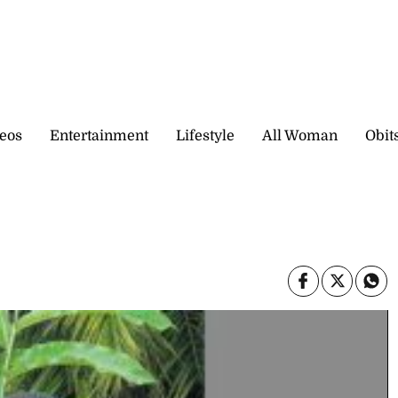
eos
Entertainment
Lifestyle
All Woman
Obit