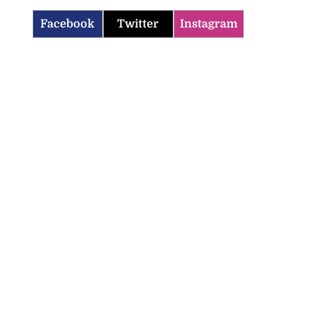
Facebook
Twitter
Instagram