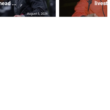
head ...
livest
August 5, 2026