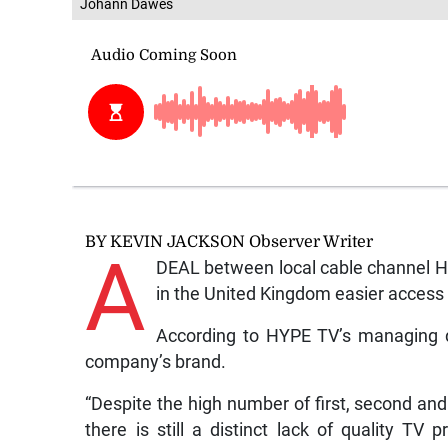
Johann Dawes
BY KEVIN JACKSON Observer Writer
A
DEAL between local cable channel H
in the United Kingdom easier acces
According to HYPE TV’s managing di
company’s brand.
“Despite the high number of first, second an
there is still a distinct lack of quality T