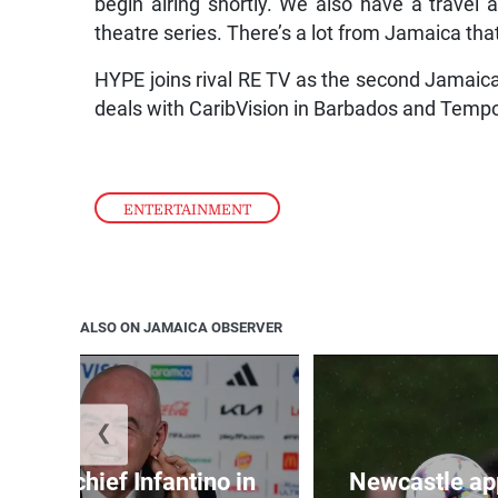
begin airing shortly. We also have a travel a
theatre series. There’s a lot from Jamaica tha
HYPE joins rival RE TV as the second Jamaic
deals with CaribVision in Barbados and Temp
ENTERTAINMENT
ALSO ON JAMAICA OBSERVER
❮
d FIFA chief Infantino in
Newcastle app