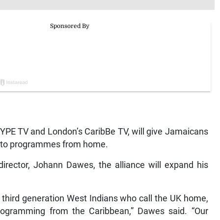
YPE TV and London’s CaribBe TV, will give Jamaicans
s to programmes from home.
rector, Johann Dawes, the alliance will expand his
d third generation West Indians who call the UK home,
V programming from the Caribbean,” Dawes said. “Our