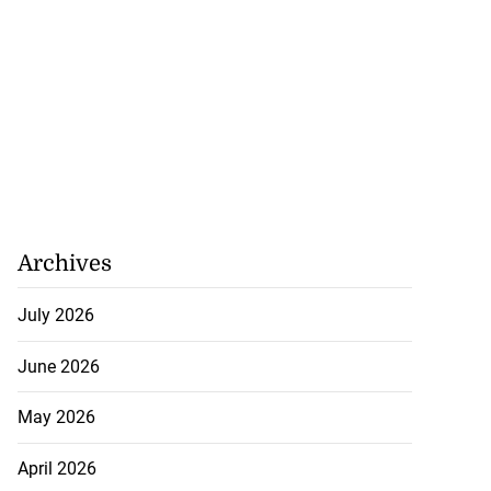
Archives
July 2026
June 2026
May 2026
April 2026