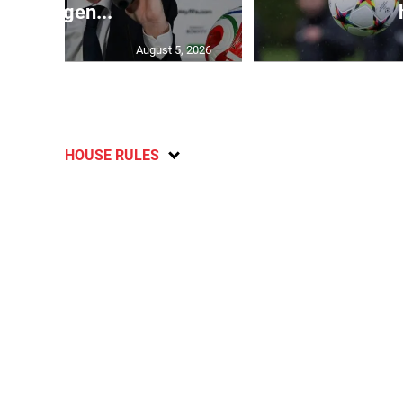
emergen...
August 5, 2026
HOUSE RULES