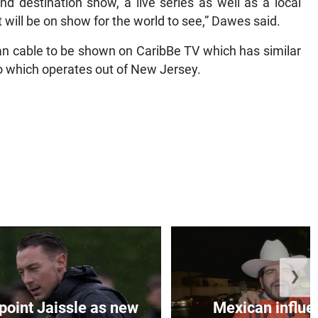
nd destination show, a live series as well as a local
t will be on show for the world to see,” Dawes said.
an cable to be shown on CaribBe TV which has similar
o which operates out of New Jersey.
❯
oint Jaissle as new
Mexican influen