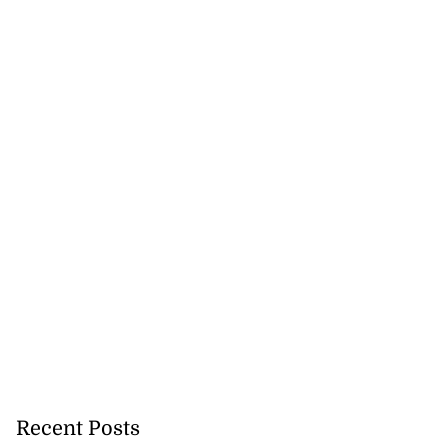
Recent Posts
cer killed on