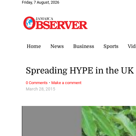
Friday, 7 August, 2026
Home
News
Business
Sports
Vid
Spreading HYPE in the UK
·
0 Comments
Make a comment
March 28, 2015