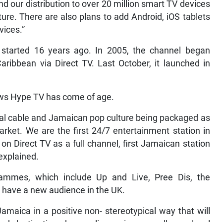
d our distribution to over 20 million smart TV devices
ture. There are also plans to add Android, iOS tablets
ices.”
started 16 years ago. In 2005, the channel began
aribbean via Direct TV. Last October, it launched in
ows Hype TV has come of age.
cal cable and Jamaican pop culture being packaged as
arket. We are the first 24/7 entertainment station in
on Direct TV as a full channel, first Jamaican station
explained.
rammes, which include Up and Live, Pree Dis, the
 have a new audience in the UK.
maica in a positive non- stereotypical way that will