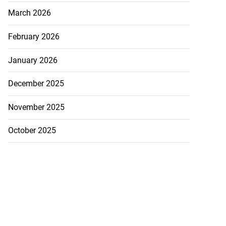
March 2026
February 2026
January 2026
December 2025
November 2025
October 2025