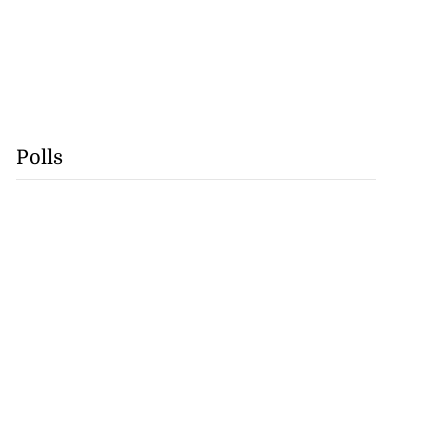
Polls