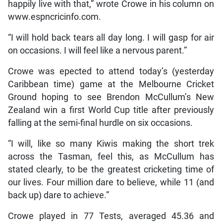
happily live with that,” wrote Crowe in his column on
www.espncricinfo.com.
“I will hold back tears all day long. I will gasp for air
on occasions. I will feel like a nervous parent.”
Crowe was epected to attend today’s (yesterday
Caribbean time) game at the Melbourne Cricket
Ground hoping to see Brendon McCullum’s New
Zealand win a first World Cup title after previously
falling at the semi-final hurdle on six occasions.
“I will, like so many Kiwis making the short trek
across the Tasman, feel this, as McCullum has
stated clearly, to be the greatest cricketing time of
our lives. Four million dare to believe, while 11 (and
back up) dare to achieve.”
Crowe played in 77 Tests, averaged 45.36 and