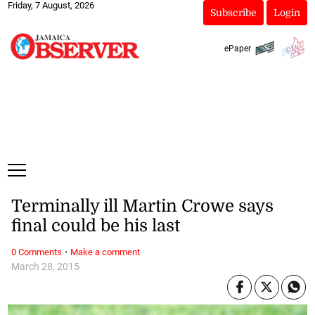
Friday, 7 August, 2026
Subscribe
Login
ePaper
Terminally ill Martin Crowe says
final could be his last
·
0 Comments
Make a comment
March 28, 2015