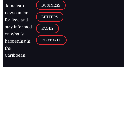
BUSINESS
Jamaican
news online
LETTERS
for free and
stay informed
PAGE2
on what's
FOOTBALL
happening in
the
Caribbean
Jamaica Observer,
2026
© All
Rights Reserved
Home
Contact Us
RSS Feeds
Feedback
Privacy Policy
Editorial Code of
Conduct