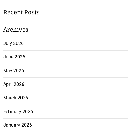
Recent Posts
Archives
July 2026
June 2026
May 2026
April 2026
March 2026
February 2026
January 2026