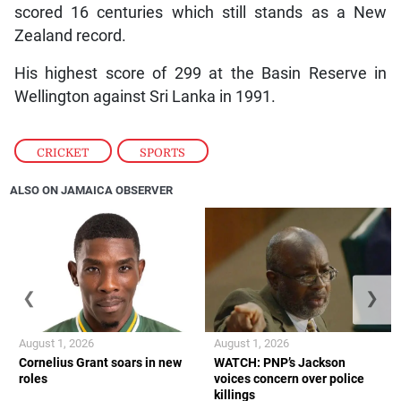
scored 16 centuries which still stands as a New
Zealand record.
His highest score of 299 at the Basin Reserve in
Wellington against Sri Lanka in 1991.
CRICKET
,
SPORTS
ALSO ON JAMAICA OBSERVER
❮
❯
August 1, 2026
August 1, 2026
Cornelius Grant soars in new
WATCH: PNP’s Jackson
roles
voices concern over police
killings