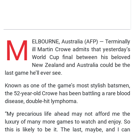
M
ELBOURNE, Australia (AFP) — Terminally
ill Martin Crowe admits that yesterday’s
World Cup final between his beloved
New Zealand and Australia could be the
last game he’ll ever see.
Known as one of the game’s most stylish batsmen,
the 52-year-old Crowe has been battling a rare blood
disease, double-hit lymphoma.
“My precarious life ahead may not afford me the
luxury of many more games to watch and enjoy. So
this is likely to be it. The last, maybe, and I can