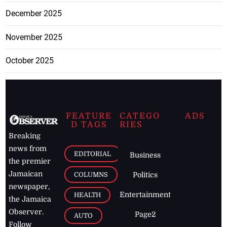
December 2025
November 2025
October 2025
FEATURE
CATEGO
ADS
D TAGS
RIES
Breaking
news from
EDITORIAL
Business
the premier
Jamaican
COLUMNS
Politics
newspaper,
Entertainment
HEALTH
the Jamaica
Observer.
Page2
AUTO
Follow