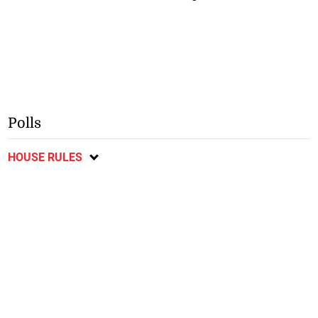
Polls
HOUSE RULES