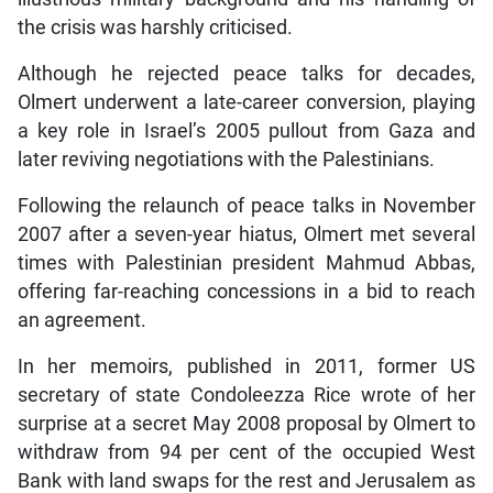
the crisis was harshly criticised.
Although he rejected peace talks for decades,
Olmert underwent a late-career conversion, playing
a key role in Israel’s 2005 pullout from Gaza and
later reviving negotiations with the Palestinians.
Following the relaunch of peace talks in November
2007 after a seven-year hiatus, Olmert met several
times with Palestinian president Mahmud Abbas,
offering far-reaching concessions in a bid to reach
an agreement.
In her memoirs, published in 2011, former US
secretary of state Condoleezza Rice wrote of her
surprise at a secret May 2008 proposal by Olmert to
withdraw from 94 per cent of the occupied West
Bank with land swaps for the rest and Jerusalem as