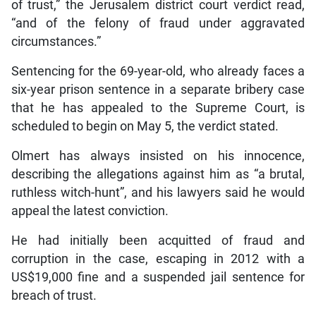
of trust,” the Jerusalem district court verdict read,
“and of the felony of fraud under aggravated
circumstances.”
Sentencing for the 69-year-old, who already faces a
six-year prison sentence in a separate bribery case
that he has appealed to the Supreme Court, is
scheduled to begin on May 5, the verdict stated.
Olmert has always insisted on his innocence,
describing the allegations against him as “a brutal,
ruthless witch-hunt”, and his lawyers said he would
appeal the latest conviction.
He had initially been acquitted of fraud and
corruption in the case, escaping in 2012 with a
US$19,000 fine and a suspended jail sentence for
breach of trust.