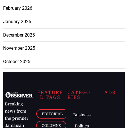
February 2026
January 2026
December 2025
November 2025
October 2025
FEATURE
CATEGO
ADS
D TAGS
RIES
Breaking
news from
EDITORIAL
Business
the premier
Jamaican
COLUMNS
Politics