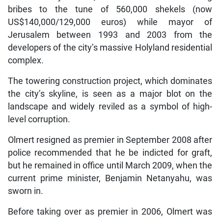
bribes to the tune of 560,000 shekels (now
US$140,000/129,000 euros) while mayor of
Jerusalem between 1993 and 2003 from the
developers of the city’s massive Holyland residential
complex.
The towering construction project, which dominates
the city’s skyline, is seen as a major blot on the
landscape and widely reviled as a symbol of high-
level corruption.
Olmert resigned as premier in September 2008 after
police recommended that he be indicted for graft,
but he remained in office until March 2009, when the
current prime minister, Benjamin Netanyahu, was
sworn in.
Before taking over as premier in 2006, Olmert was