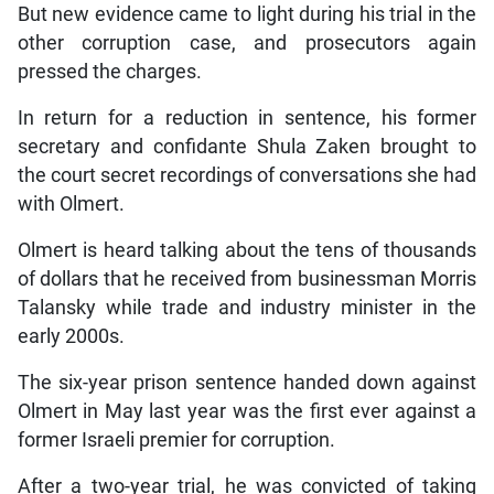
But new evidence came to light during his trial in the
other corruption case, and prosecutors again
pressed the charges.
In return for a reduction in sentence, his former
secretary and confidante Shula Zaken brought to
the court secret recordings of conversations she had
with Olmert.
Olmert is heard talking about the tens of thousands
of dollars that he received from businessman Morris
Talansky while trade and industry minister in the
early 2000s.
The six-year prison sentence handed down against
Olmert in May last year was the first ever against a
former Israeli premier for corruption.
After a two-year trial, he was convicted of taking