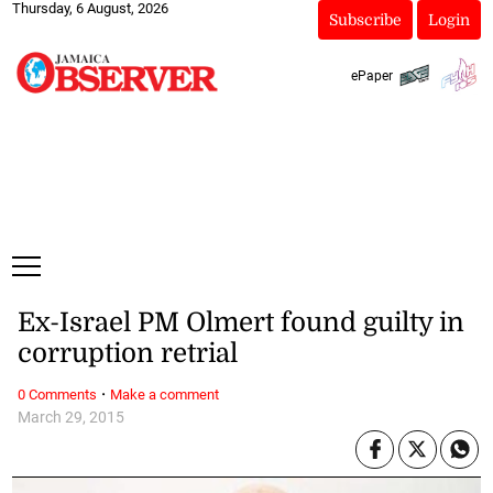
Thursday, 6 August, 2026
Subscribe
Login
ePaper
Ex-Israel PM Olmert found guilty in
corruption retrial
·
0 Comments
Make a comment
March 29, 2015