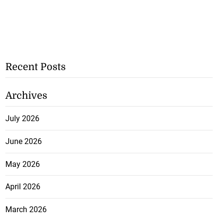
Recent Posts
Archives
July 2026
June 2026
May 2026
April 2026
March 2026