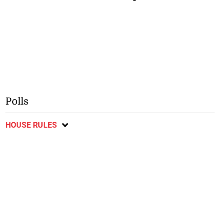
Polls
HOUSE RULES