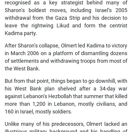
recognised as a key strategist behind many of
Sharon’s boldest moves, including Israel’s 2005
withdrawal from the Gaza Strip and his decision to
leave the rightwing Likud and form the centrist
Kadima party.
After Sharon’s collapse, Olmert led Kadima to victory
in March 2006 on a platform of dismantling dozens
of settlements and withdrawing troops from most of
the West Bank.
But from that point, things began to go downhill, with
his West Bank plan shelved after a 34-day war
against Lebanon’s Hezbollah that summer that killed
more than 1,200 in Lebanon, mostly civilians, and
160 in Israel, mostly soldiers.
Unlike many of his predecessors, Olmert lacked an
illustrious military background and his handling of