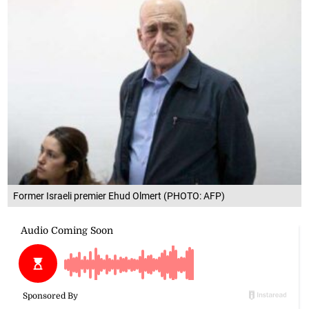
Former Israeli premier Ehud Olmert (PHOTO: AFP)