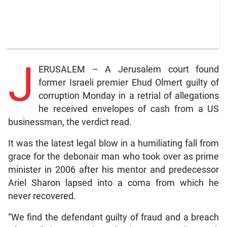
J
ERUSALEM – A Jerusalem court found
former Israeli premier Ehud Olmert guilty of
corruption Monday in a retrial of allegations
he received envelopes of cash from a US
businessman, the verdict read.
It was the latest legal blow in a humiliating fall from
grace for the debonair man who took over as prime
minister in 2006 after his mentor and predecessor
Ariel Sharon lapsed into a coma from which he
never recovered.
“We find the defendant guilty of fraud and a breach