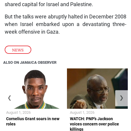
shared capital for Israel and Palestine.
But the talks were abruptly halted in December 2008
when Israel embarked upon a devastating three-
week offensive in Gaza.
NEWS
ALSO ON JAMAICA OBSERVER
❮
❯
August 1, 2026
August 1, 2026
Cornelius Grant soars in new
WATCH: PNP’s Jackson
roles
voices concern over police
killings