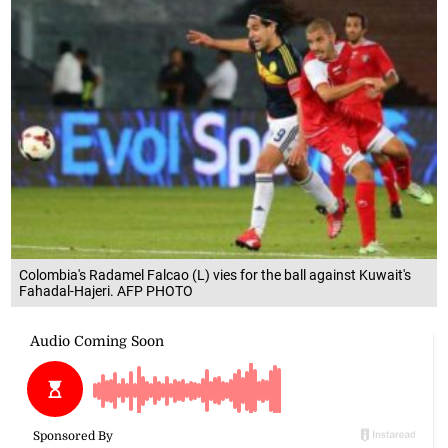
Colombia's Radamel Falcao (L) vies for the ball against Kuwait's
Fahadal-Hajeri. AFP PHOTO