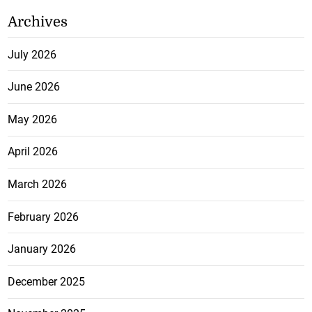
Archives
July 2026
June 2026
May 2026
April 2026
March 2026
February 2026
January 2026
December 2025