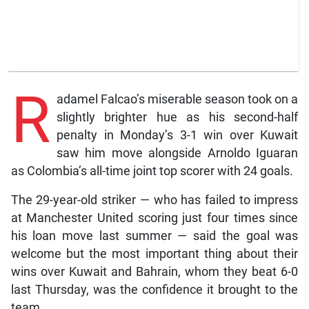
R
adamel Falcao’s miserable season took on a
slightly brighter hue as his second-half
penalty in Monday’s 3-1 win over Kuwait
saw him move alongside Arnoldo Iguaran
as Colombia’s all-time joint top scorer with 24 goals.
The 29-year-old striker — who has failed to impress
at Manchester United scoring just four times since
his loan move last summer — said the goal was
welcome but the most important thing about their
wins over Kuwait and Bahrain, whom they beat 6-0
last Thursday, was the confidence it brought to the
team.