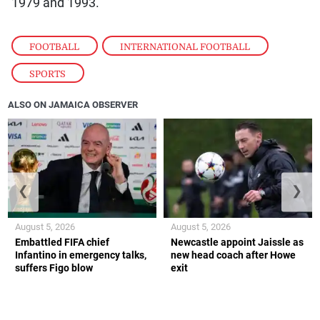
1979 and 1993.
FOOTBALL
,
INTERNATIONAL FOOTBALL
,
SPORTS
ALSO ON JAMAICA OBSERVER
❮
❯
August 5, 2026
August 5, 2026
Embattled FIFA chief
Newcastle appoint Jaissle as
Infantino in emergency talks,
new head coach after Howe
suffers Figo blow
exit