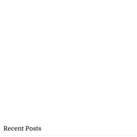
Recent Posts