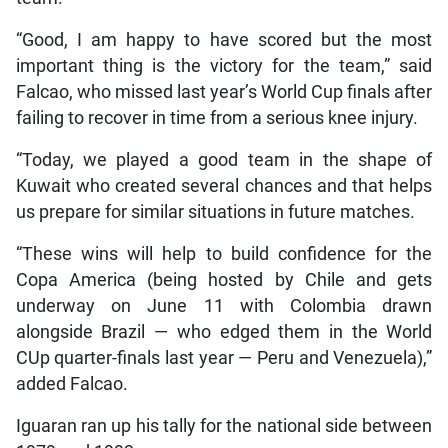
“Good, I am happy to have scored but the most
important thing is the victory for the team,” said
Falcao, who missed last year’s World Cup finals after
failing to recover in time from a serious knee injury.
“Today, we played a good team in the shape of
Kuwait who created several chances and that helps
us prepare for similar situations in future matches.
“These wins will help to build confidence for the
Copa America (being hosted by Chile and gets
underway on June 11 with Colombia drawn
alongside Brazil — who edged them in the World
CUp quarter-finals last year — Peru and Venezuela),”
added Falcao.
Iguaran ran up his tally for the national side between