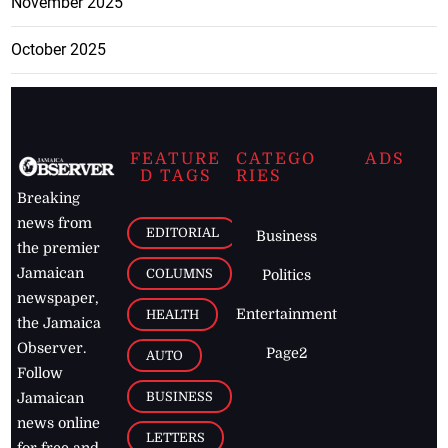
November 2025
October 2025
FEATURE
CATEGO
ADS
D TAGS
RIES
Breaking
news from
EDITORIAL
Business
the premier
Jamaican
COLUMNS
Politics
newspaper,
Entertainment
HEALTH
the Jamaica
Observer.
Page2
AUTO
Follow
BUSINESS
Jamaican
news online
LETTERS
for free and