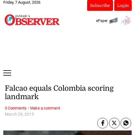
Friday, 7 August, 2026
Subscribe
Login
ePaper
Falcao equals Colombia scoring
landmark
·
0 Comments
Make a comment
March 29, 2015