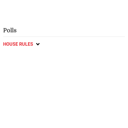
Polls
HOUSE RULES