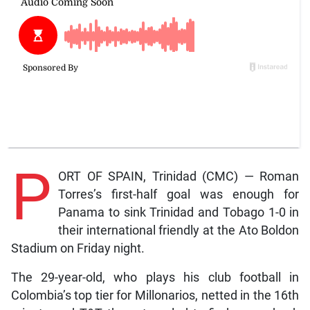
P
ORT OF SPAIN, Trinidad (CMC) — Roman
Torres’s first-half goal was enough for
Panama to sink Trinidad and Tobago 1-0 in
their international friendly at the Ato Boldon
Stadium on Friday night.
The 29-year-old, who plays his club football in
Colombia’s top tier for Millonarios, netted in the 16th