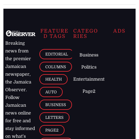
FEATURE
CATEGO
ADS
D TAGS
RIES
Breaking
news from
EDITORIAL
Business
the premier
Jamaican
COLUMNS
Politics
newspaper,
Entertainment
HEALTH
the Jamaica
Observer.
Page2
AUTO
Follow
BUSINESS
Jamaican
news online
LETTERS
for free and
stay informed
PAGE2
on what's