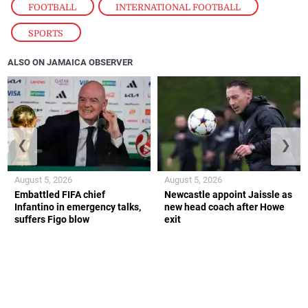
FOOTBALL
,
INTERNATIONAL FOOTBALL
,
SPORTS
ALSO ON JAMAICA OBSERVER
❮
❯
August 5, 2026
August 5, 2026
Embattled FIFA chief
Newcastle appoint Jaissle as
Infantino in emergency talks,
new head coach after Howe
suffers Figo blow
exit