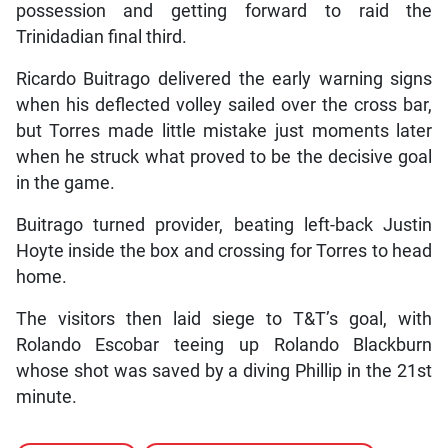
possession and getting forward to raid the
Trinidadian final third.
Ricardo Buitrago delivered the early warning signs
when his deflected volley sailed over the cross bar,
but Torres made little mistake just moments later
when he struck what proved to be the decisive goal
in the game.
Buitrago turned provider, beating left-back Justin
Hoyte inside the box and crossing for Torres to head
home.
The visitors then laid siege to T&T’s goal, with
Rolando Escobar teeing up Rolando Blackburn
whose shot was saved by a diving Phillip in the 21st
minute.