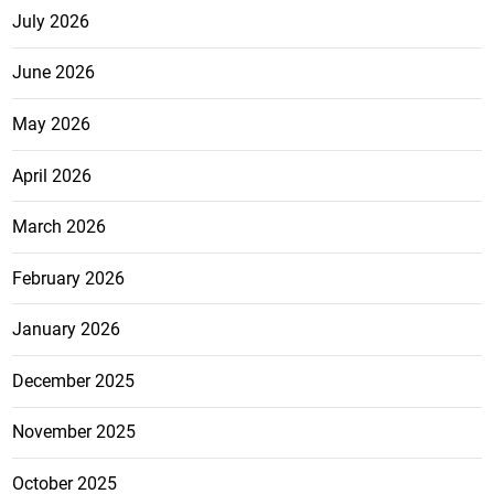
July 2026
June 2026
May 2026
April 2026
March 2026
February 2026
January 2026
December 2025
November 2025
October 2025