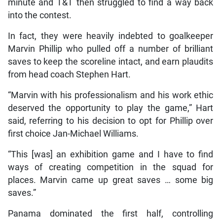
minute and T&T then struggled to find a way back
into the contest.
In fact, they were heavily indebted to goalkeeper
Marvin Phillip who pulled off a number of brilliant
saves to keep the scoreline intact, and earn plaudits
from head coach Stephen Hart.
“Marvin with his professionalism and his work ethic
deserved the opportunity to play the game,” Hart
said, referring to his decision to opt for Phillip over
first choice Jan-Michael Williams.
“This [was] an exhibition game and I have to find
ways of creating competition in the squad for
places. Marvin came up great saves … some big
saves.”
Panama dominated the first half, controlling