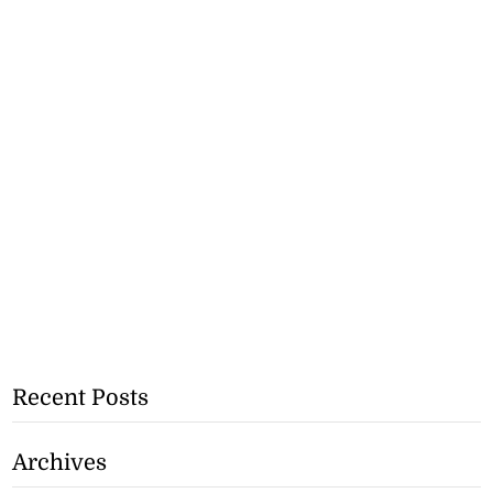
Recent Posts
Archives