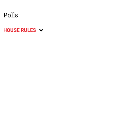
Polls
HOUSE RULES