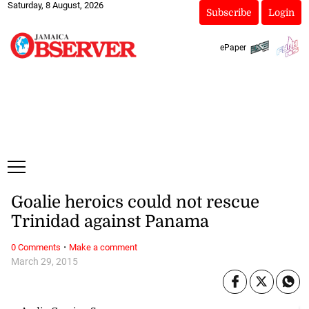
Saturday, 8 August, 2026
Subscribe
Login
ePaper
Goalie heroics could not rescue
Trinidad against Panama
·
0 Comments
Make a comment
March 29, 2015